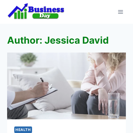
Skip
to
content
Author: Jessica David
HEALTH