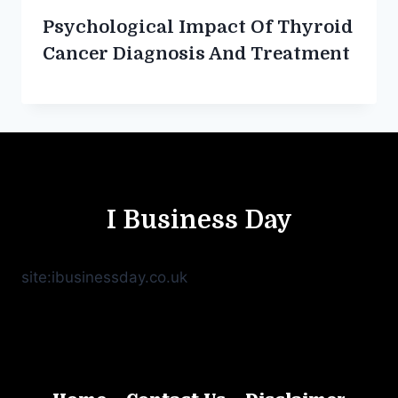
Psychological Impact Of Thyroid
Cancer Diagnosis And Treatment
I Business Day
site:ibusinessday.co.uk