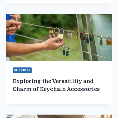
BUSINESS
Exploring the Versatility and
Charm of Keychain Accessories