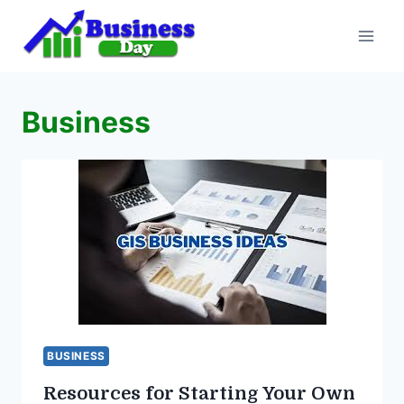
Skip
to
content
Business
BUSINESS
Resources for Starting Your Own