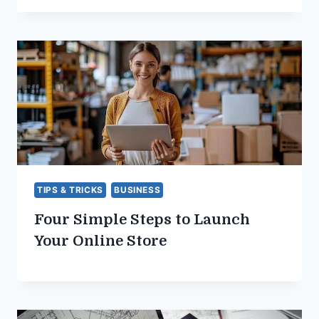
TIPS & TRICKS
BUSINESS
Four Simple Steps to Launch
Your Online Store