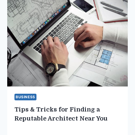
BUSINESS
Tips & Tricks for Finding a
Reputable Architect Near You