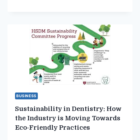
BUSINESS
Sustainability in Dentistry: How
the Industry is Moving Towards
Eco-Friendly Practices