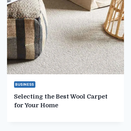
BUSINESS
Selecting the Best Wool Carpet
for Your Home