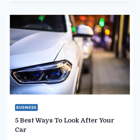
BUSINESS
5 Best Ways To Look After Your
Car