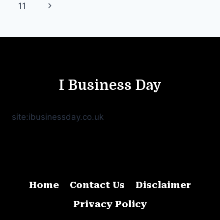
navigation
Page
Next
11
Page
I Business Day
site:ibusinessday.co.uk
Home
Contact Us
Disclaimer
Privacy Policy