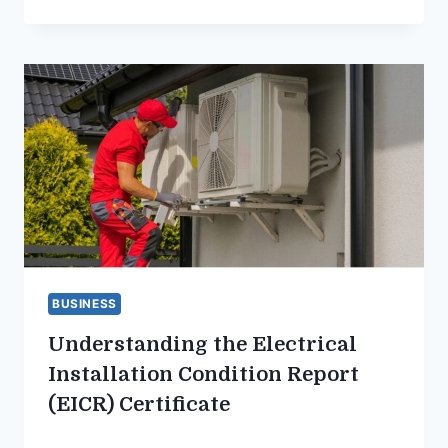
BUSINESS
Understanding the Electrical
Installation Condition Report
(EICR) Certificate