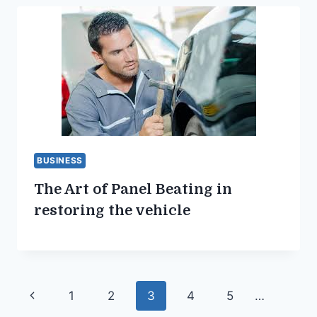
BUSINESS
The Art of Panel Beating in
restoring the vehicle
Page
Previous
1
2
3
4
5
…