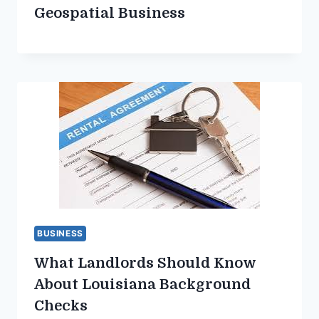
Geospatial Business
BUSINESS
What Landlords Should Know
About Louisiana Background
Checks