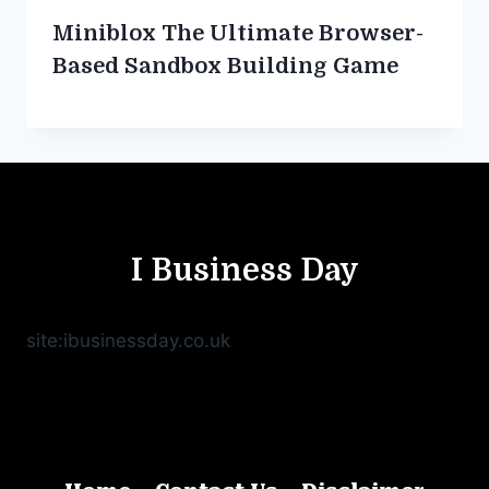
Miniblox The Ultimate Browser-
Based Sandbox Building Game
I Business Day
site:ibusinessday.co.uk