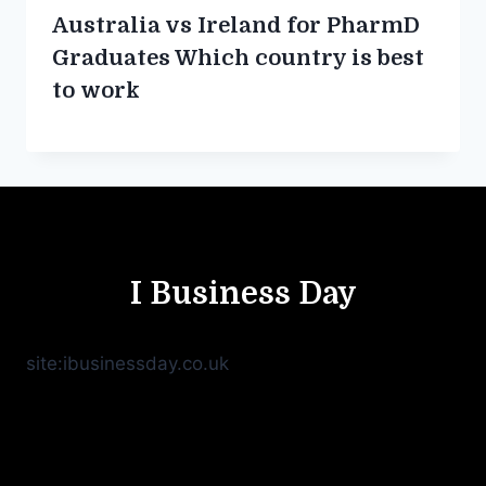
Australia vs Ireland for PharmD
Graduates Which country is best
to work
I Business Day
site:ibusinessday.co.uk