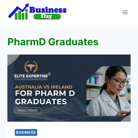
Skip
to
content
PharmD Graduates
BUSINESS