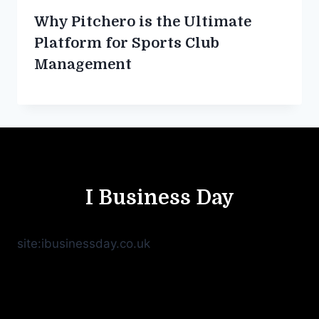
Why Pitchero is the Ultimate
Platform for Sports Club
Management
I Business Day
site:ibusinessday.co.uk