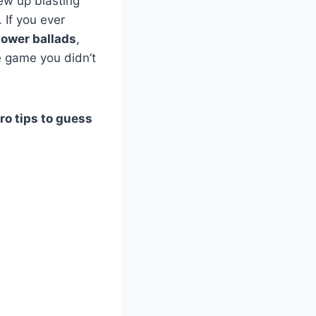
ew up blasting
If you ever
ower ballads
,
e game you didn’t
ro tips to guess