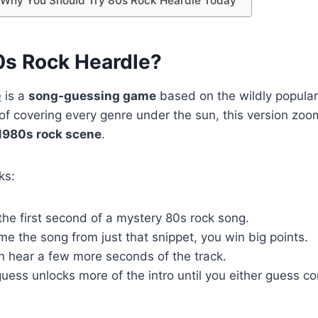
: Why You Should Try 80s Rock Heardle Today
0s Rock Heardle?
e
is a
song-guessing game
based on the wildly popula
of covering every genre under the sun, this version zoo
1980s rock scene
.
ks:
 the first second of a mystery 80s rock song.
me the song from just that snippet, you win big points.
an hear a few more seconds of the track.
ess unlocks more of the intro until you either guess cor