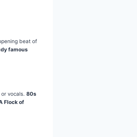
 opening beat of
udy famous
 or vocals.
80s
A Flock of