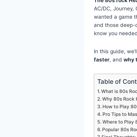
The 80s rock He
AC/DC, Journey, 
wanted a game t
and those deep-c
know you needed
In this guide, we
faster
, and
why t
Table of Con
What is 80s Ro
Why 80s Rock H
How to Play 80
Pro Tips to Ma
Where to Play 
Popular 80s Ro