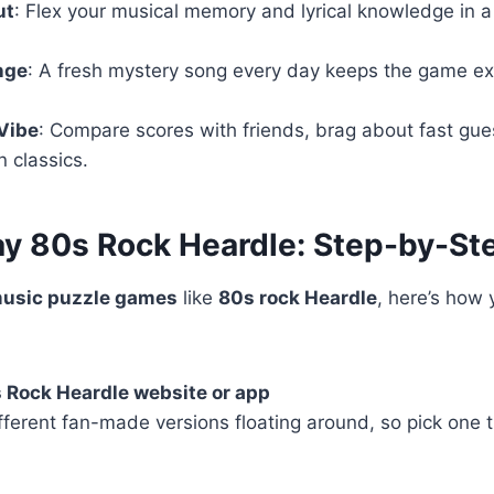
ut
: Flex your musical memory and lyrical knowledge in a
nge
: A fresh mystery song every day keeps the game ex
Vibe
: Compare scores with friends, brag about fast gu
n classics.
ay 80s Rock Heardle: Step-by-St
usic puzzle games
like
80s rock Heardle
, here’s how 
s Rock Heardle website or app
fferent fan-made versions floating around, so pick one 
)