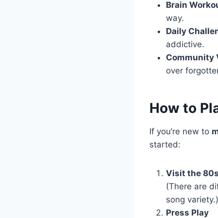
Brain Worko
way.
Daily Challe
addictive.
Community 
over forgotte
How to Pl
If you’re new to
m
started:
Visit the 80
(There are di
song variety.
Press Play