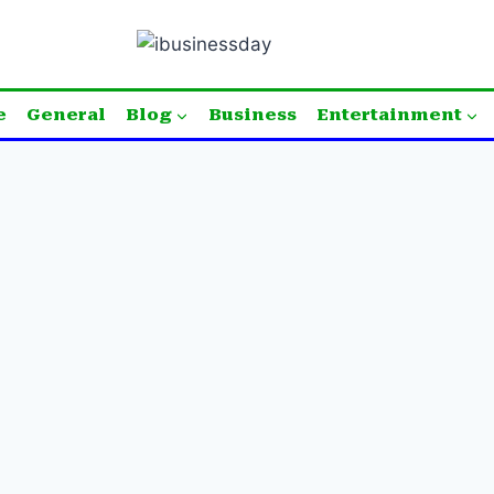
e
General
Blog
Business
Entertainment