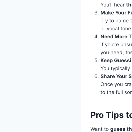
You’ll hear
th
Make Your F
Try to name t
or vocal tone
Need More 
If you’re uns
you need, the
Keep Guessin
You typically
Share Your 
Once you crac
to the full so
Pro Tips 
Want to
guess th