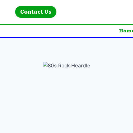
Skip
to
Contact Us
content
Hom