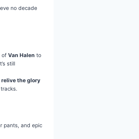
lieve no decade
y of
Van Halen
to
s still
o
relive the glory
 tracks.
er pants, and epic