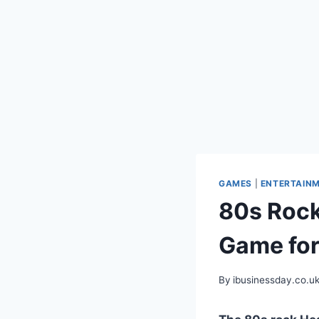
GAMES
|
ENTERTAIN
80s Rock
Game for
By
ibusinessday.co.u