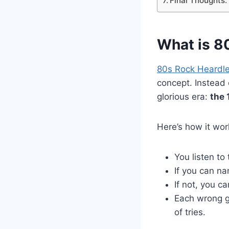
Final Thoughts
What is 8
80s Rock Heardl
concept. Instead 
glorious era:
the 
Here’s how it wor
You listen to
If you can na
If not, you c
Each wrong gu
of tries.