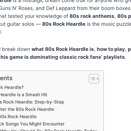
ardle
is a nostalgic dream come true for anyone who gr
Guns N’ Roses, and Def Leppard from their boom boxes. 
hat tested your knowledge of
80s rock anthems
,
80s p
ut guitar solos —
80s Rock Heardle
is the music puzzl
.
’ll break down
what 80s Rock Heardle is
,
how to play
,
p
his game is dominating classic rock fans’ playlists
.
tents
ck Heardle?
eardle is a Smash Hit
s Rock Heardle: Step-by-Step
ster the 80s Rock Heardle
80s Rock Heardle
ck Songs You Might Encounter