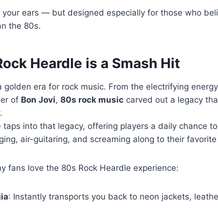
for your ears — but designed especially for those who be
an the 80s.
ock Heardle is a Smash Hit
golden era for rock music. From the electrifying energ
ger of
Bon Jovi
,
80s rock music
carved out a legacy that’
.
taps into that legacy, offering players a daily chance t
ng, air-guitaring, and screaming along to their favorite
 fans love the 80s Rock Heardle experience:
ia
: Instantly transports you back to neon jackets, leath