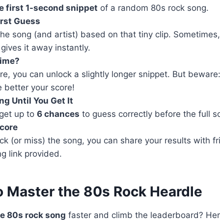
e first 1-second snippet
of a random 80s rock song.
irst Guess
he song (and artist) based on that tiny clip. Sometimes,
 gives it away instantly.
Time?
ure, you can unlock a slightly longer snippet. But bewar
 better your score!
g Until You Get It
 get up to
6 chances
to guess correctly before the full s
Score
k (or miss) the song, you can share your results with fr
ng link provided.
to Master the 80s Rock Heardle
e 80s rock song
faster and climb the leaderboard? He