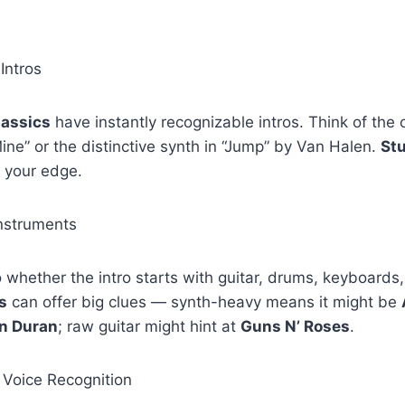
Intros
lassics
have instantly recognizable intros. Think of the
ine” or the distinctive synth in “Jump” by Van Halen.
St
 your edge.
Instruments
to whether the intro starts with guitar, drums, keyboards,
s
can offer big clues — synth-heavy means it might be
n Duran
; raw guitar might hint at
Guns N’ Roses
.
 Voice Recognition