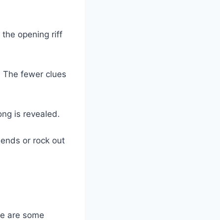
 the opening riff
e: The fewer clues
ong is revealed.
iends or rock out
re are some