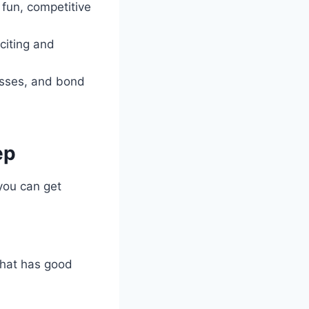
 fun, competitive
citing and
esses, and bond
ep
you can get
that has good