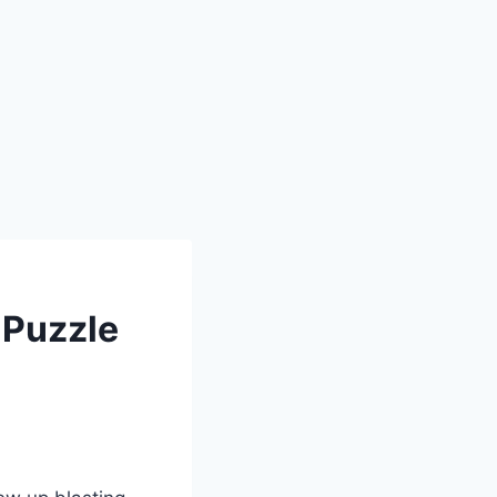
 Puzzle