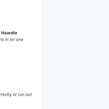
r
Heardle
ms in on one
rectly or run out