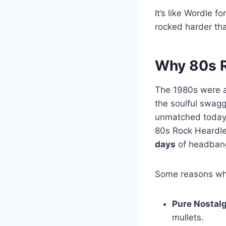
It’s like Wordle 
rocked harder th
Why 80s R
The 1980s were a 
the soulful swag
unmatched today
80s Rock Heardle 
days
of headbangi
Some reasons why
Pure Nostalg
mullets.