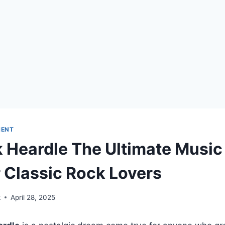
MENT
 Heardle The Ultimate Music
 Classic Rock Lovers
k
April 28, 2025