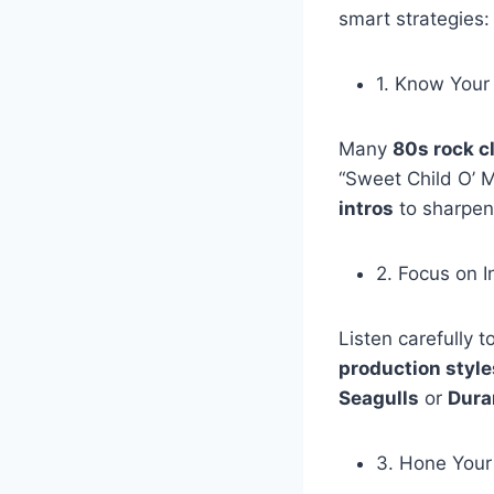
smart strategies:
1. Know Your 
Many
80s rock c
“Sweet Child O’ M
intros
to sharpen
2. Focus on 
Listen carefully 
production style
Seagulls
or
Dura
3. Hone Your