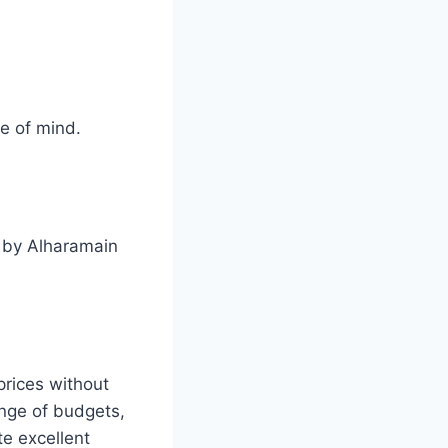
e of mind.
n by Alharamain
rices without
ange of budgets,
te excellent