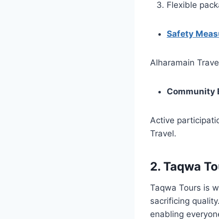
Flexible pac
Safety Meas
Alharamain Travel
Community 
Active participat
Travel.
2.
Taqwa To
Taqwa Tours is w
sacrificing qual
enabling everyone 