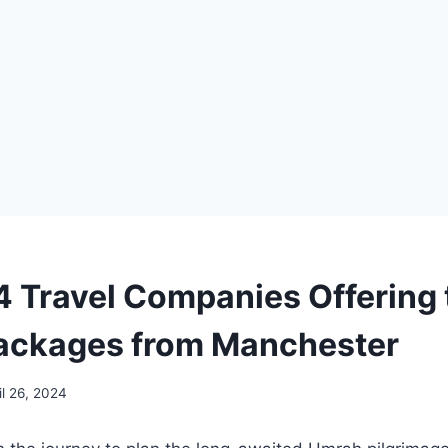
4 Travel Companies Offering 
ackages from Manchester
il 26, 2024