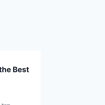
the Best