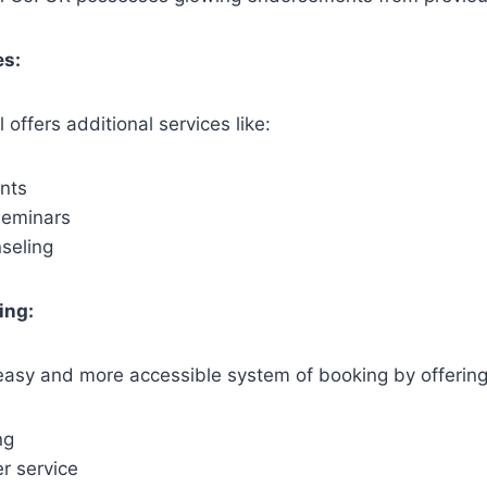
es:
offers additional services like:
nts
seminars
nseling
ing:
easy and more accessible system of booking by offering
ng
r service