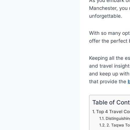
As you embark on
Manchester, you n
unforgettable.
With so many opt
offer the perfect
Keeping all the es
and travel insigh
and keep up with 
that provide the
Table of Con
Top 4 Travel C
Distinguishi
2. Taqwa To