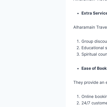
Extra Servic
Alharamain Travel 
Group discou
Educational 
Spiritual cou
Ease of Book
They provide an 
Online booki
24/7 custome