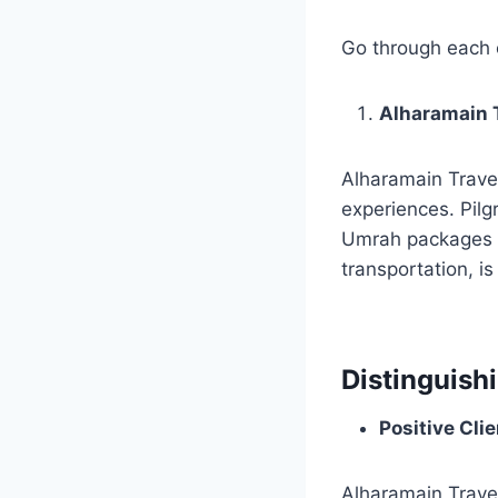
Go through each o
Alharamain T
Alharamain Travel
experiences. Pilgr
Umrah packages f
transportation, i
Distinguish
Positive Cli
Alharamain Trave