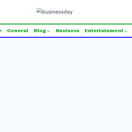
e
General
Blog
Business
Entertainment