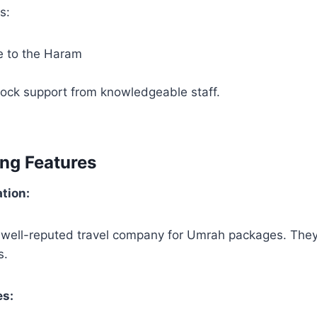
s:
e to the Haram
ock support from knowledgeable staff.
ing Features
ation:
 well-reputed travel company for Umrah packages. They 
s.
es: