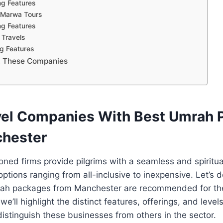
ng Features
 Marwa Tours
ng Features
 Travels
ng Features
t These Companies
vel Companies With Best Umrah
hester
ed firms provide pilgrims with a seamless and spiritual
ptions ranging from all-inclusive to inexpensive. Let’s d
h packages from Manchester are recommended for the 
e’ll highlight the distinct features, offerings, and levels
 distinguish these businesses from others in the sector.