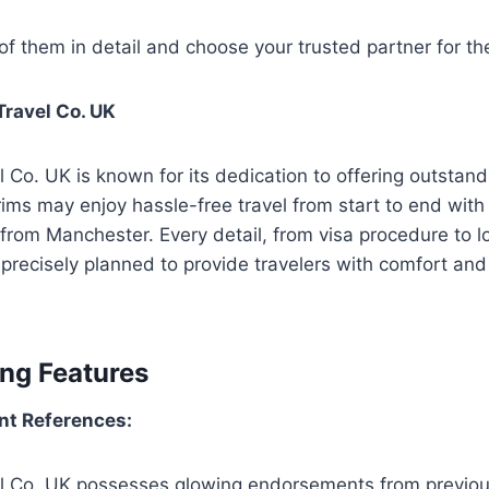
f them in detail and choose your trusted partner for t
ravel Co. UK
 Co. UK is known for its dedication to offering outsta
ims may enjoy hassle-free travel from start to end with t
rom Manchester. Every detail, from visa procedure to l
s precisely planned to provide travelers with comfort an
ing Features
ent References:
l Co. UK possesses glowing endorsements from previous