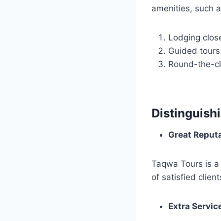
amenities, such a
Lodging clos
Guided tours
Round-the-cl
Distinguish
Great Reput
Taqwa Tours is a
of satisfied client
Extra Servic