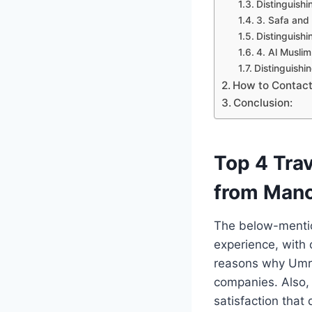
Distinguishi
3. Safa and
Distinguishi
4. Al Muslim
Distinguishi
How to Contac
Conclusion:
Top 4 Tra
from Manc
The below-mention
experience, with o
reasons why Umra
companies. Also, w
satisfaction that