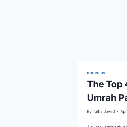
BUSINESS
The Top 
Umrah P
By
Talha Javed
Apr