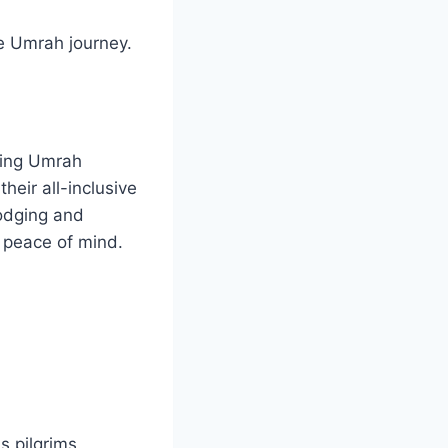
he Umrah journey.
nding Umrah
heir all-inclusive
odging and
d peace of mind.
 pilgrims.