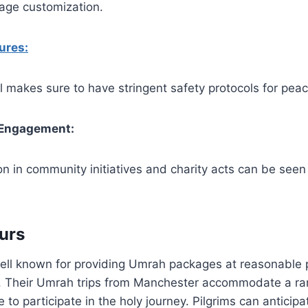
kage customization.
ures:
 makes sure to have stringent safety protocols for peac
Engagement:
ion in community initiatives and charity acts can be see
urs
ell known for providing Umrah packages at reasonable p
ity. Their Umrah trips from Manchester accommodate a r
to participate in the holy journey. Pilgrims can anticipa