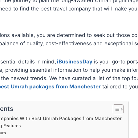
 the journey to plan the long-awaited Umrah pilgrimag
eed to find the best travel company that will make your
ions available, you are determined to seek out those c
 balance of quality, cost-effectiveness and exceptional s
sential details in mind
,
iBusinessDay
is your go-to port
ts, providing essential information to help you make inf
the newest trends. We have curated a list of the top fou
best
Umrah packages from Manchester
tailored to you
tents
ompanies With Best Umrah Packages from Manchester
ng Features
urs