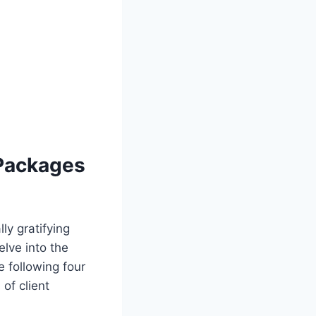
 Packages
ly gratifying
elve into the
following four
 of client