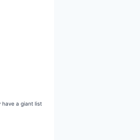
have a giant list