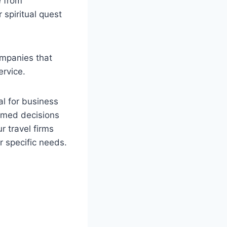
e from
 spiritual quest
ompanies that
ervice.
al for business
ormed decisions
r travel firms
r specific needs.