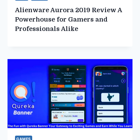
Alienware Aurora 2019 Review A
Powerhouse for Gamers and
Professionals Alike
GAMES