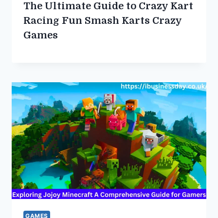
The Ultimate Guide to Crazy Kart
Racing Fun Smash Karts Crazy
Games
GAMES