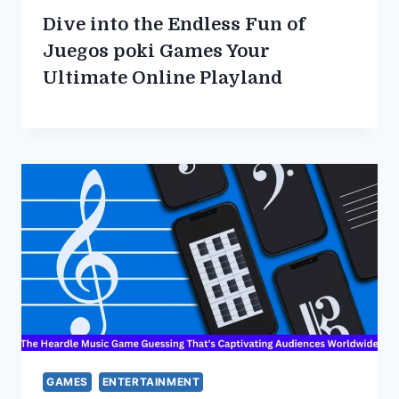
Dive into the Endless Fun of
Juegos poki Games Your
Ultimate Online Playland
GAMES
ENTERTAINMENT