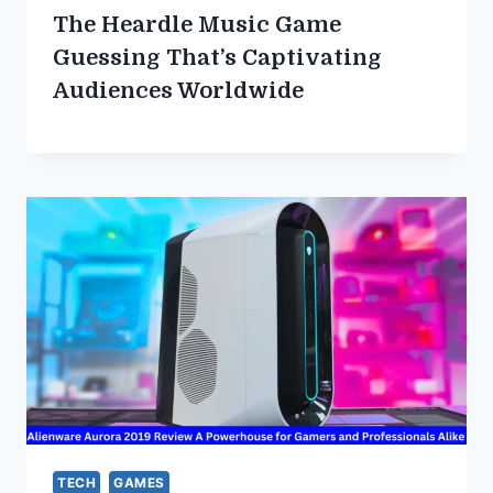
The Heardle Music Game
Guessing That’s Captivating
Audiences Worldwide
TECH
GAMES