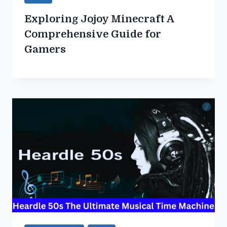
Exploring Jojoy Minecraft A
Comprehensive Guide for
Gamers