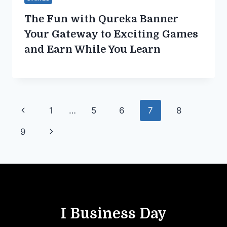
The Fun with Qureka Banner
Your Gateway to Exciting Games
and Earn While You Learn
Page
Previous
1
…
5
6
7
8
navigation
Page
Next
9
Page
I Business Day