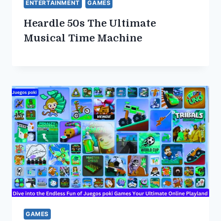
ENTERTAINMENT
GAMES
Heardle 50s The Ultimate
Musical Time Machine
GAMES