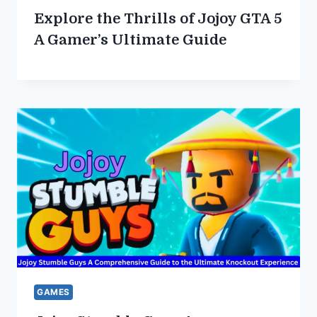
Explore the Thrills of Jojoy GTA 5
A Gamer’s Ultimate Guide
GAMES