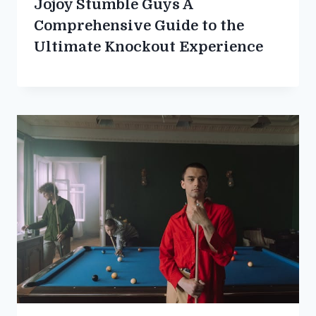
Jojoy Stumble Guys A
Comprehensive Guide to the
Ultimate Knockout Experience