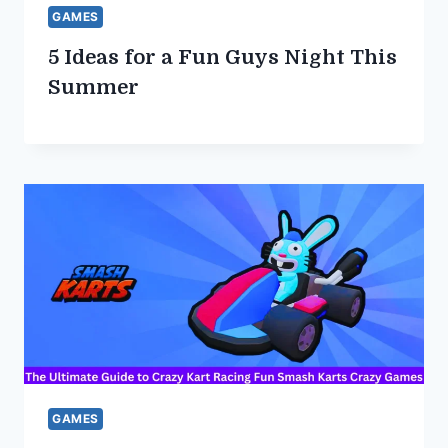
GAMES
5 Ideas for a Fun Guys Night This
Summer
GAMES