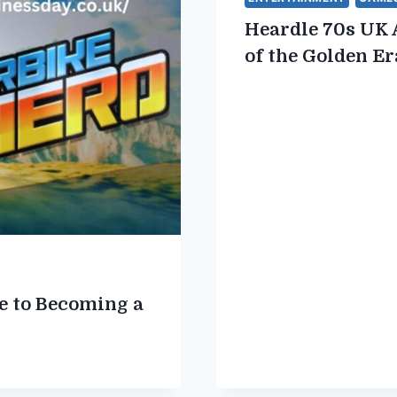
Heardle 70s UK 
of the Golden Er
e to Becoming a