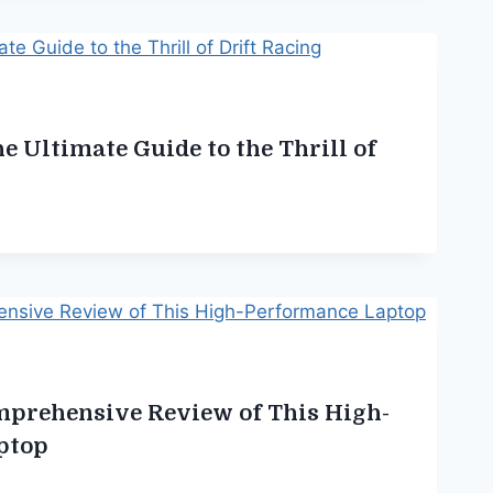
e Ultimate Guide to the Thrill of
mprehensive Review of This High-
ptop