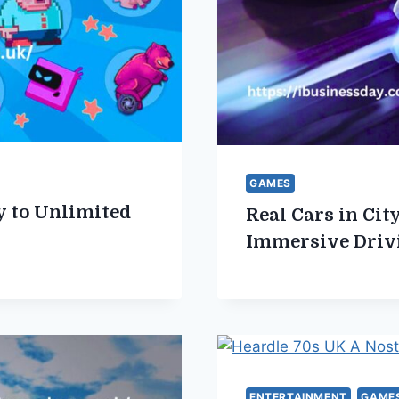
GAMES
 to Unlimited
Real Cars in Ci
Immersive Driv
ENTERTAINMENT
GAME