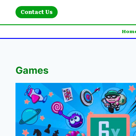
Skip
to
Contact Us
content
Hom
Games