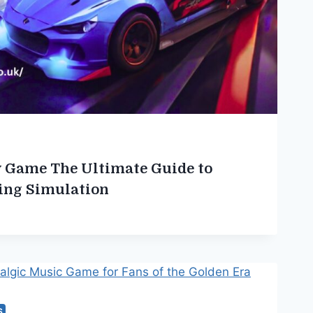
ty Game The Ultimate Guide to
ing Simulation
S