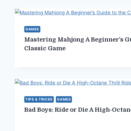
GAMES
Mastering Mahjong A Beginner’s Gu
Classic Game
TIPS & TRICKS
GAMES
Bad Boys: Ride or Die A High-Octan