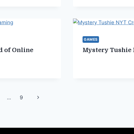
GAMES
d of Online
Mystery Tushie
Next
…
9
Page