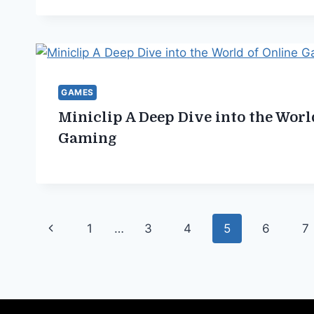
GAMES
Miniclip A Deep Dive into the Worl
Gaming
Page
Previous
1
…
3
4
5
6
7
navigation
Page