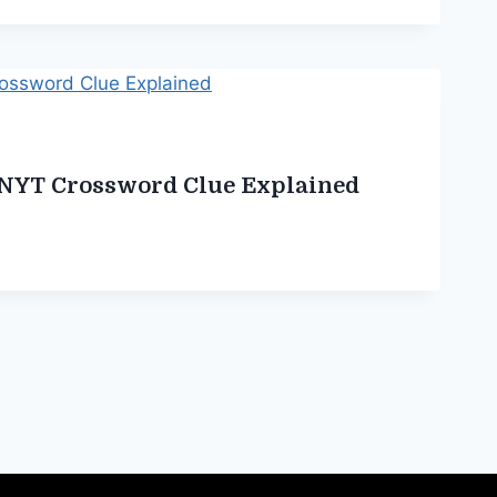
 NYT Crossword Clue Explained