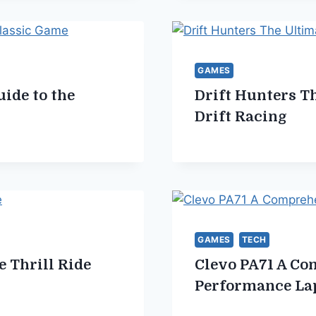
GAMES
ide to the
Drift Hunters Th
Drift Racing
GAMES
TECH
e Thrill Ride
Clevo PA71 A Co
Performance La