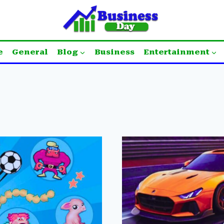
e
General
Blog
Business
Entertainment