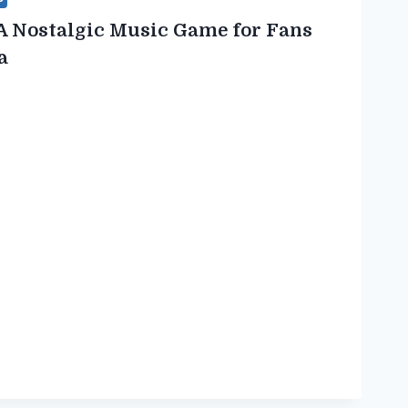
A Nostalgic Music Game for Fans
a