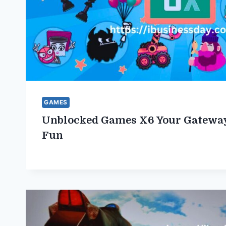
GAMES
Unblocked Games X6 Your Gateway
Fun