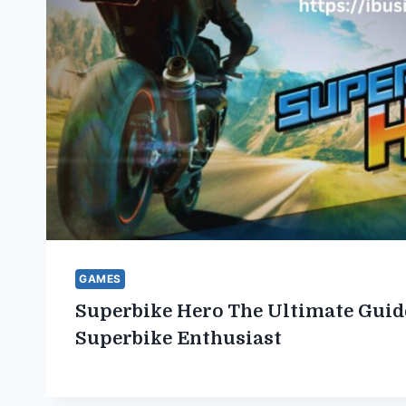
GAMES
Superbike Hero The Ultimate Guid
Superbike Enthusiast