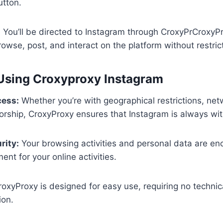
utton.
:
You’ll be directed to Instagram through CroxyPrCroxyPr
rowse, post, and interact on the platform without restric
 Using Croxyproxy Instagram
cess:
Whether you’re with geographical restrictions, netw
rship, CroxyProxy ensures that Instagram is always wit
rity:
Your browsing activities and personal data are enc
nt for your online activities.
oxyProxy is designed for easy use, requiring no technical
ion.