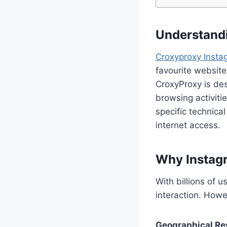
Understandi
Croxyproxy Insta
favourite website
CroxyProxy is des
browsing activities
specific technica
internet access.
Why Instag
With billions of 
interaction. Howe
Geographical Res