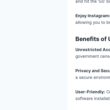
and hit the ‘Go’ b
Enjoy Instagram
allowing you to b
Benefits of
Unrestricted Ac
government censo
Privacy and Secu
a secure environme
User-Friendly:
Cr
software installat