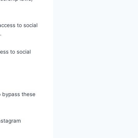
access to social
.
ss to social
to bypass these
nstagram