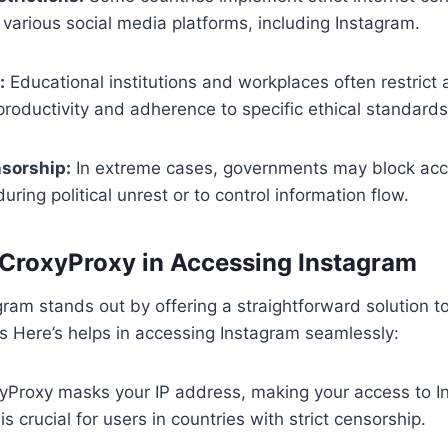
o various social media platforms, including Instagram.
:
Educational institutions and workplaces often restrict 
roductivity and adherence to specific ethical standards
sorship:
In extreme cases, governments may block acce
ring political unrest or to control information flow.
 CroxyProxy in Accessing Instagram
ram stands out by offering a straightforward solution 
e’s Here’s helps in accessing Instagram seamlessly:
Proxy masks your IP address, making your access to I
 crucial for users in countries with strict censorship.