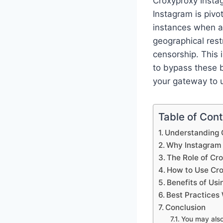
Croxyproxy Instag
Instagram is pivo
instances when ac
geographical rest
censorship. This 
to bypass these b
your gateway to u
Table of Con
Understanding C
Why Instagram
The Role of Cr
How to Use Cro
Benefits of Us
Best Practices
Conclusion
You may als