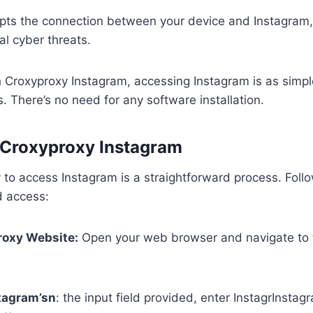
ypts the connection between your device and Instagram,
al cyber threats.
 Croxyproxy Instagram, accessing Instagram is as simpl
. There’s no need for any software installation.
 Croxyproxy Instagram
to access Instagram is a straightforward process. Foll
d access:
roxy Website:
Open your web browser and navigate to 
stagram’sn
: the input field provided, enter InstagrInsta