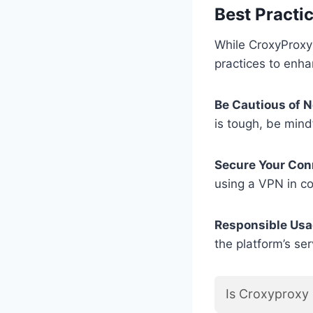
Best Practi
While CroxyProxy 
practices to enha
Be Cautious of N
is tough, be mindf
Secure Your Con
using a VPN in co
Responsible Usa
the platform’s ser
Is Croxyproxy 