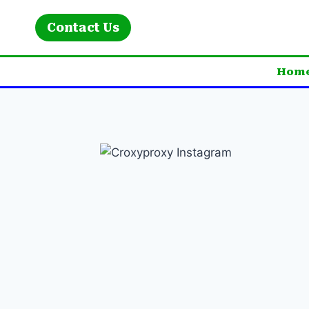
Skip
to
Contact Us
content
Hom