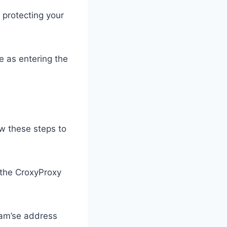
 protecting your
e as entering the
ow these steps to
the CroxyProxy
gram’se address