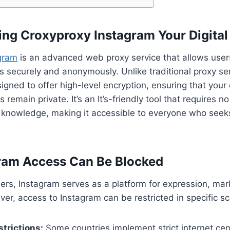
ng Croxyproxy Instagram Your Digital
gram
is an advanced web proxy service that allows users
s securely and anonymously. Unlike traditional proxy se
igned to offer high-level encryption, ensuring that your
 remain private. It’s an It’s-friendly tool that requires no
l knowledge, making it accessible to everyone who seek
ram Access Can Be Blocked
users, Instagram serves as a platform for expression, mar
ver, access to Instagram can be restricted in specific sc
trictions:
Some countries implement strict internet cen