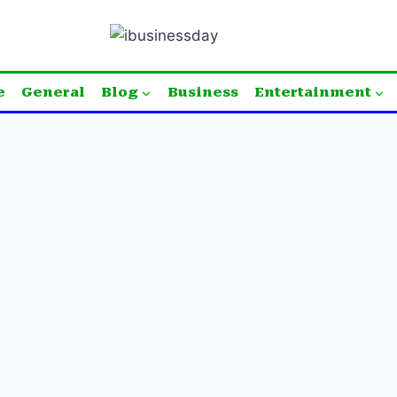
e
General
Blog
Business
Entertainment