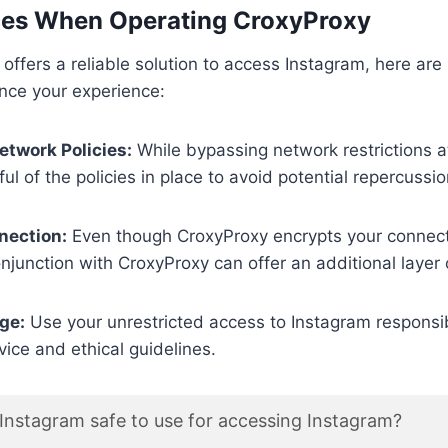
ces When Operating CroxyProxy
offers a reliable solution to access Instagram, here ar
nce your experience:
etwork Policies:
While bypassing network restrictions a
ul of the policies in place to avoid potential repercussio
nection:
Even though CroxyProxy encrypts your connect
njunction with CroxyProxy can offer an additional layer o
ge:
Use your unrestricted access to Instagram responsib
vice and ethical guidelines.
Instagram safe to use for accessing Instagram?