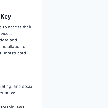
 Key
 to access their
rvices,
 data and
 installation or
s unrestricted
keting, and social
enarios:
sorship laws,