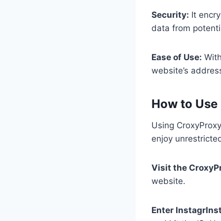
Security:
It encr
data from potenti
Ease of Use:
With
website’s address
How to Use
Using CroxyProxy 
enjoy unrestricte
Visit the CroxyP
website.
Enter InstagrIn