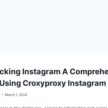
cking Instagram A Compreh
 Using Croxyproxy Instagram
k
March 1, 2024