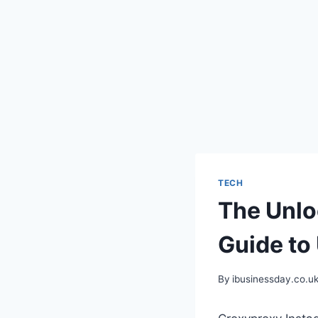
TECH
The Unlo
Guide to
By
ibusinessday.co.u