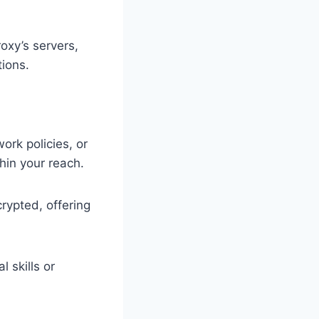
oxy’s servers,
tions.
ork policies, or
hin your reach.
rypted, offering
 skills or