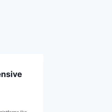
ensive