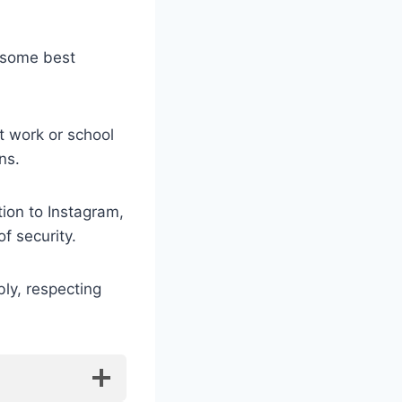
e some best
t work or school
ns.
ion to Instagram,
f security.
ly, respecting