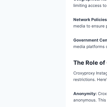
limiting access t
Network Policies
media to ensure p
Government Cen
media platforms du
The Role of
Croxyproxy Instag
restrictions. Her
Anonymity:
Croxy
anonymous. This is