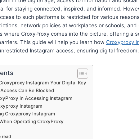
ram In the digital age, access to information and social 
tal for staying connected, inspired, and informed. Howev
cess to such platforms is restricted for various reason
rictions, network policies at workplaces or schools, an
is where CroxyProxy comes into the picture, offering a 
arriers. This guide will help you learn how
Croxyproxy I
nrestricted Instagram access, ensuring digital freedom.
tents
roxyproxy Instagram Your Digital Key
 Access Can Be Blocked
oxyProxy in Accessing Instagram
xyproxy Instagram
ing Croxyproxy Instagram
 When Operating CroxyProxy
o read