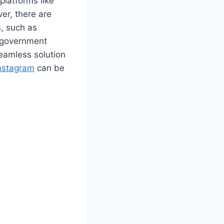
platforms like
er, there are
s, such as
d government
seamless solution
nstagram
can be