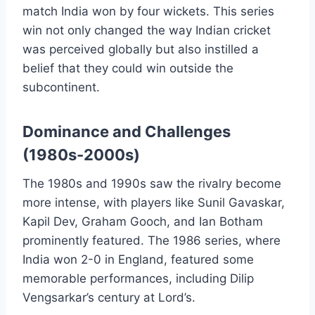
match India won by four wickets. This series
win not only changed the way Indian cricket
was perceived globally but also instilled a
belief that they could win outside the
subcontinent.
Dominance and Challenges
(1980s-2000s)
The 1980s and 1990s saw the rivalry become
more intense, with players like Sunil Gavaskar,
Kapil Dev, Graham Gooch, and Ian Botham
prominently featured. The 1986 series, where
India won 2-0 in England, featured some
memorable performances, including Dilip
Vengsarkar’s century at Lord’s.