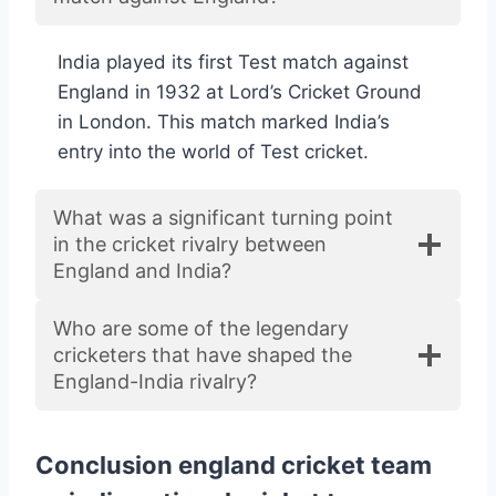
India played its first Test match against
England in 1932 at Lord’s Cricket Ground
in London. This match marked India’s
entry into the world of Test cricket.
What was a significant turning point
in the cricket rivalry between
England and India?
Who are some of the legendary
cricketers that have shaped the
England-India rivalry?
Conclusion england cricket team