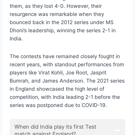
them, as they lost 4-0. However, their
resurgence was remarkable when they
bounced back in the 2012 series under MS
Dhoni’s leadership, winning the series 2-1 in
India.
The contests have remained closely fought in
recent years, with standout performances from
players like Virat Kohli, Joe Root, Jasprit
Bumrah, and James Anderson. The 2021 series
in England showcased the high level of
competition, with India leading 2-1 before the
series was postponed due to COVID-19.
When did India play its first Test
match against England?