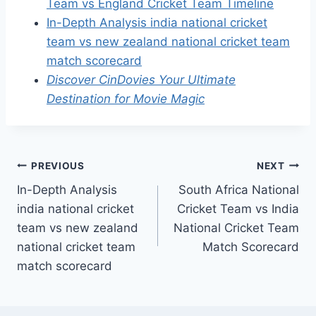
Team vs England Cricket Team Timeline
In-Depth Analysis india national cricket
team vs new zealand national cricket team
match scorecard
Discover CinDovies Your Ultimate
Destination for Movie Magic
Post
PREVIOUS
NEXT
In-Depth Analysis
South Africa National
navigation
india national cricket
Cricket Team vs India
team vs new zealand
National Cricket Team
national cricket team
Match Scorecard
match scorecard