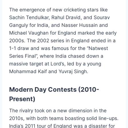
The emergence of new cricketing stars like
Sachin Tendulkar, Rahul Dravid, and Sourav
Ganguly for India, and Nasser Hussain and
Michael Vaughan for England marked the early
2000s. The 2002 series in England ended in a
1-1 draw and was famous for the “Natwest
Series Final”, where India chased down a
massive target at Lord’s, led by a young
Mohammad Kaif and Yuvraj Singh.
Modern Day Contests (2010-
Present)
The rivalry took on a new dimension in the
2010s, with both teams boasting solid line-ups.
India’s 2011 tour of England was a disaster for