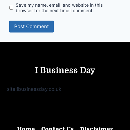
Save my name, email, and website in this
browser for the next time I comment.
I Business Day
site:ibusinessday.co.uk
Home
Contact Us
Disclaimer