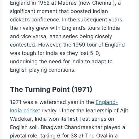
England in 1952 at Madras (now Chennai), a
significant moment that boosted Indian
cricket’s confidence. In the subsequent years,
the rivalry grew with England’s tours to India
and vice versa, each series being closely
contested. However, the 1959 tour of England
was tough for India as they lost 5-0,
underlining the need for India to adapt to
English playing conditions.
The Turning Point (1971)
1971 was a watershed year in the
England-
India cricket
rivalry. Under the leadership of Ajit
Wadekar, India won its first Test series on
English soil. Bhagwat Chandrasekhar played a
pivotal role, taking 6 for 38 at The Oval in a