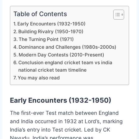
Table of Contents
Early Encounters (1932-1950)
Building Rivalry (1950-1970)
The Turning Point (1971)
Dominance and Challenges (1980s-2000s)
Modern Day Contests (2010-Present)
Conclusion england cricket team vs india
national cricket team timeline
You may also read
Early Encounters (1932-1950)
The first-ever Test match between England
and India occurred in 1932 at Lord’s, marking
India’s entry into Test cricket. Led by CK
Nayudu, India’s performance was