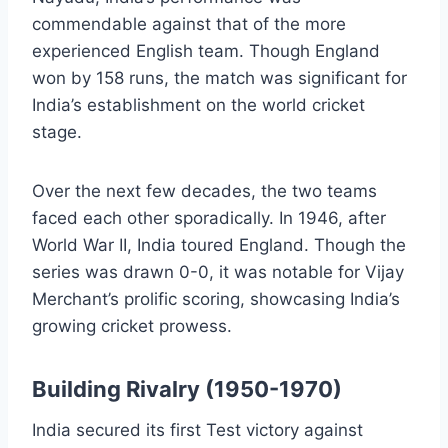
commendable against that of the more
experienced English team. Though England
won by 158 runs, the match was significant for
India’s establishment on the world cricket
stage.
Over the next few decades, the two teams
faced each other sporadically. In 1946, after
World War II, India toured England. Though the
series was drawn 0-0, it was notable for Vijay
Merchant’s prolific scoring, showcasing India’s
growing cricket prowess.
Building Rivalry (1950-1970)
India secured its first Test victory against