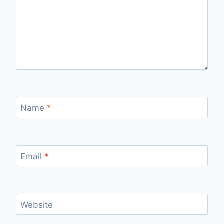
Name
*
Email
*
Website