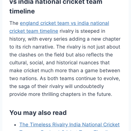
vs india national cricket team
timeline
The
england cricket team vs india national
cricket team timeline
rivalry is steeped in
history, with every series adding a new chapter
to its rich narrative. The rivalry is not just about
the clashes on the field but also reflects the
cultural, social, and historical nuances that
make cricket much more than a game between
two nations. As both teams continue to evolve,
the saga of their rivalry will undoubtedly
provide more thrilling chapters in the future.
You may also read
The Timeless Rivalry India National Cricket