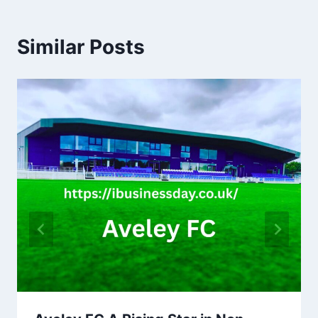
Similar Posts