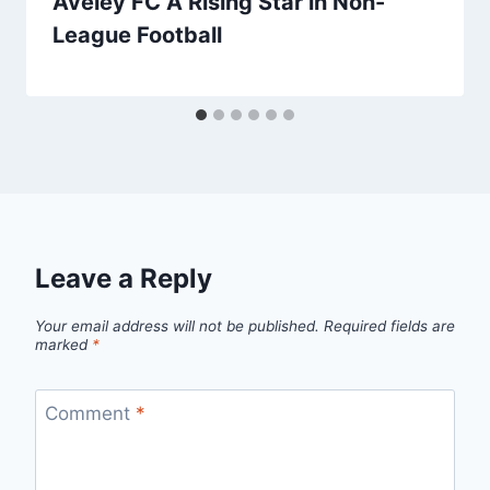
Aveley FC A Rising Star in Non-
League Football
Leave a Reply
Your email address will not be published.
Required fields are
marked
*
Comment
*