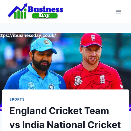
Skip
to
content
SPORTS
England Cricket Team
vs India National Cricket