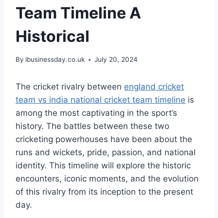
Team Timeline A
Historical
By
ibusinessday.co.uk
July 20, 2024
The cricket rivalry between
england cricket
team vs india national cricket team timeline
is
among the most captivating in the sport’s
history. The battles between these two
cricketing powerhouses have been about the
runs and wickets, pride, passion, and national
identity. This timeline will explore the historic
encounters, iconic moments, and the evolution
of this rivalry from its inception to the present
day.