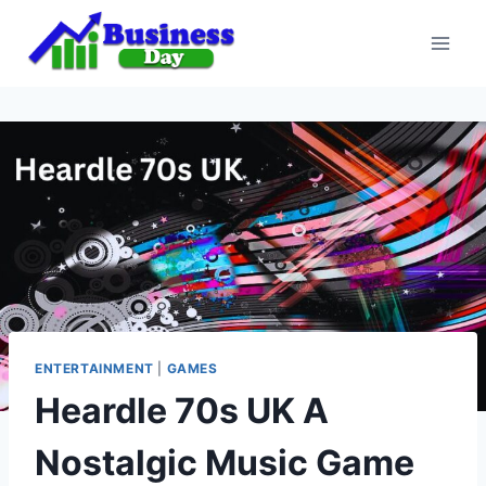
Skip
to
content
ENTERTAINMENT
|
GAMES
Heardle 70s UK A
Nostalgic Music Game