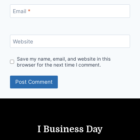
Email
*
Website
Save my name, email, and website in this
browser for the next time I comment.
I Business Day