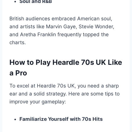
Soul and R&B
British audiences embraced American soul,
and artists like Marvin Gaye, Stevie Wonder,
and Aretha Franklin frequently topped the
charts.
How to Play Heardle 70s UK Like
a Pro
To excel at Heardle 70s UK, you need a sharp
ear and a solid strategy. Here are some tips to
improve your gameplay:
Familiarize Yourself with 70s Hits