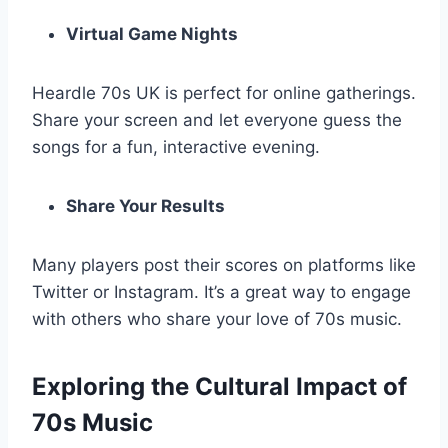
Virtual Game Nights
Heardle 70s UK is perfect for online gatherings.
Share your screen and let everyone guess the
songs for a fun, interactive evening.
Share Your Results
Many players post their scores on platforms like
Twitter or Instagram. It’s a great way to engage
with others who share your love of 70s music.
Exploring the Cultural Impact of
70s Music