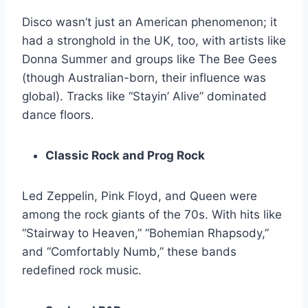
Disco wasn’t just an American phenomenon; it
had a stronghold in the UK, too, with artists like
Donna Summer and groups like The Bee Gees
(though Australian-born, their influence was
global). Tracks like “Stayin’ Alive” dominated
dance floors.
Classic Rock and Prog Rock
Led Zeppelin, Pink Floyd, and Queen were
among the rock giants of the 70s. With hits like
“Stairway to Heaven,” “Bohemian Rhapsody,”
and “Comfortably Numb,” these bands
redefined rock music.