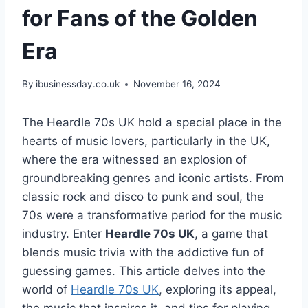
for Fans of the Golden
Era
By
ibusinessday.co.uk
November 16, 2024
The Heardle 70s UK hold a special place in the
hearts of music lovers, particularly in the UK,
where the era witnessed an explosion of
groundbreaking genres and iconic artists. From
classic rock and disco to punk and soul, the
70s were a transformative period for the music
industry. Enter
Heardle 70s UK
, a game that
blends music trivia with the addictive fun of
guessing games. This article delves into the
world of
Heardle 70s UK
, exploring its appeal,