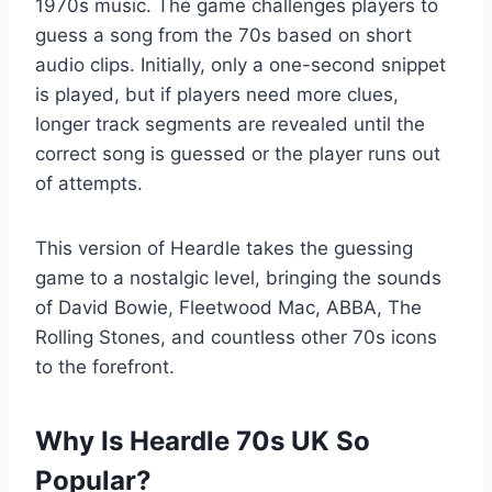
1970s music. The game challenges players to
guess a song from the 70s based on short
audio clips. Initially, only a one-second snippet
is played, but if players need more clues,
longer track segments are revealed until the
correct song is guessed or the player runs out
of attempts.
This version of Heardle takes the guessing
game to a nostalgic level, bringing the sounds
of David Bowie, Fleetwood Mac, ABBA, The
Rolling Stones, and countless other 70s icons
to the forefront.
Why Is Heardle 70s UK So
Popular?