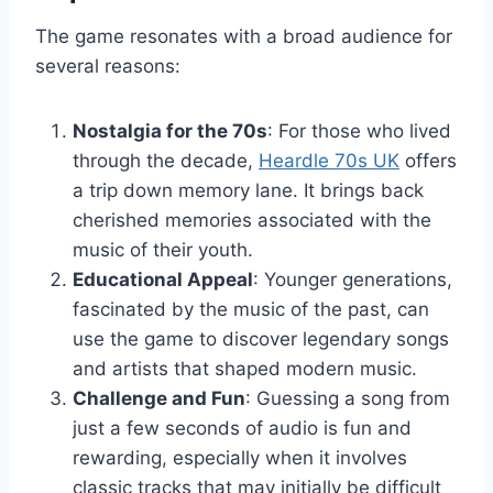
The game resonates with a broad audience for
several reasons:
Nostalgia for the 70s
: For those who lived
through the decade,
Heardle 70s UK
offers
a trip down memory lane. It brings back
cherished memories associated with the
music of their youth.
Educational Appeal
: Younger generations,
fascinated by the music of the past, can
use the game to discover legendary songs
and artists that shaped modern music.
Challenge and Fun
: Guessing a song from
just a few seconds of audio is fun and
rewarding, especially when it involves
classic tracks that may initially be difficult