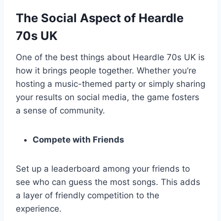
The Social Aspect of Heardle
70s UK
One of the best things about Heardle 70s UK is
how it brings people together. Whether you’re
hosting a music-themed party or simply sharing
your results on social media, the game fosters
a sense of community.
Compete with Friends
Set up a leaderboard among your friends to
see who can guess the most songs. This adds
a layer of friendly competition to the
experience.