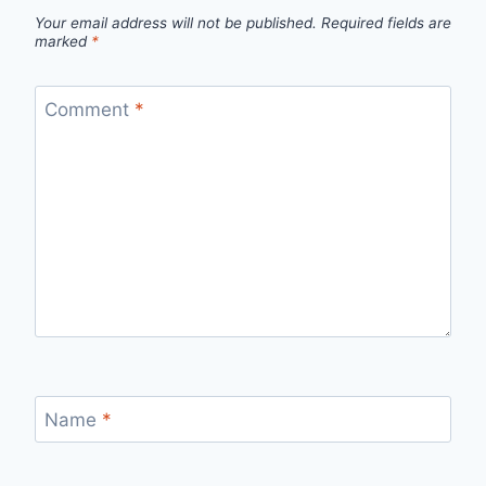
Your email address will not be published.
Required fields are
marked
*
Comment
*
Name
*