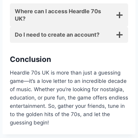
Where can I access Heardle 70s
UK?
Do I need to create an account?
Conclusion
Heardle 70s UK is more than just a guessing
game—it’s a love letter to an incredible decade
of music. Whether you’re looking for nostalgia,
education, or pure fun, the game offers endless
entertainment. So, gather your friends, tune in
to the golden hits of the 70s, and let the
guessing begin!