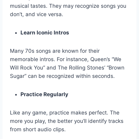
musical tastes. They may recognize songs you
don’t, and vice versa.
Learn Iconic Intros
Many 70s songs are known for their
memorable intros. For instance, Queen’s “We
Will Rock You” and The Rolling Stones’ “Brown
Sugar” can be recognized within seconds.
Practice Regularly
Like any game, practice makes perfect. The
more you play, the better you’ll identify tracks
from short audio clips.