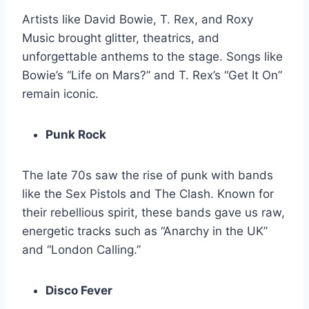
Artists like David Bowie, T. Rex, and Roxy
Music brought glitter, theatrics, and
unforgettable anthems to the stage. Songs like
Bowie’s “Life on Mars?” and T. Rex’s “Get It On”
remain iconic.
Punk Rock
The late 70s saw the rise of punk with bands
like the Sex Pistols and The Clash. Known for
their rebellious spirit, these bands gave us raw,
energetic tracks such as “Anarchy in the UK”
and “London Calling.”
Disco Fever