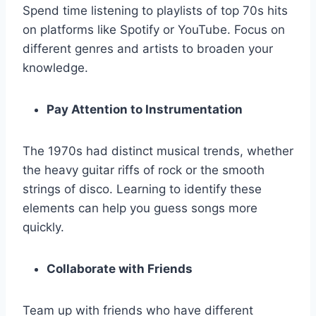
Spend time listening to playlists of top 70s hits
on platforms like Spotify or YouTube. Focus on
different genres and artists to broaden your
knowledge.
Pay Attention to Instrumentation
The 1970s had distinct musical trends, whether
the heavy guitar riffs of rock or the smooth
strings of disco. Learning to identify these
elements can help you guess songs more
quickly.
Collaborate with Friends
Team up with friends who have different