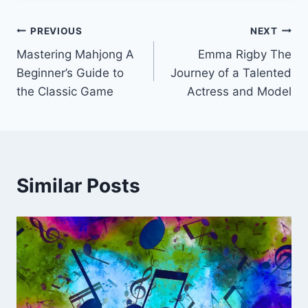
Post
PREVIOUS
NEXT
Mastering Mahjong A
Emma Rigby The
navigation
Beginner’s Guide to
Journey of a Talented
the Classic Game
Actress and Model
Similar Posts