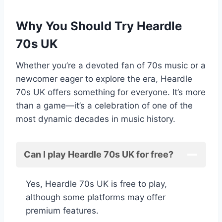
Why You Should Try Heardle
70s UK
Whether you’re a devoted fan of 70s music or a
newcomer eager to explore the era, Heardle
70s UK offers something for everyone. It’s more
than a game—it’s a celebration of one of the
most dynamic decades in music history.
Can I play Heardle 70s UK for free?
Yes, Heardle 70s UK is free to play,
although some platforms may offer
premium features.