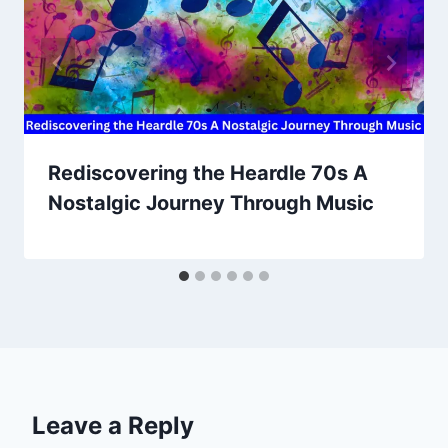
Rediscovering the Heardle 70s A
Nostalgic Journey Through Music
Leave a Reply