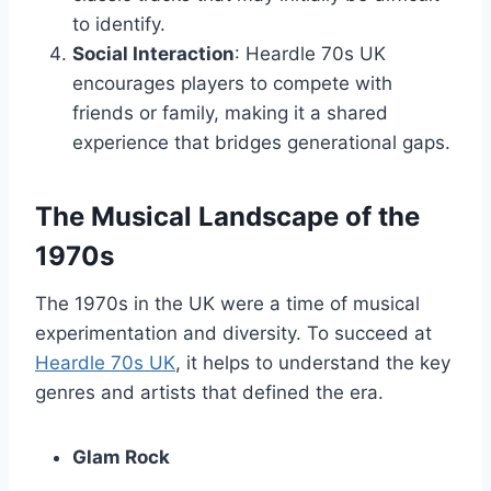
to identify.
Social Interaction
: Heardle 70s UK
encourages players to compete with
friends or family, making it a shared
experience that bridges generational gaps.
The Musical Landscape of the
1970s
The 1970s in the UK were a time of musical
experimentation and diversity. To succeed at
Heardle 70s UK
, it helps to understand the key
genres and artists that defined the era.
Glam Rock