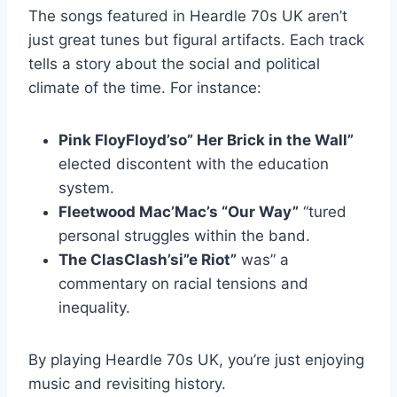
The songs featured in Heardle 70s UK aren’t
just great tunes but figural artifacts. Each track
tells a story about the social and political
climate of the time. For instance:
Pink FloyFloyd’so” Her Brick in the Wall”
elected discontent with the education
system.
Fleetwood Mac’Mac’s “Our Way”
“tured
personal struggles within the band.
The ClasClash’si”e Riot”
was” a
commentary on racial tensions and
inequality.
By playing Heardle 70s UK, you’re just enjoying
music and revisiting history.