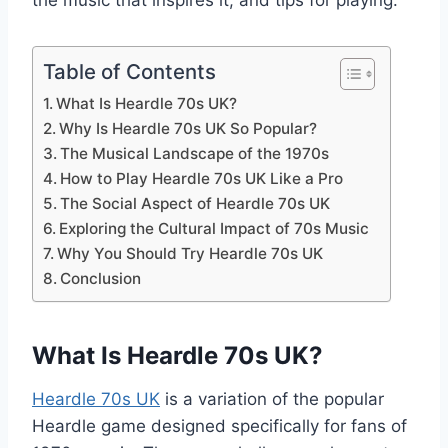
the music that inspires it, and tips for playing.
Table of Contents
What Is Heardle 70s UK?
Why Is Heardle 70s UK So Popular?
The Musical Landscape of the 1970s
How to Play Heardle 70s UK Like a Pro
The Social Aspect of Heardle 70s UK
Exploring the Cultural Impact of 70s Music
Why You Should Try Heardle 70s UK
Conclusion
What Is Heardle 70s UK?
Heardle 70s UK
is a variation of the popular
Heardle game designed specifically for fans of