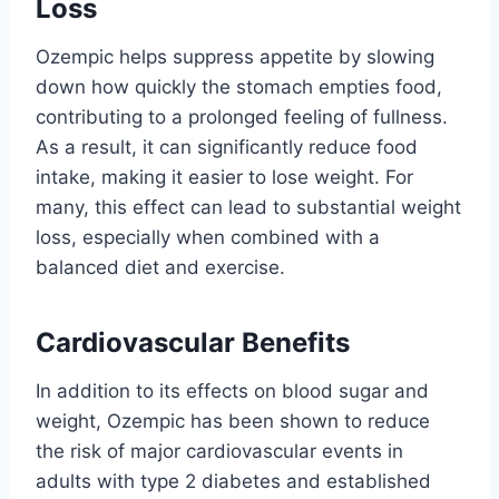
Loss
Ozempic helps suppress appetite by slowing
down how quickly the stomach empties food,
contributing to a prolonged feeling of fullness.
As a result, it can significantly reduce food
intake, making it easier to lose weight. For
many, this effect can lead to substantial weight
loss, especially when combined with a
balanced diet and exercise.
Cardiovascular Benefits
In addition to its effects on blood sugar and
weight, Ozempic has been shown to reduce
the risk of major cardiovascular events in
adults with type 2 diabetes and established