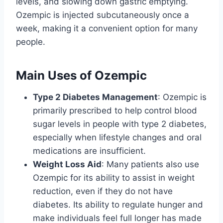
levels, and slowing down gastric emptying.
Ozempic is injected subcutaneously once a
week, making it a convenient option for many
people.
Main Uses of Ozempic
Type 2 Diabetes Management
: Ozempic is
primarily prescribed to help control blood
sugar levels in people with type 2 diabetes,
especially when lifestyle changes and oral
medications are insufficient.
Weight Loss Aid
: Many patients also use
Ozempic for its ability to assist in weight
reduction, even if they do not have
diabetes. Its ability to regulate hunger and
make individuals feel full longer has made