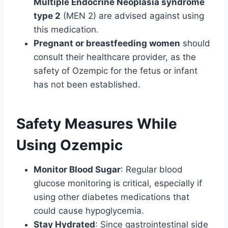
Multiple Endocrine Neoplasia syndrome
type 2
(MEN 2) are advised against using
this medication.
Pregnant or breastfeeding women
should
consult their healthcare provider, as the
safety of Ozempic for the fetus or infant
has not been established.
Safety Measures While
Using
Ozempic
Monitor Blood Sugar
: Regular blood
glucose monitoring is critical, especially if
using other diabetes medications that
could cause hypoglycemia.
Stay Hydrated
: Since gastrointestinal side