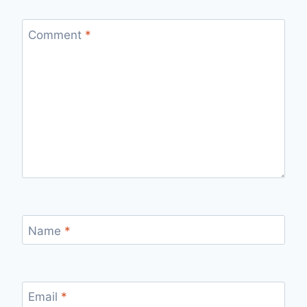
Comment
*
Name
*
Email
*