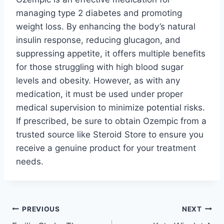
managing type 2 diabetes and promoting
weight loss. By enhancing the body’s natural
insulin response, reducing glucagon, and
suppressing appetite, it offers multiple benefits
for those struggling with high blood sugar
levels and obesity. However, as with any
medication, it must be used under proper
medical supervision to minimize potential risks.
If prescribed, be sure to obtain Ozempic from a
trusted source like Steroid Store to ensure you
receive a genuine product for your treatment
needs.
Post
PREVIOUS
NEXT