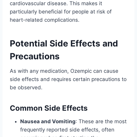
cardiovascular disease. This makes it
particularly beneficial for people at risk of
heart-related complications.
Potential Side Effects and
Precautions
As with any medication, Ozempic can cause
side effects and requires certain precautions to
be observed.
Common Side Effects
Nausea and Vomiting
: These are the most
frequently reported side effects, often