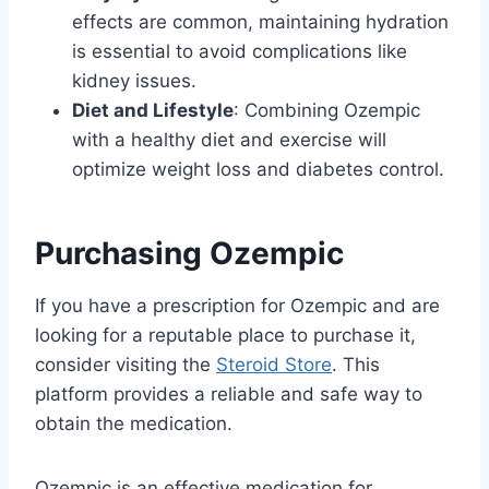
effects are common, maintaining hydration
is essential to avoid complications like
kidney issues.
Diet and Lifestyle
: Combining Ozempic
with a healthy diet and exercise will
optimize weight loss and diabetes control.
Purchasing Ozempic
If you have a prescription for Ozempic and are
looking for a reputable place to purchase it,
consider visiting the
Steroid Store
. This
platform provides a reliable and safe way to
obtain the medication.
Ozempic is an effective medication for