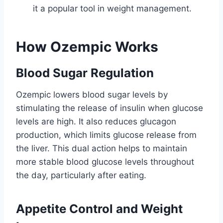
it a popular tool in weight management.
How Ozempic Works
Blood Sugar Regulation
Ozempic lowers blood sugar levels by
stimulating the release of insulin when glucose
levels are high. It also reduces glucagon
production, which limits glucose release from
the liver. This dual action helps to maintain
more stable blood glucose levels throughout
the day, particularly after eating.
Appetite Control and Weight