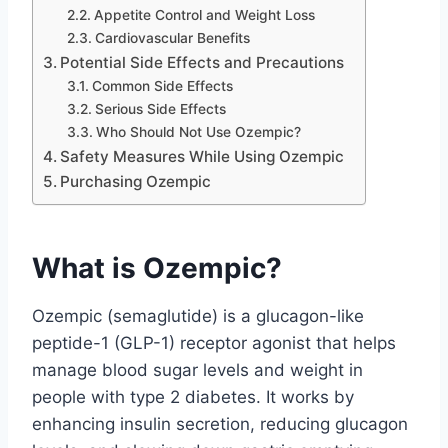
Appetite Control and Weight Loss
Cardiovascular Benefits
Potential Side Effects and Precautions
Common Side Effects
Serious Side Effects
Who Should Not Use Ozempic?
Safety Measures While Using Ozempic
Purchasing Ozempic
What is Ozempic?
Ozempic (semaglutide) is a glucagon-like
peptide-1 (GLP-1) receptor agonist that helps
manage blood sugar levels and weight in
people with type 2 diabetes. It works by
enhancing insulin secretion, reducing glucagon