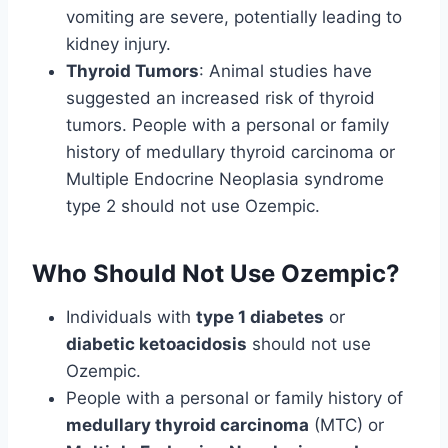
vomiting are severe, potentially leading to
kidney injury.
Thyroid Tumors
: Animal studies have
suggested an increased risk of thyroid
tumors. People with a personal or family
history of medullary thyroid carcinoma or
Multiple Endocrine Neoplasia syndrome
type 2 should not use Ozempic.
Who Should Not Use Ozempic?
Individuals with
type 1 diabetes
or
diabetic ketoacidosis
should not use
Ozempic.
People with a personal or family history of
medullary thyroid carcinoma
(MTC) or