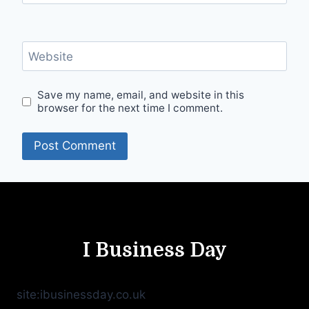
Website
Save my name, email, and website in this
browser for the next time I comment.
I Business Day
site:ibusinessday.co.uk