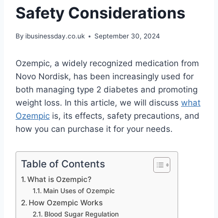
Safety Considerations
By
ibusinessday.co.uk
September 30, 2024
Ozempic, a widely recognized medication from
Novo Nordisk, has been increasingly used for
both managing type 2 diabetes and promoting
weight loss. In this article, we will discuss
what
Ozempic
is, its effects, safety precautions, and
how you can purchase it for your needs.
Table of Contents
What is Ozempic?
Main Uses of Ozempic
How Ozempic Works
Blood Sugar Regulation