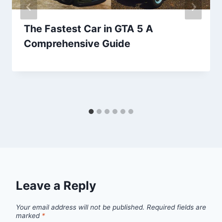
The Fastest Car in GTA 5 A
Comprehensive Guide
Leave a Reply
Your email address will not be published.
Required fields are
marked
*