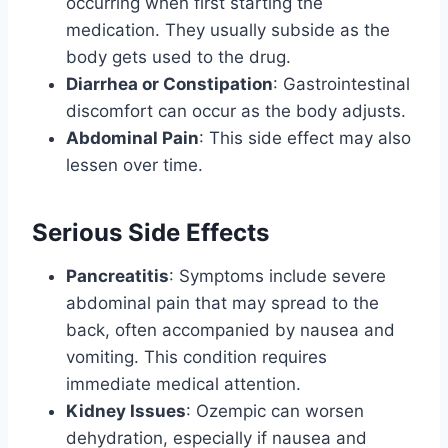
occurring when first starting the
medication. They usually subside as the
body gets used to the drug.
Diarrhea or Constipation
: Gastrointestinal
discomfort can occur as the body adjusts.
Abdominal Pain
: This side effect may also
lessen over time.
Serious Side Effects
Pancreatitis
: Symptoms include severe
abdominal pain that may spread to the
back, often accompanied by nausea and
vomiting. This condition requires
immediate medical attention.
Kidney Issues
: Ozempic can worsen
dehydration, especially if nausea and