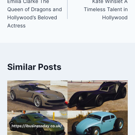
Emilia Clarke The
Kate Winslet A
navigation
Queen of Dragons and
Timeless Talent in
Hollywood’s Beloved
Hollywood
Actress
Similar Posts