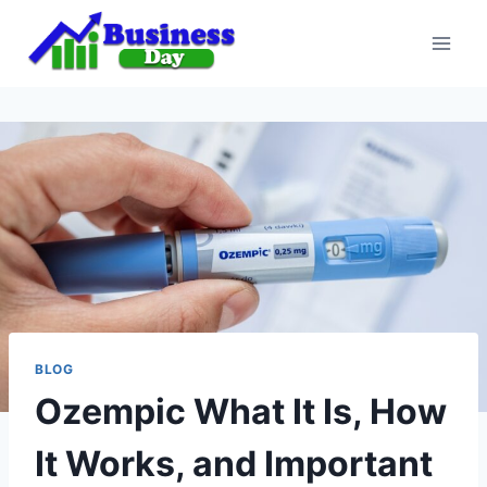
Skip
to
content
BLOG
Ozempic What It Is, How
It Works, and Important