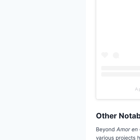
A 
Other Nota
Beyond
Amor en 
various projects 