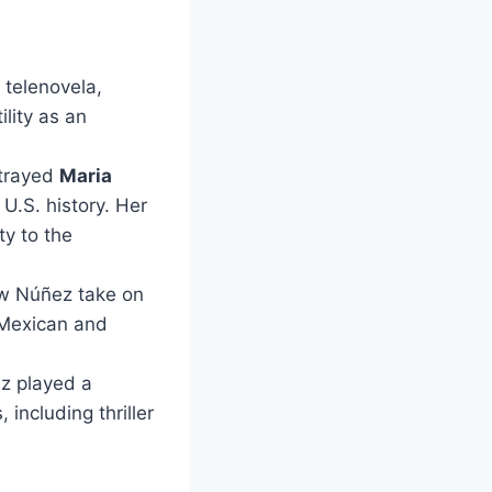
 telenovela,
lity as an
rtrayed
Maria
U.S. history. Her
y to the
saw Núñez take on
n Mexican and
ez played a
 including thriller