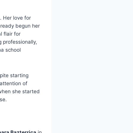
. Her love for
lready begun her
 flair for
 professionally,
ma school
ite starting
attention of
 when she started
se.
ara Bazterrica
in