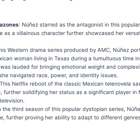
razones
: Núñez starred as the antagonist in this popular
e as a villainous character further showcased her versati
 this Western drama series produced by AMC, Núñez po
xican woman living in Texas during a tumultuous time in 
was lauded for bringing emotional weight and complexit
she navigated race, power, and identity issues.
 This Netflix reboot of the classic Mexican telenovela 
e, further solidifying her status as a significant player i
television.
In the third season of this popular dystopian series, Núñ
le, further proving her ability to adapt to different genres,