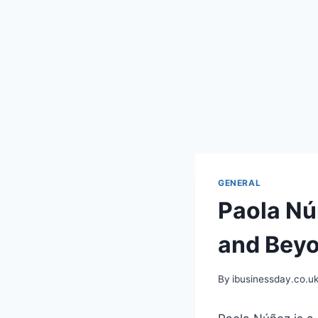
GENERAL
Paola Nú
and Bey
By
ibusinessday.co.u