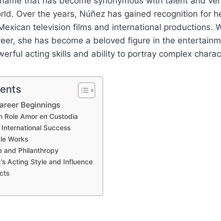
 name that has become synonymous with talent and versa
ld. Over the years, Núñez has gained recognition for h
exican television films and international productions. W
eer, she has become a beloved figure in the entertainm
erful acting skills and ability to portray complex charac
tents
Career Beginnings
h Role Amor en Custodia
o International Success
le Works
e and Philanthropy
’s Acting Style and Influence
cts