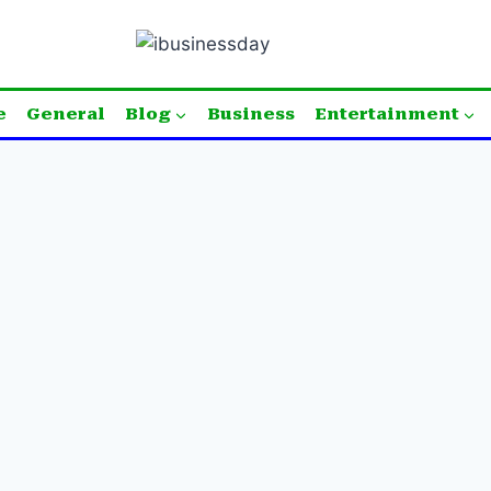
e
General
Blog
Business
Entertainment