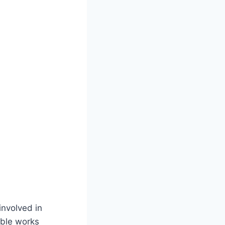
involved in
able works