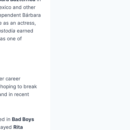
exico and other
ndependent Bárbara
 as an actress,
stodia
earned
 as one of
er career
, hoping to break
and in recent
ed in
Bad Boys
played
Rita