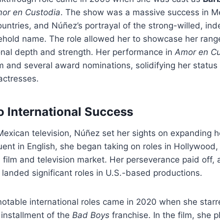
or en Custodia
. The show was a massive success in M
untries, and Núñez’s portrayal of the strong-willed, i
hold name. The role allowed her to showcase her range
onal depth and strength. Her performance in
Amor en Cu
aim and several award nominations, solidifying her status
actresses.
to International Success
Mexican television, Núñez set her sights on expanding h
Fluent in English, she began taking on roles in Hollywood
 film and television market. Her perseverance paid off, 
landed significant roles in U.S.-based productions.
otable international roles came in 2020 when she starr
d installment of the
Bad Boys
franchise. In the film, she 