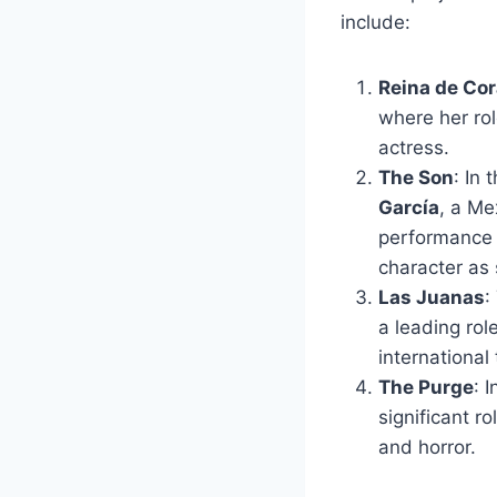
include:
Reina de Co
where her rol
actress.
The Son
: In
García
, a Me
performance 
character as 
Las Juanas
:
a leading rol
international 
The Purge
: 
significant ro
and horror.