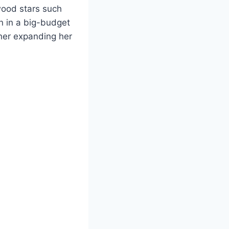
ywood stars such
n in a big-budget
ther expanding her