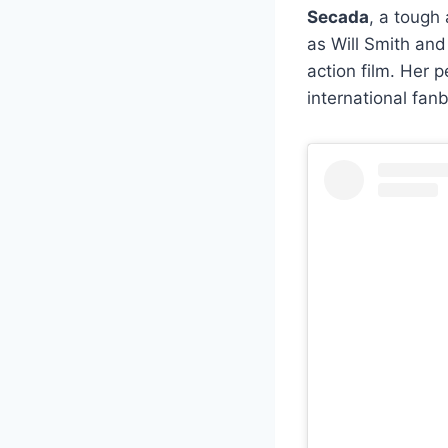
Secada
, a tough
as Will Smith an
action film. Her 
international fan