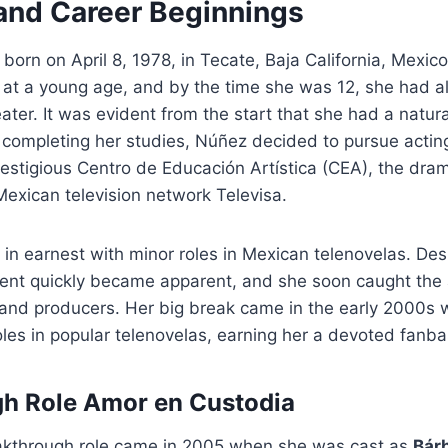
 and Career Beginnings
born on April 8, 1978, in Tecate, Baja California, Mexico
 at a young age, and by the time she was 12, she had a
eater. It was evident from the start that she had a natural
 completing her studies, Núñez decided to pursue acting
prestigious Centro de Educación Artística (CEA), the dra
exican television network Televisa.
in earnest with minor roles in Mexican telenovelas. Desp
lent quickly became apparent, and she soon caught the 
s and producers. Her big break came in the early 2000s
oles in popular telenovelas, earning her a devoted fanba
gh Role
Amor en Custodia
kthrough role came in 2005 when she was cast as
Bárb