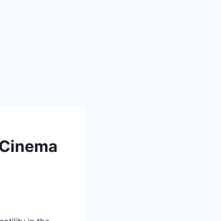
n Cinema