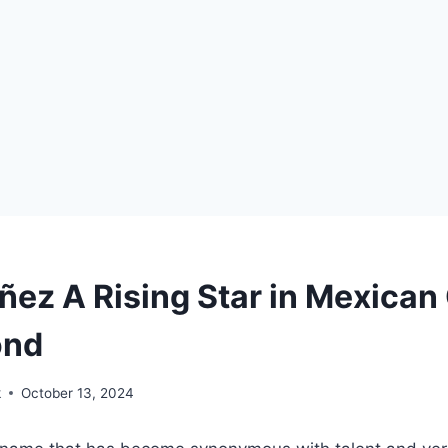
ñez A Rising Star in Mexica
ond
k
October 13, 2024