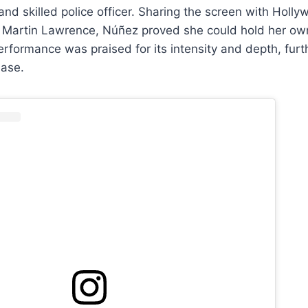
 and skilled police officer. Sharing the screen with Holl
d Martin Lawrence, Núñez proved she could hold her ow
performance was praised for its intensity and depth, fur
base.