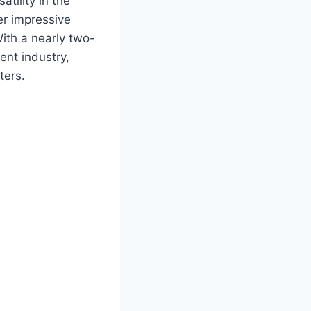
tility in the
er impressive
ith a nearly two-
ent industry,
ters.