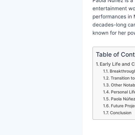
Paola Núñez is a
entertainment wor
performances in M
decades-long car
known for her pow
Table of Con
Early Life and 
Breakthroug
Transition t
Other Notab
Personal Lif
Paola Núñez
Future Proje
Conclusion