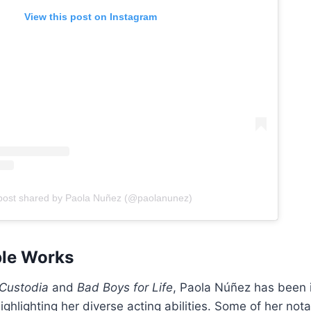
View this post on Instagram
post shared by Paola Nuñez (@paolanunez)
ble Works
Custodia
and
Bad Boys for Life
, Paola Núñez has been 
highlighting her diverse acting abilities. Some of her not