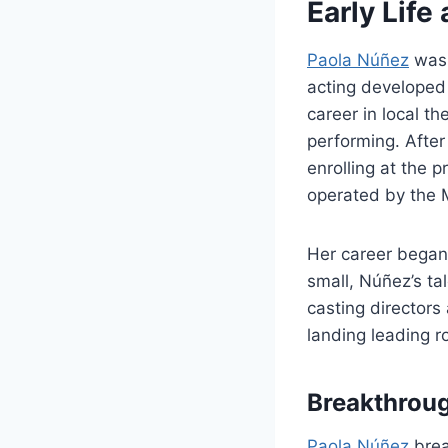
Early Life
Paola Núñez
was 
acting developed
career in local th
performing. After
enrolling at the 
operated by the M
Her career began 
small, Núñez’s ta
casting director
landing leading r
Breakthrou
Paola Núñez
brea