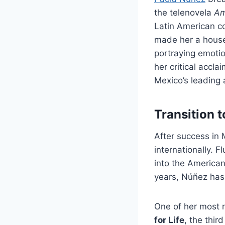
the telenovela
Am
Latin American co
made her a house
portraying emoti
her critical accl
Mexico’s leading 
Transition 
After success in 
internationally. 
into the American
years, Núñez has 
One of her most n
for Life
, the thir