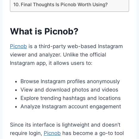
Final Thoughts Is Picnob Worth Using?
What is Picnob?
Picnob
is a third-party web-based Instagram
viewer and analyzer. Unlike the official
Instagram app, it allows users to:
Browse Instagram profiles anonymously
View and download photos and videos
Explore trending hashtags and locations
Analyze Instagram account engagement
Since its interface is lightweight and doesn’t
require login,
Picnob
has become a go-to tool