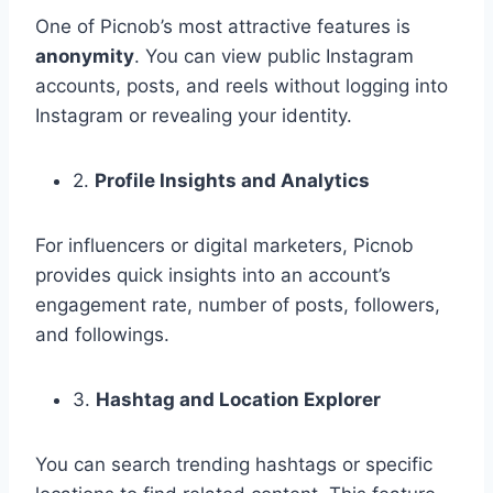
One of Picnob’s most attractive features is
anonymity
. You can view public Instagram
accounts, posts, and reels without logging into
Instagram or revealing your identity.
2.
Profile Insights and Analytics
For influencers or digital marketers, Picnob
provides quick insights into an account’s
engagement rate, number of posts, followers,
and followings.
3.
Hashtag and Location Explorer
You can search trending hashtags or specific