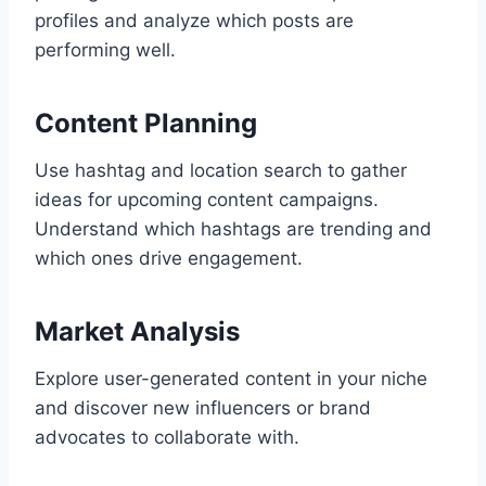
profiles and analyze which posts are
performing well.
Content Planning
Use hashtag and location search to gather
ideas for upcoming content campaigns.
Understand which hashtags are trending and
which ones drive engagement.
Market Analysis
Explore user-generated content in your niche
and discover new influencers or brand
advocates to collaborate with.