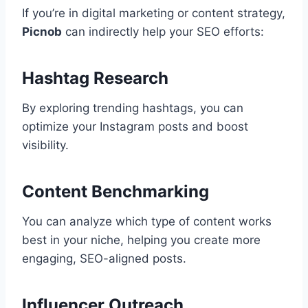
If you’re in digital marketing or content strategy,
Picnob
can indirectly help your SEO efforts:
Hashtag Research
By exploring trending hashtags, you can
optimize your Instagram posts and boost
visibility.
Content Benchmarking
You can analyze which type of content works
best in your niche, helping you create more
engaging, SEO-aligned posts.
Influencer Outreach