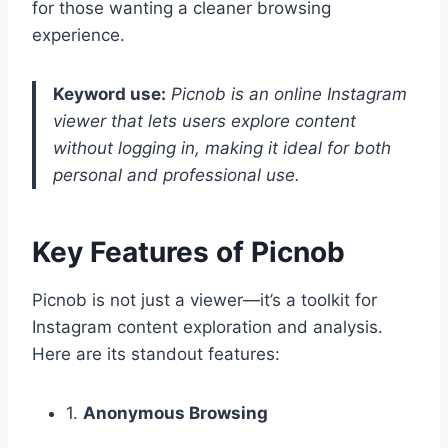
for those wanting a cleaner browsing
experience.
Keyword use:
Picnob is an online Instagram
viewer that lets users explore content
without logging in, making it ideal for both
personal and professional use.
Key Features of Picnob
Picnob is not just a viewer—it’s a toolkit for
Instagram content exploration and analysis.
Here are its standout features:
1.
Anonymous Browsing