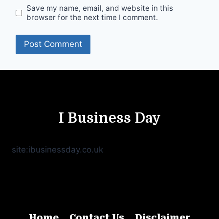
Save my name, email, and website in this
browser for the next time I comment.
I Business Day
site:ibusinessday.co.uk
Home
Contact Us
Disclaimer