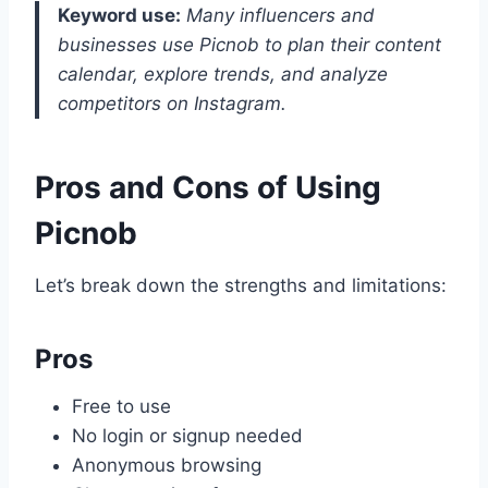
Keyword use:
Many influencers and
businesses use Picnob to plan their content
calendar, explore trends, and analyze
competitors on Instagram.
Pros and Cons of Using
Picnob
Let’s break down the strengths and limitations:
Pros
Free to use
No login or signup needed
Anonymous browsing