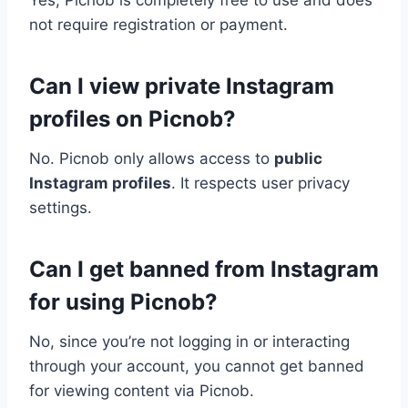
Yes, Picnob is completely free to use and does
not require registration or payment.
Can I view private Instagram
profiles on Picnob?
No. Picnob only allows access to
public
Instagram profiles
. It respects user privacy
settings.
Can I get banned from Instagram
for using Picnob?
No, since you’re not logging in or interacting
through your account, you cannot get banned
for viewing content via Picnob.