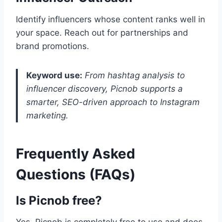
Identify influencers whose content ranks well in
your space. Reach out for partnerships and
brand promotions.
Keyword use:
From hashtag analysis to
influencer discovery, Picnob supports a
smarter, SEO-driven approach to Instagram
marketing.
Frequently Asked
Questions (FAQs)
Is Picnob free?