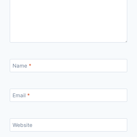
Name
*
Email
*
Website