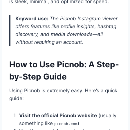
is sleek, minimal, and optimized for speed.
Keyword use:
The Picnob Instagram viewer
offers features like profile insights, hashtag
discovery, and media downloads—all
without requiring an account.
How to Use Picnob: A Step-
by-Step Guide
Using Picnob is extremely easy. Here’s a quick
guide:
Visit the official Picnob website
(usually
something like
)
picnob.com