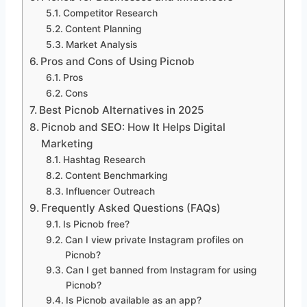
Competitor Research
Content Planning
Market Analysis
Pros and Cons of Using Picnob
Pros
Cons
Best Picnob Alternatives in 2025
Picnob and SEO: How It Helps Digital
Marketing
Hashtag Research
Content Benchmarking
Influencer Outreach
Frequently Asked Questions (FAQs)
Is Picnob free?
Can I view private Instagram profiles on
Picnob?
Can I get banned from Instagram for using
Picnob?
Is Picnob available as an app?