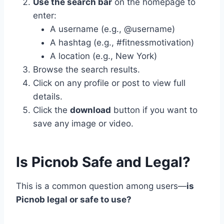
Use the search bar
on the homepage to
enter:
A username (e.g., @username)
A hashtag (e.g., #fitnessmotivation)
A location (e.g., New York)
Browse the search results.
Click on any profile or post to view full
details.
Click the
download
button if you want to
save any image or video.
Is Picnob Safe and Legal?
This is a common question among users—
is
Picnob legal or safe to use?