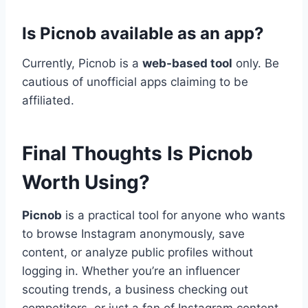
Is Picnob available as an app?
Currently, Picnob is a
web-based tool
only. Be
cautious of unofficial apps claiming to be
affiliated.
Final Thoughts Is Picnob
Worth Using?
Picnob
is a practical tool for anyone who wants
to browse Instagram anonymously, save
content, or analyze public profiles without
logging in. Whether you’re an influencer
scouting trends, a business checking out