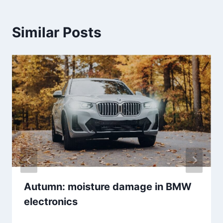
Similar Posts
Autumn: moisture damage in BMW
electronics