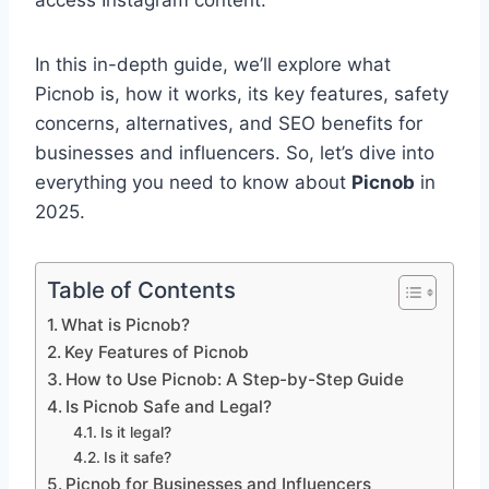
access Instagram content.
In this in-depth guide, we’ll explore what
Picnob is, how it works, its key features, safety
concerns, alternatives, and SEO benefits for
businesses and influencers. So, let’s dive into
everything you need to know about
Picnob
in
2025.
Table of Contents
What is Picnob?
Key Features of Picnob
How to Use Picnob: A Step-by-Step Guide
Is Picnob Safe and Legal?
Is it legal?
Is it safe?
Picnob for Businesses and Influencers