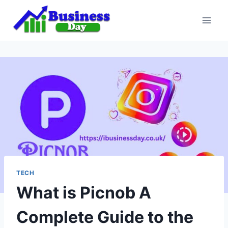
Skip
to
content
TECH
What is Picnob A
Complete Guide to the