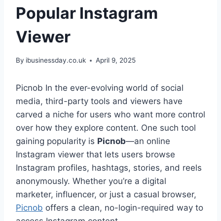
Popular Instagram
Viewer
By
ibusinessday.co.uk
April 9, 2025
Picnob In the ever-evolving world of social
media, third-party tools and viewers have
carved a niche for users who want more control
over how they explore content. One such tool
gaining popularity is
Picnob
—an online
Instagram viewer that lets users browse
Instagram profiles, hashtags, stories, and reels
anonymously. Whether you’re a digital
marketer, influencer, or just a casual browser,
Picnob
offers a clean, no-login-required way to