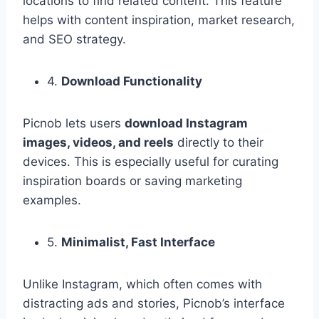
locations to find related content. This feature
helps with content inspiration, market research,
and SEO strategy.
4.
Download Functionality
Picnob lets users
download Instagram
images, videos, and reels
directly to their
devices. This is especially useful for curating
inspiration boards or saving marketing
examples.
5.
Minimalist, Fast Interface
Unlike Instagram, which often comes with
distracting ads and stories, Picnob’s interface