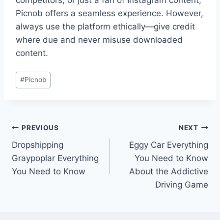
competitors, or just a fan of Instagram content,
Picnob offers a seamless experience. However,
always use the platform ethically—give credit
where due and never misuse downloaded
content.
Post
#
Picnob
Tags:
Post
PREVIOUS
NEXT
Dropshipping
Eggy Car Everything
navigation
Graypoplar Everything
You Need to Know
You Need to Know
About the Addictive
Driving Game