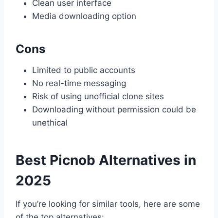
Clean user interface
Media downloading option
Cons
Limited to public accounts
No real-time messaging
Risk of using unofficial clone sites
Downloading without permission could be
unethical
Best Picnob Alternatives in
2025
If you’re looking for similar tools, here are some
of the top alternatives: