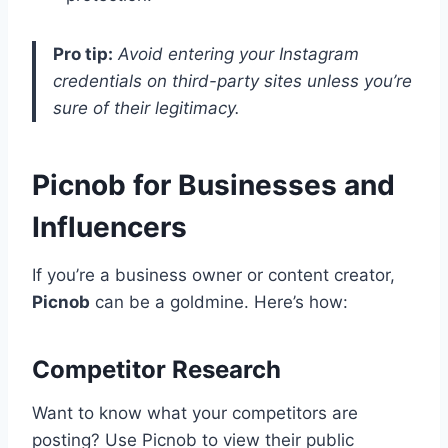
Pro tip:
Avoid entering your Instagram
credentials on third-party sites unless you’re
sure of their legitimacy.
Picnob for Businesses and
Influencers
If you’re a business owner or content creator,
Picnob
can be a goldmine. Here’s how:
Competitor Research
Want to know what your competitors are
posting? Use Picnob to view their public