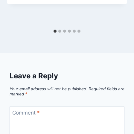
Leave a Reply
Your email address will not be published.
Required fields are
marked
*
Comment
*