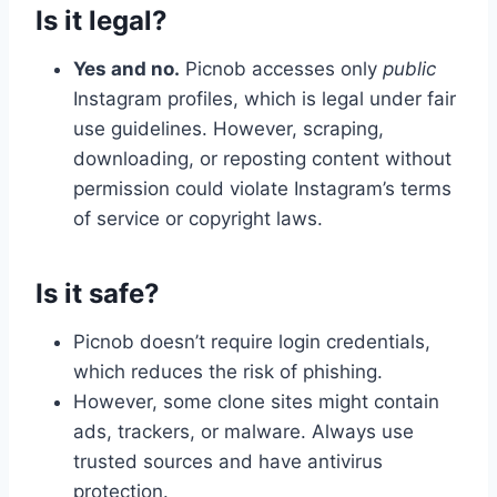
Is it legal?
Yes and no.
Picnob accesses only
public
Instagram profiles, which is legal under fair
use guidelines. However, scraping,
downloading, or reposting content without
permission could violate Instagram’s terms
of service or copyright laws.
Is it safe?
Picnob doesn’t require login credentials,
which reduces the risk of phishing.
However, some clone sites might contain
ads, trackers, or malware. Always use
trusted sources and have antivirus
protection.