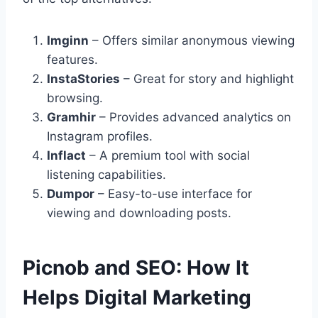
Imginn
– Offers similar anonymous viewing
features.
InstaStories
– Great for story and highlight
browsing.
Gramhir
– Provides advanced analytics on
Instagram profiles.
Inflact
– A premium tool with social
listening capabilities.
Dumpor
– Easy-to-use interface for
viewing and downloading posts.
Picnob and SEO: How It
Helps Digital Marketing