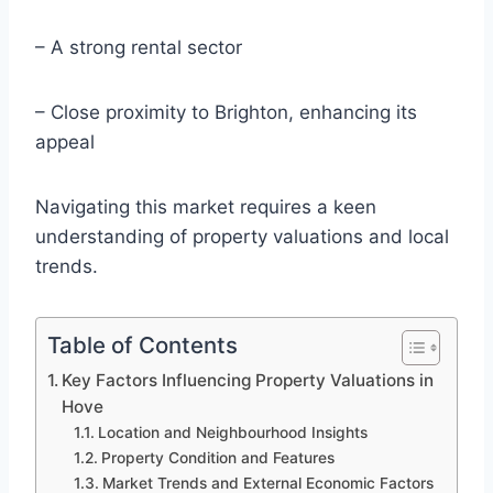
– A strong rental sector
– Close proximity to Brighton, enhancing its
appeal
Navigating this market requires a keen
understanding of property valuations and local
trends.
Table of Contents
Key Factors Influencing Property Valuations in
Hove
Location and Neighbourhood Insights
Property Condition and Features
Market Trends and External Economic Factors