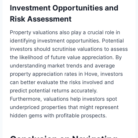
Investment Opportunities and
Risk Assessment
Property valuations also play a crucial role in
identifying investment opportunities. Potential
investors should scrutinise valuations to assess
the likelihood of future value appreciation. By
understanding market trends and average
property appreciation rates in Hove, investors
can better evaluate the risks involved and
predict potential returns accurately.
Furthermore, valuations help investors spot
underpriced properties that might represent
hidden gems with profitable prospects.