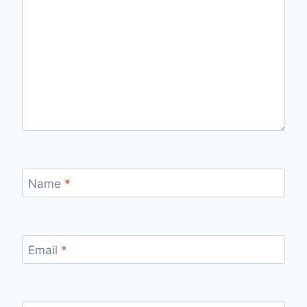
Name
*
Email
*