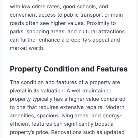
with low crime rates, good schools, and
convenient access to public transport or main
roads often see higher values. Proximity to
parks, shopping areas, and cultural attractions
can further enhance a property’s appeal and
market worth.
Property Condition and Features
The condition and features of a property are
pivotal in its valuation. A well-maintained
property typically has a higher value compared
to one that requires extensive repairs. Modern
amenities, spacious living areas, and energy-
efficient features can significantly boost a
property’s price. Renovations such as updated