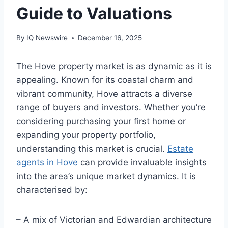
Guide to Valuations
By
IQ Newswire
December 16, 2025
The Hove property market is as dynamic as it is
appealing. Known for its coastal charm and
vibrant community, Hove attracts a diverse
range of buyers and investors. Whether you’re
considering purchasing your first home or
expanding your property portfolio,
understanding this market is crucial.
Estate
agents in Hove
can provide invaluable insights
into the area’s unique market dynamics. It is
characterised by:
– A mix of Victorian and Edwardian architecture