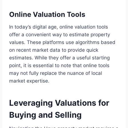
Online Valuation Tools
In today’s digital age, online valuation tools
offer a convenient way to estimate property
values. These platforms use algorithms based
on recent market data to provide quick
estimates. While they offer a useful starting
point, it is essential to note that online tools
may not fully replace the nuance of local
market expertise.
Leveraging Valuations for
Buying and Selling