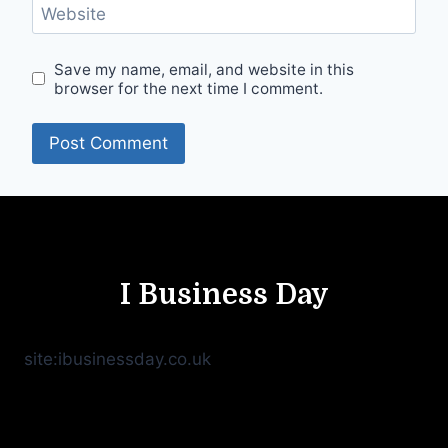
Website
Save my name, email, and website in this
browser for the next time I comment.
I Business Day
site:ibusinessday.co.uk