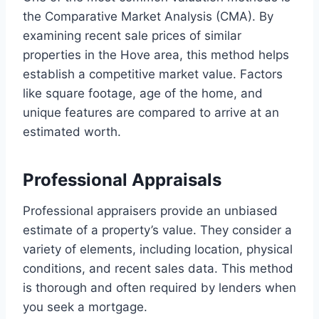
the Comparative Market Analysis (CMA). By
examining recent sale prices of similar
properties in the Hove area, this method helps
establish a competitive market value. Factors
like square footage, age of the home, and
unique features are compared to arrive at an
estimated worth.
Professional Appraisals
Professional appraisers provide an unbiased
estimate of a property’s value. They consider a
variety of elements, including location, physical
conditions, and recent sales data. This method
is thorough and often required by lenders when
you seek a mortgage.