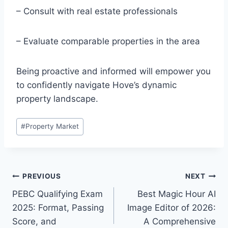
– Consult with real estate professionals
– Evaluate comparable properties in the area
Being proactive and informed will empower you
to confidently navigate Hove’s dynamic
property landscape.
Post
#
Property Market
Tags:
Post
PREVIOUS
NEXT
PEBC Qualifying Exam
Best Magic Hour AI
navigation
2025: Format, Passing
Image Editor of 2026:
Score, and
A Comprehensive