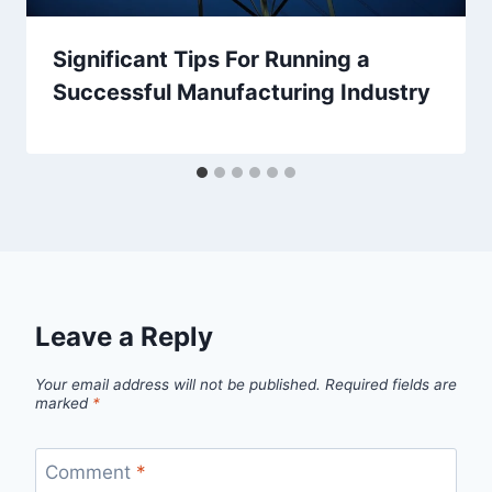
Significant Tips For Running a
Successful Manufacturing Industry
Leave a Reply
Your email address will not be published.
Required fields are
marked
*
Comment
*