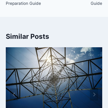
Preparation Guide
Guide
Similar Posts