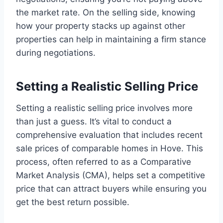
the market rate. On the selling side, knowing
how your property stacks up against other
properties can help in maintaining a firm stance
during negotiations.
Setting a Realistic Selling Price
Setting a realistic selling price involves more
than just a guess. It’s vital to conduct a
comprehensive evaluation that includes recent
sale prices of comparable homes in Hove. This
process, often referred to as a Comparative
Market Analysis (CMA), helps set a competitive
price that can attract buyers while ensuring you
get the best return possible.