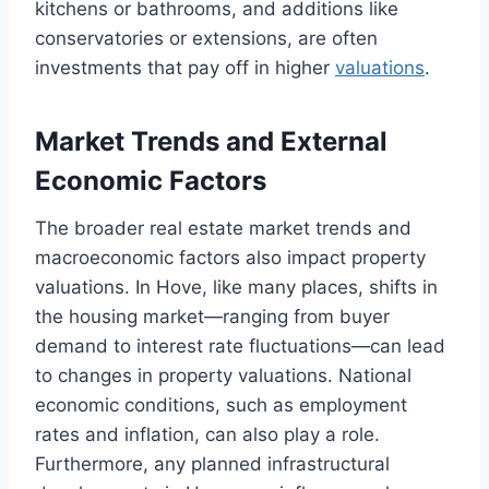
kitchens or bathrooms, and additions like
conservatories or extensions, are often
investments that pay off in higher
valuations
.
Market Trends and External
Economic Factors
The broader real estate market trends and
macroeconomic factors also impact property
valuations. In Hove, like many places, shifts in
the housing market—ranging from buyer
demand to interest rate fluctuations—can lead
to changes in property valuations. National
economic conditions, such as employment
rates and inflation, can also play a role.
Furthermore, any planned infrastructural