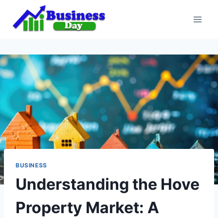
Skip
to
content
BUSINESS
Understanding the Hove
Property Market: A