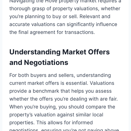
Navigating the Hove property market requires a
thorough grasp of property valuations, whether
you’re planning to buy or sell. Relevant and
accurate valuations can significantly influence
the final agreement for transactions.
Understanding Market Offers
and Negotiations
For both buyers and sellers, understanding
current market offers is essential. Valuations
provide a benchmark that helps you assess
whether the offers you’re dealing with are fair.
When you’re buying, you should compare the
property’s valuation against similar local
properties. This allows for informed
negotiations, ensuring you’re not paying above