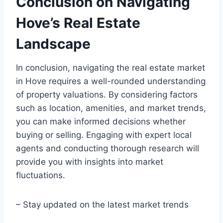
Conclusion on Navigating
Hove’s Real Estate
Landscape
In conclusion, navigating the real estate market
in Hove requires a well-rounded understanding
of property valuations. By considering factors
such as location, amenities, and market trends,
you can make informed decisions whether
buying or selling. Engaging with expert local
agents and conducting thorough research will
provide you with insights into market
fluctuations.
– Stay updated on the latest market trends