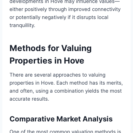
developments in Hove may influence values—
either positively through improved connectivity
or potentially negatively if it disrupts local
tranquillity.
Methods for Valuing
Properties in Hove
There are several approaches to valuing
properties in Hove. Each method has its merits,
and often, using a combination yields the most
accurate results.
Comparative Market Analysis
One of the most common valuation methods is