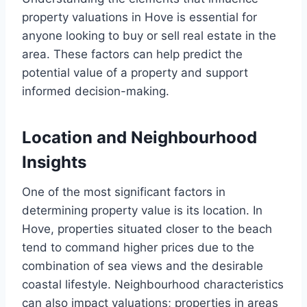
property valuations in Hove is essential for
anyone looking to buy or sell real estate in the
area. These factors can help predict the
potential value of a property and support
informed decision-making.
Location and Neighbourhood
Insights
One of the most significant factors in
determining property value is its location. In
Hove, properties situated closer to the beach
tend to command higher prices due to the
combination of sea views and the desirable
coastal lifestyle. Neighbourhood characteristics
can also impact valuations; properties in areas