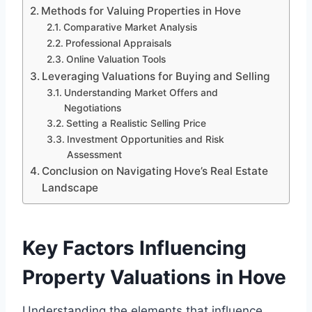
Methods for Valuing Properties in Hove
Comparative Market Analysis
Professional Appraisals
Online Valuation Tools
Leveraging Valuations for Buying and Selling
Understanding Market Offers and
Negotiations
Setting a Realistic Selling Price
Investment Opportunities and Risk
Assessment
Conclusion on Navigating Hove’s Real Estate
Landscape
Key Factors Influencing
Property Valuations in Hove
Understanding the elements that influence