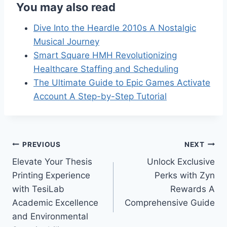
You may also read
Dive Into the Heardle 2010s A Nostalgic
Musical Journey
Smart Square HMH Revolutionizing
Healthcare Staffing and Scheduling
The Ultimate Guide to Epic Games Activate
Account A Step-by-Step Tutorial
Post
PREVIOUS
NEXT
Elevate Your Thesis
Unlock Exclusive
navigation
Printing Experience
Perks with Zyn
with TesiLab
Rewards A
Academic Excellence
Comprehensive Guide
and Environmental