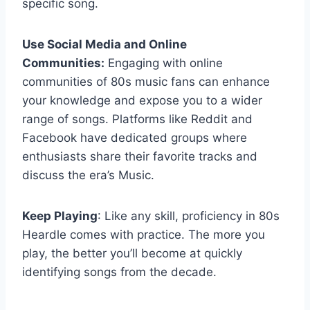
specific song.
Use Social Media and Online
Communities:
Engaging with online
communities of 80s music fans can enhance
your knowledge and expose you to a wider
range of songs. Platforms like Reddit and
Facebook have dedicated groups where
enthusiasts share their favorite tracks and
discuss the era’s Music.
Keep Playing
: Like any skill, proficiency in 80s
Heardle comes with practice. The more you
play, the better you’ll become at quickly
identifying songs from the decade.