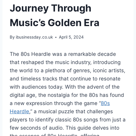
Journey Through
Music’s Golden Era
By
ibusinessday.co.uk
April 5, 2024
The 80s Heardle was a remarkable decade
that reshaped the music industry, introducing
the world to a plethora of genres, iconic artists,
and timeless tracks that continue to resonate
with audiences today. With the advent of the
digital age, the nostalgia for the 80s has found
a new expression through the game “
80s
Heardle
,” a musical puzzle that challenges
players to identify classic 80s songs from just a
few seconds of audio. This guide delves into