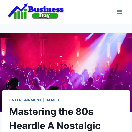
Skip
to
content
ENTERTAINMENT
|
GAMES
Mastering the 80s
Heardle A Nostalgic