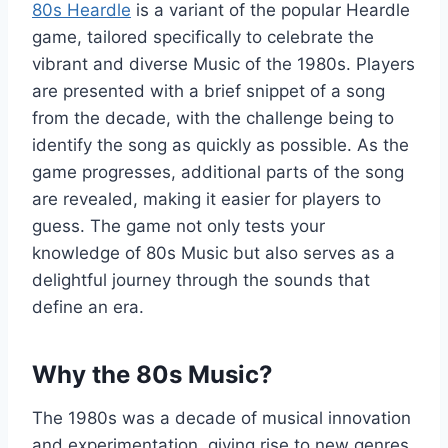
80s Heardle
is a variant of the popular Heardle
game, tailored specifically to celebrate the
vibrant and diverse Music of the 1980s. Players
are presented with a brief snippet of a song
from the decade, with the challenge being to
identify the song as quickly as possible. As the
game progresses, additional parts of the song
are revealed, making it easier for players to
guess. The game not only tests your
knowledge of 80s Music but also serves as a
delightful journey through the sounds that
define an era.
Why the 80s Music?
The 1980s was a decade of musical innovation
and experimentation, giving rise to new genres