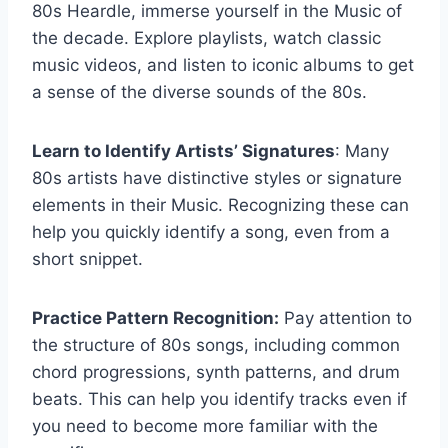
80s Heardle, immerse yourself in the Music of
the decade. Explore playlists, watch classic
music videos, and listen to iconic albums to get
a sense of the diverse sounds of the 80s.
Learn to Identify Artists’ Signatures
: Many
80s artists have distinctive styles or signature
elements in their Music. Recognizing these can
help you quickly identify a song, even from a
short snippet.
Practice Pattern Recognition:
Pay attention to
the structure of 80s songs, including common
chord progressions, synth patterns, and drum
beats. This can help you identify tracks even if
you need to become more familiar with the