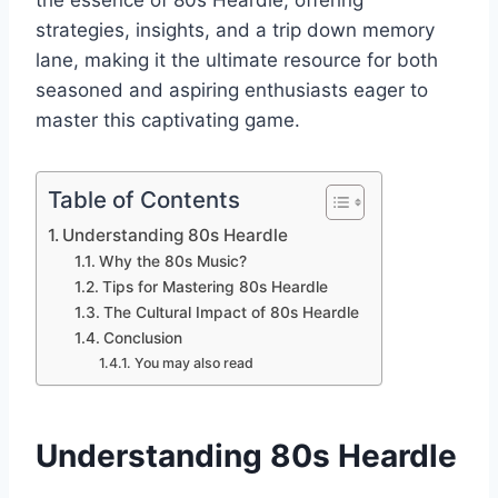
the essence of 80s Heardle, offering
strategies, insights, and a trip down memory
lane, making it the ultimate resource for both
seasoned and aspiring enthusiasts eager to
master this captivating game.
Table of Contents
Understanding 80s Heardle
Why the 80s Music?
Tips for Mastering 80s Heardle
The Cultural Impact of 80s Heardle
Conclusion
You may also read
Understanding 80s Heardle