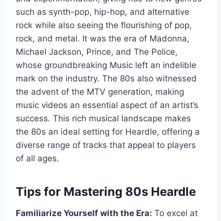
such as synth-pop, hip-hop, and alternative
rock while also seeing the flourishing of pop,
rock, and metal. It was the era of Madonna,
Michael Jackson, Prince, and The Police,
whose groundbreaking Music left an indelible
mark on the industry. The 80s also witnessed
the advent of the MTV generation, making
music videos an essential aspect of an artist’s
success. This rich musical landscape makes
the 80s an ideal setting for Heardle, offering a
diverse range of tracks that appeal to players
of all ages.
Tips for Mastering 80s Heardle
Familiarize Yourself with the Era:
To excel at