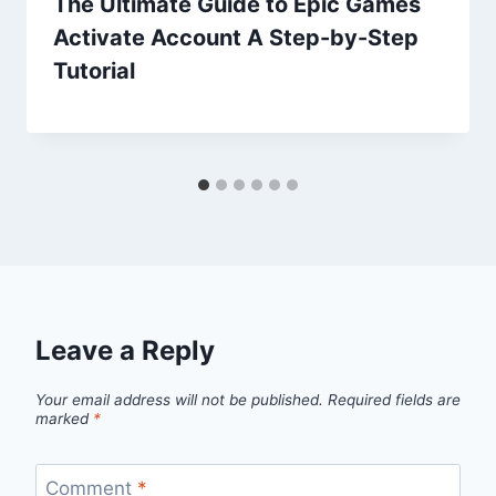
The Ultimate Guide to Epic Games
Activate Account A Step-by-Step
Tutorial
Leave a Reply
Your email address will not be published.
Required fields are
marked
*
Comment
*