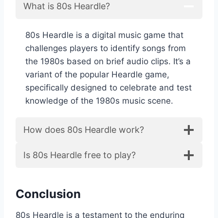
What is 80s Heardle?
80s Heardle is a digital music game that
challenges players to identify songs from
the 1980s based on brief audio clips. It’s a
variant of the popular Heardle game,
specifically designed to celebrate and test
knowledge of the 1980s music scene.
How does 80s Heardle work?
Is 80s Heardle free to play?
Conclusion
80s Heardle is a testament to the enduring