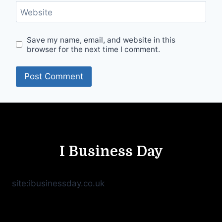
Website
Save my name, email, and website in this
browser for the next time I comment.
I Business Day
site:ibusinessday.co.uk