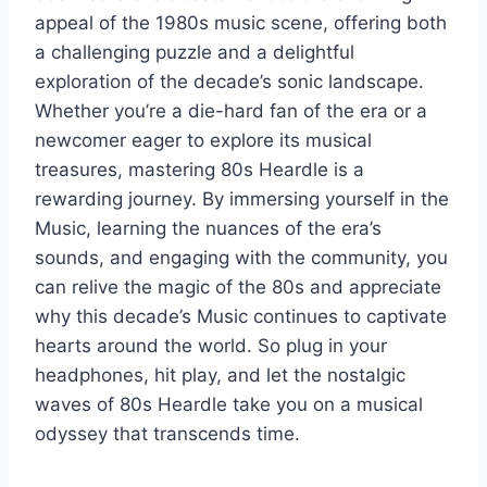
appeal of the 1980s music scene, offering both
a challenging puzzle and a delightful
exploration of the decade’s sonic landscape.
Whether you’re a die-hard fan of the era or a
newcomer eager to explore its musical
treasures, mastering 80s Heardle is a
rewarding journey. By immersing yourself in the
Music, learning the nuances of the era’s
sounds, and engaging with the community, you
can relive the magic of the 80s and appreciate
why this decade’s Music continues to captivate
hearts around the world. So plug in your
headphones, hit play, and let the nostalgic
waves of 80s Heardle take you on a musical
odyssey that transcends time.