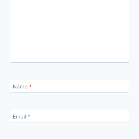
Name
*
Email
*