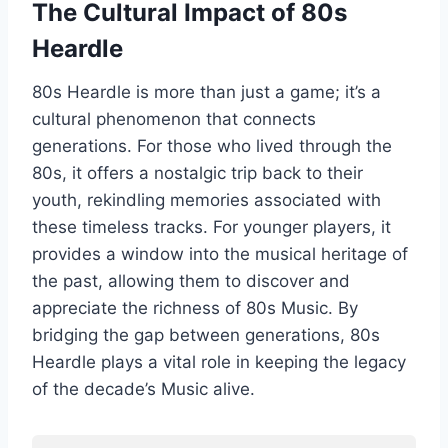
The Cultural Impact of 80s
Heardle
80s Heardle is more than just a game; it’s a
cultural phenomenon that connects
generations. For those who lived through the
80s, it offers a nostalgic trip back to their
youth, rekindling memories associated with
these timeless tracks. For younger players, it
provides a window into the musical heritage of
the past, allowing them to discover and
appreciate the richness of 80s Music. By
bridging the gap between generations, 80s
Heardle plays a vital role in keeping the legacy
of the decade’s Music alive.