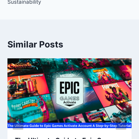
Sustainability
Similar Posts