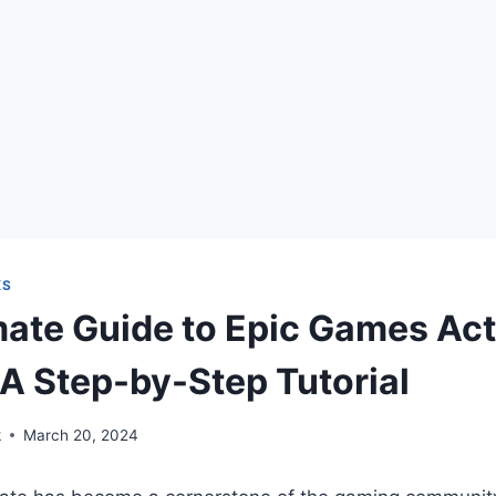
KS
mate Guide to Epic Games Act
A Step-by-Step Tutorial
k
March 20, 2024