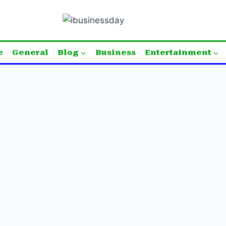
e
General
Blog
Business
Entertainment