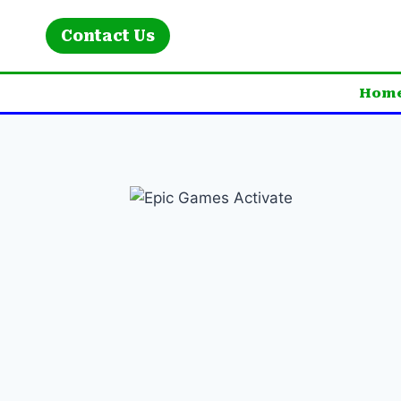
Skip
to
Contact Us
content
Hom