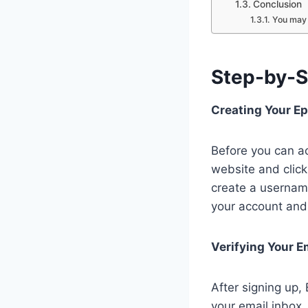
Conclusion
You may 
Step-by-S
Creating Your E
Before you can ac
website and click
create a usernam
your account and 
Verifying Your E
After signing up,
your email inbox,