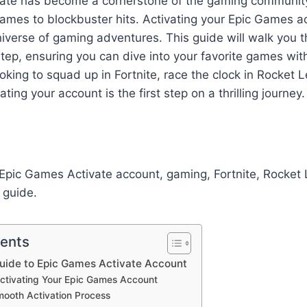
ate has become a cornerstone of the gaming community,
 games to blockbuster hits. Activating your Epic Games a
universe of gaming adventures. This guide will walk you 
tep, ensuring you can dive into your favorite games wit
oking to squad up in Fortnite, race the clock in Rocket 
ting your account is the first step on a thrilling journey.
pic Games Activate account, gaming, Fortnite, Rocket L
 guide.
tents
uide to Epic Games Activate Account
Activating Your Epic Games Account
mooth Activation Process