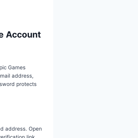
te Account
 Epic Games
email address,
sword protects
ded address. Open
erification link.