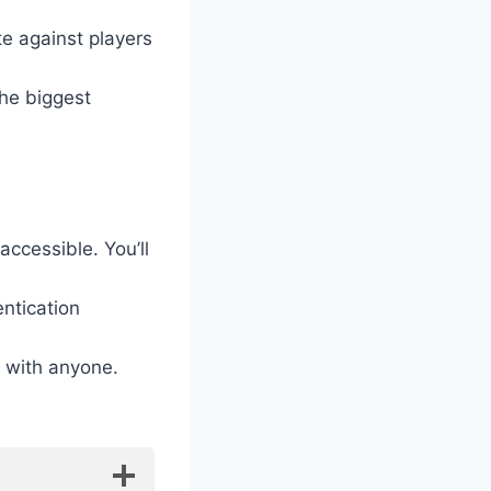
e against players
he biggest
ccessible. You’ll
ntication
s with anyone.