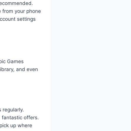
y recommended.
de from your phone
account settings
Epic Games
ibrary, and even
regularly.
fantastic offers.
 pick up where