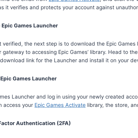
 as it verifies and protects your account against unautho
 Epic Games Launcher
 verified, the next step is to download the Epic Games
ur gateway to accessing Epic Games’ library. Head to t
 download link for the Launcher and install it on your de
e Epic Games Launcher
mes Launcher and log in using your newly created acco
an access your
Epic Games Activate
library, the store, an
Factor Authentication (2FA)