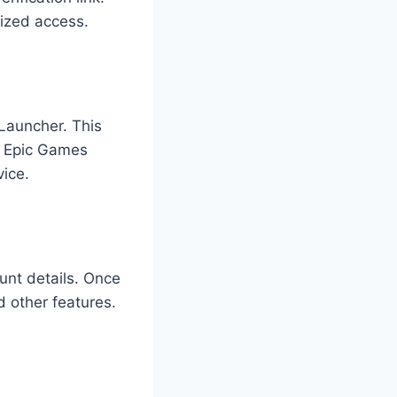
rized access.
 Launcher. This
he Epic Games
vice.
unt details. Once
d other features.