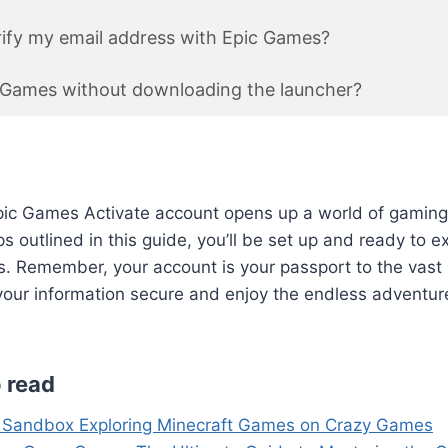
ify my email address with Epic Games?
c Games without downloading the launcher?
pic Games Activate account opens up a world of gaming p
s outlined in this guide, you’ll be set up and ready to e
. Remember, your account is your passport to the vast 
our information secure and enjoy the endless adventure
 read
 Sandbox Exploring Minecraft Games on Crazy Games