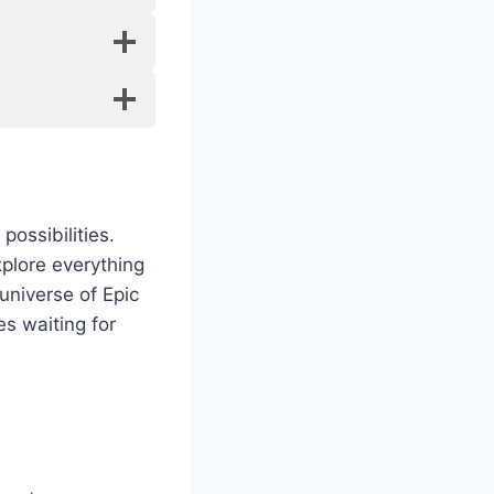
ossibilities.
xplore everything
universe of Epic
s waiting for