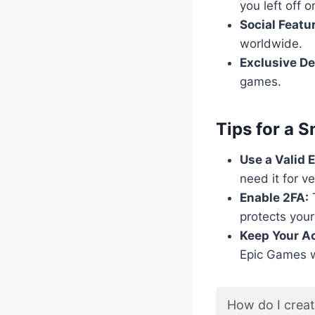
you left off 
Social Featu
worldwide.
Exclusive De
games.
Tips for a 
Use a Valid 
need it for v
Enable 2FA:
T
protects your
Keep Your Ac
Epic Games wi
How do I crea