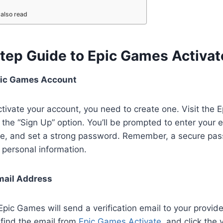
also read
tep Guide to Epic Games Activa
pic Games Account
tivate your account, you need to create one. Visit the
 the “Sign Up” option. You’ll be prompted to enter your 
e, and set a strong password. Remember, a secure pas
personal information.
mail Address
 Epic Games will send a verification email to your provi
 find the email from
Epic Games Activate
, and click the v