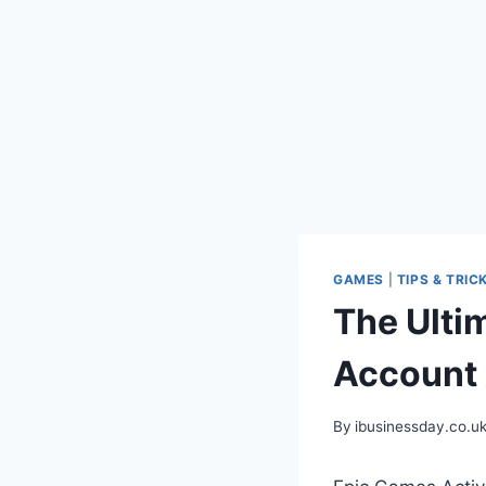
GAMES
|
TIPS & TRIC
The Ulti
Account 
By
ibusinessday.co.u