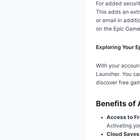
For added securit
This adds an extr
or email in addit
on the Epic Game
Exploring Your 
With your accoun
Launcher. You ca
discover free ga
Benefits of
Access to F
Activating yo
Cloud Saves