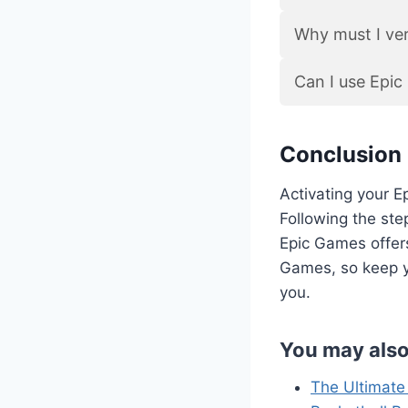
Why must I ver
Can I use Epi
Conclusion
Activating your E
Following the step
Epic Games offers
Games, so keep y
you.
You may also
The Ultimate