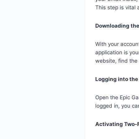
This step is vital
Downloading the
With your account
application is yo
website, find the
Logging into th
Open the Epic Ga
logged in, you c
Activating Two-