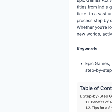
Epic Games Activ
titles from indie
ticket to a vast 
process step by s
Whether you’re lo
new worlds, activa
Keywords
Epic Games, E
step-by-step
Table of Con
Step-by-Step G
Benefits of 
Tips for a S