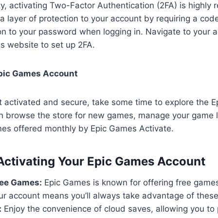
y, activating Two-Factor Authentication (2FA) is highl
a layer of protection to your account by requiring a co
ion to your password when logging in. Navigate to your 
s website to set up 2FA.
Epic Games Account
t activated and secure, take some time to explore the 
n browse the store for new games, manage your game l
mes offered monthly by Epic Games Activate.
 Activating Your Epic Games Account
ree Games:
Epic Games is known for offering free games 
ur account means you’ll always take advantage of these 
:
Enjoy the convenience of cloud saves, allowing you to