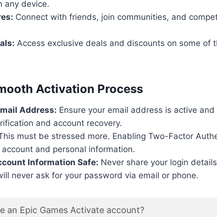
on any device.
res:
Connect with friends, join communities, and compet
als:
Access exclusive deals and discounts on some of t
Smooth Activation Process
Email Address:
Ensure your email address is active and a
erification and account recovery.
his must be stressed more. Enabling Two-Factor Authe
 account and personal information.
count Information Safe:
Never share your login detail
ll never ask for your password via email or phone.
te an Epic Games Activate account?