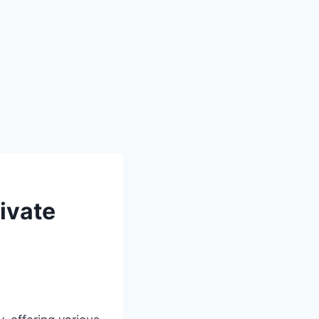
ivate