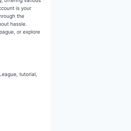
 offering various
ccount is your
through the
hout hassle.
League, or explore
eague, tutorial,