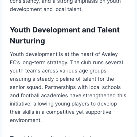
consistency, and a strong emphasis on youth
development and local talent.
Youth Development and Talent
Nurturing
Youth development is at the heart of Aveley
FC’s long-term strategy. The club runs several
youth teams across various age groups,
ensuring a steady pipeline of talent for the
senior squad. Partnerships with local schools
and football academies have strengthened this
initiative, allowing young players to develop
their skills in a competitive yet supportive
environment.