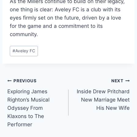
As the Millers continue to build on their legacy,
one thing is clear: Aveley FC is a club with its
eyes firmly set on the future, driven by a love
for the game and a commitment to its
community.
Post
#
Aveley FC
Tags:
Post
PREVIOUS
NEXT
Exploring James
Inside Drew Pritchard
navigation
Righton’s Musical
New Marriage Meet
Odyssey From
His New Wife
Klaxons to The
Performer