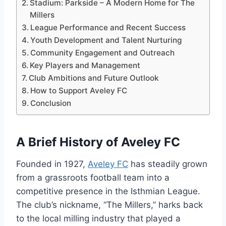
Stadium: Parkside – A Modern Home for The
Millers
League Performance and Recent Success
Youth Development and Talent Nurturing
Community Engagement and Outreach
Key Players and Management
Club Ambitions and Future Outlook
How to Support Aveley FC
Conclusion
A Brief History of Aveley FC
Founded in 1927,
Aveley FC
has steadily grown
from a grassroots football team into a
competitive presence in the Isthmian League.
The club’s nickname, “The Millers,” harks back
to the local milling industry that played a