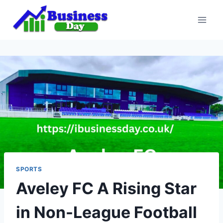
Skip
to
content
SPORTS
Aveley FC A Rising Star
in Non-League Football