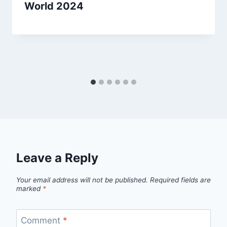
World 2024
Leave a Reply
Your email address will not be published.
Required fields are
marked
*
Comment
*