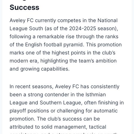
Success
Aveley FC currently competes in the National
League South (as of the 2024-2025 season),
following a remarkable rise through the ranks
of the English football pyramid. This promotion
marks one of the highest points in the club’s
modern era, highlighting the team’s ambition
and growing capabilities.
In recent seasons, Aveley FC has consistently
been a strong contender in the Isthmian
League and Southern League, often finishing in
playoff positions or challenging for automatic
promotion. The club’s success can be
attributed to solid management, tactical