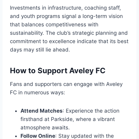
Investments in infrastructure, coaching staff,
and youth programs signal a long-term vision
that balances competitiveness with
sustainability. The club’s strategic planning and
commitment to excellence indicate that its best
days may still lie ahead.
How to Support Aveley FC
Fans and supporters can engage with Aveley
FC in numerous ways:
Attend Matches
: Experience the action
firsthand at Parkside, where a vibrant
atmosphere awaits.
Follow Online
: Stay updated with the