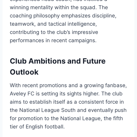
winning mentality within the squad. The
coaching philosophy emphasizes discipline,
teamwork, and tactical intelligence,
contributing to the club’s impressive
performances in recent campaigns.
Club Ambitions and Future
Outlook
With recent promotions and a growing fanbase,
Aveley FC is setting its sights higher. The club
aims to establish itself as a consistent force in
the National League South and eventually push
for promotion to the National League, the fifth
tier of English football.