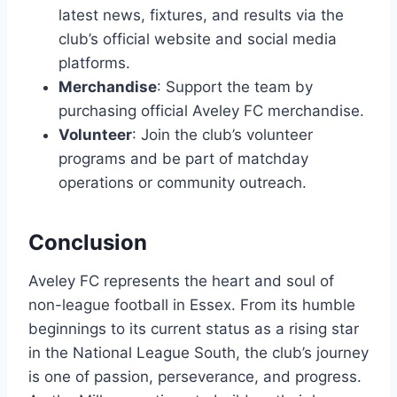
latest news, fixtures, and results via the
club’s official website and social media
platforms.
Merchandise
: Support the team by
purchasing official Aveley FC merchandise.
Volunteer
: Join the club’s volunteer
programs and be part of matchday
operations or community outreach.
Conclusion
Aveley FC represents the heart and soul of
non-league football in Essex. From its humble
beginnings to its current status as a rising star
in the National League South, the club’s journey
is one of passion, perseverance, and progress.