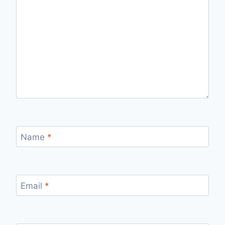
Name
*
Email
*