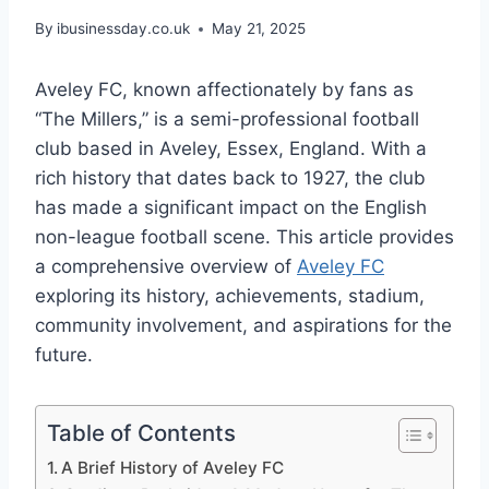
By
ibusinessday.co.uk
May 21, 2025
Aveley FC, known affectionately by fans as
“The Millers,” is a semi-professional football
club based in Aveley, Essex, England. With a
rich history that dates back to 1927, the club
has made a significant impact on the English
non-league football scene. This article provides
a comprehensive overview of
Aveley FC
exploring its history, achievements, stadium,
community involvement, and aspirations for the
future.
Table of Contents
A Brief History of Aveley FC