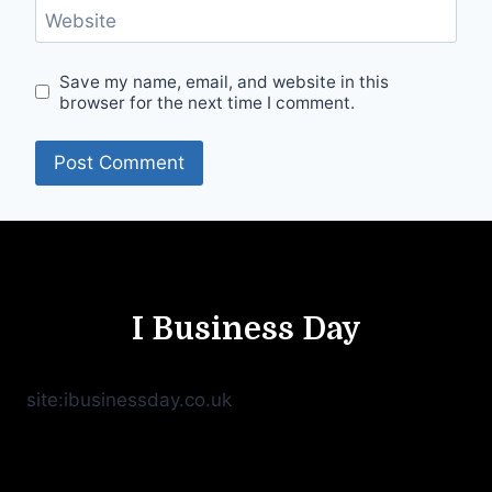
Website
Save my name, email, and website in this
browser for the next time I comment.
I Business Day
site:ibusinessday.co.uk