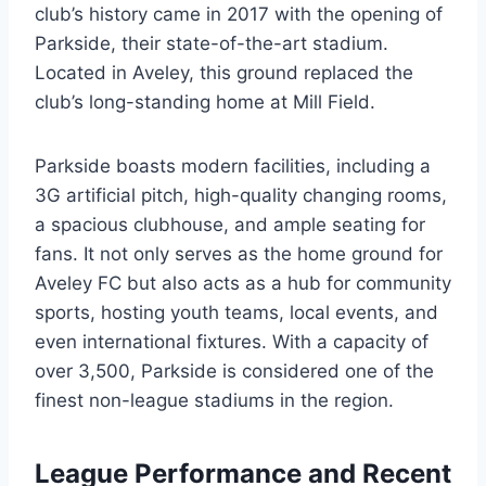
club’s history came in 2017 with the opening of
Parkside, their state-of-the-art stadium.
Located in Aveley, this ground replaced the
club’s long-standing home at Mill Field.
Parkside boasts modern facilities, including a
3G artificial pitch, high-quality changing rooms,
a spacious clubhouse, and ample seating for
fans. It not only serves as the home ground for
Aveley FC but also acts as a hub for community
sports, hosting youth teams, local events, and
even international fixtures. With a capacity of
over 3,500, Parkside is considered one of the
finest non-league stadiums in the region.
League Performance and Recent