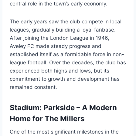
central role in the town’s early economy.
The early years saw the club compete in local
leagues, gradually building a loyal fanbase.
After joining the London League in 1946,
Aveley FC made steady progress and
established itself as a formidable force in non-
league football. Over the decades, the club has
experienced both highs and lows, but its
commitment to growth and development has
remained constant.
Stadium: Parkside – A Modern
Home for The Millers
One of the most significant milestones in the