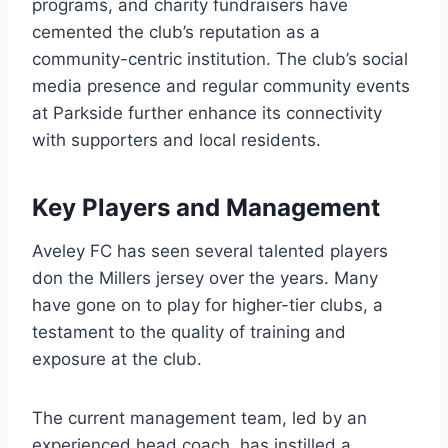
programs, and charity fundraisers have
cemented the club’s reputation as a
community-centric institution. The club’s social
media presence and regular community events
at Parkside further enhance its connectivity
with supporters and local residents.
Key Players and Management
Aveley FC has seen several talented players
don the Millers jersey over the years. Many
have gone on to play for higher-tier clubs, a
testament to the quality of training and
exposure at the club.
The current management team, led by an
experienced head coach, has instilled a