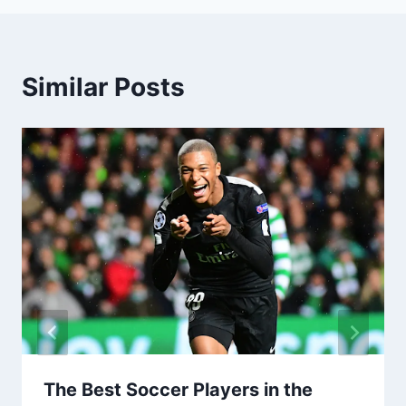
Similar Posts
The Best Soccer Players in the