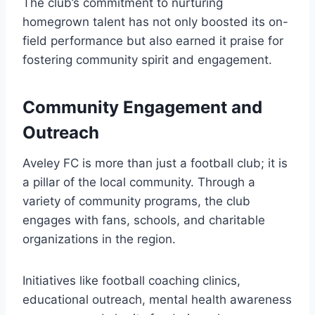
The club’s commitment to nurturing
homegrown talent has not only boosted its on-
field performance but also earned it praise for
fostering community spirit and engagement.
Community Engagement and
Outreach
Aveley FC is more than just a football club; it is
a pillar of the local community. Through a
variety of community programs, the club
engages with fans, schools, and charitable
organizations in the region.
Initiatives like football coaching clinics,
educational outreach, mental health awareness