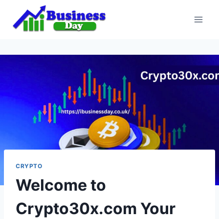
Skip
to
content
CRYPTO
Welcome to
Crypto30x.com Your