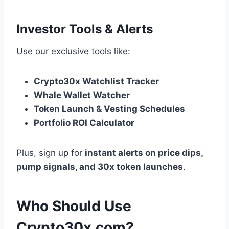
Investor Tools & Alerts
Use our exclusive tools like:
Crypto30x Watchlist Tracker
Whale Wallet Watcher
Token Launch & Vesting Schedules
Portfolio ROI Calculator
Plus, sign up for
instant alerts on price dips,
pump signals, and 30x token launches
.
Who Should Use
Crypto30x.com?