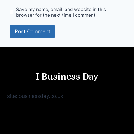
Save my name, email, and website in this
browser for the next time I comment.
I Business Day
site:ibusinessday.co.uk