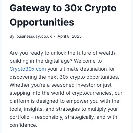
Gateway to 30x Crypto
Opportunities
By
ibusinessday.co.uk
April 8, 2025
Are you ready to unlock the future of wealth-
building in the digital age? Welcome to
Crypto30x.com
your ultimate destination for
discovering the next 30x crypto opportunities.
Whether you’re a seasoned investor or just
stepping into the world of cryptocurrencies, our
platform is designed to empower you with the
tools, insights, and strategies to multiply your
portfolio – responsibly, strategically, and with
confidence.