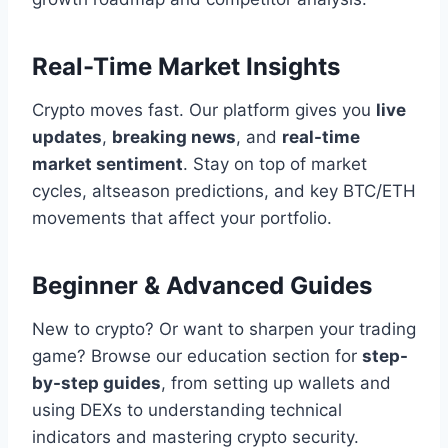
Real-Time Market Insights
Crypto moves fast. Our platform gives you
live
updates
,
breaking news
, and
real-time
market sentiment
. Stay on top of market
cycles, altseason predictions, and key BTC/ETH
movements that affect your portfolio.
Beginner & Advanced Guides
New to crypto? Or want to sharpen your trading
game? Browse our education section for
step-
by-step guides
, from setting up wallets and
using DEXs to understanding technical
indicators and mastering crypto security.