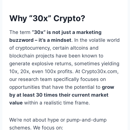
Why “30x” Crypto?
The term
“30x” is not just a marketing
buzzword – it’s a mindset
. In the volatile world
of cryptocurrency, certain altcoins and
blockchain projects have been known to
generate explosive returns, sometimes yielding
10x, 20x, even 100x profits. At Crypto30x.com,
our research team specifically focuses on
opportunities that have the potential to
grow
by at least 30 times their current market
value
within a realistic time frame.
We’re not about hype or pump-and-dump
schemes. We focus on: