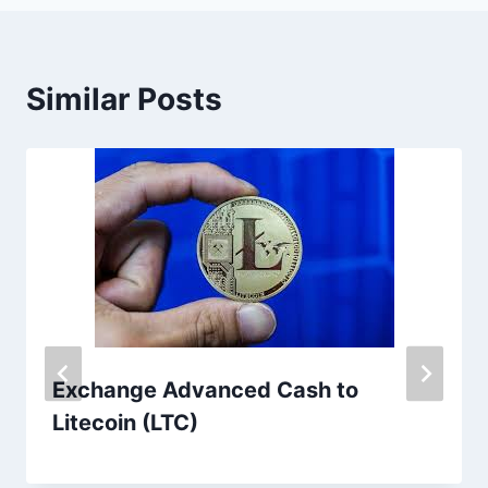
Similar Posts
Exchange Advanced Cash to
Litecoin (LTC)