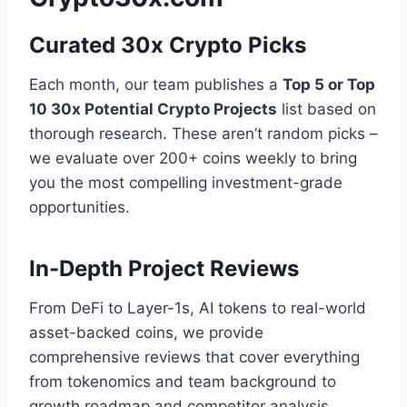
Curated 30x Crypto Picks
Each month, our team publishes a
Top 5 or Top
10 30x Potential Crypto Projects
list based on
thorough research. These aren’t random picks –
we evaluate over 200+ coins weekly to bring
you the most compelling investment-grade
opportunities.
In-Depth Project Reviews
From DeFi to Layer-1s, AI tokens to real-world
asset-backed coins, we provide
comprehensive reviews that cover everything
from tokenomics and team background to
growth roadmap and competitor analysis.