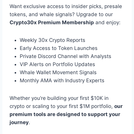
Want exclusive access to insider picks, presale
tokens, and whale signals? Upgrade to our
Crypto30x Premium Membership
and enjoy:
Weekly 30x Crypto Reports
Early Access to Token Launches
Private Discord Channel with Analysts
VIP Alerts on Portfolio Updates
Whale Wallet Movement Signals
Monthly AMA with Industry Experts
Whether you’re building your first $10K in
crypto or scaling to your first $1M portfolio,
our
premium tools are designed to support your
journey
.