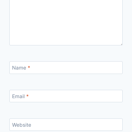
Name
*
Email
*
Website