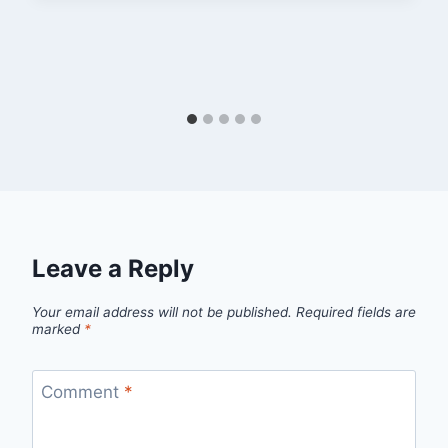
Leave a Reply
Your email address will not be published.
Required fields are
marked
*
Comment
*