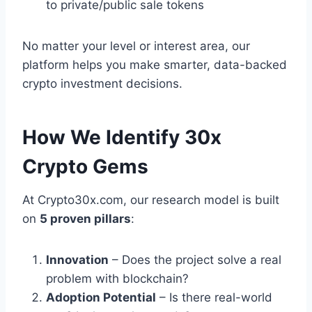
to private/public sale tokens
No matter your level or interest area, our
platform helps you make smarter, data-backed
crypto investment decisions.
How We Identify 30x
Crypto Gems
At Crypto30x.com, our research model is built
on
5 proven pillars
:
Innovation
– Does the project solve a real
problem with blockchain?
Adoption Potential
– Is there real-world