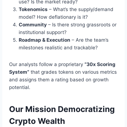
use? Is the market ready?
Tokenomics
– What’s the supply/demand
model? How deflationary is it?
Community
– Is there strong grassroots or
institutional support?
Roadmap & Execution
– Are the team’s
milestones realistic and trackable?
Our analysts follow a proprietary
“30x Scoring
System”
that grades tokens on various metrics
and assigns them a rating based on growth
potential.
Our Mission Democratizing
Crypto Wealth