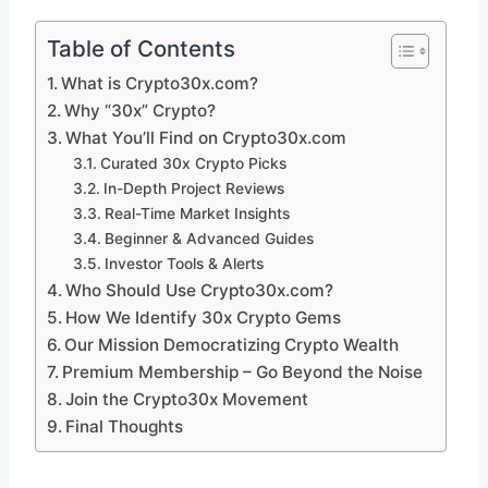
Table of Contents
What is Crypto30x.com?
Why “30x” Crypto?
What You’ll Find on Crypto30x.com
Curated 30x Crypto Picks
In-Depth Project Reviews
Real-Time Market Insights
Beginner & Advanced Guides
Investor Tools & Alerts
Who Should Use Crypto30x.com?
How We Identify 30x Crypto Gems
Our Mission Democratizing Crypto Wealth
Premium Membership – Go Beyond the Noise
Join the Crypto30x Movement
Final Thoughts