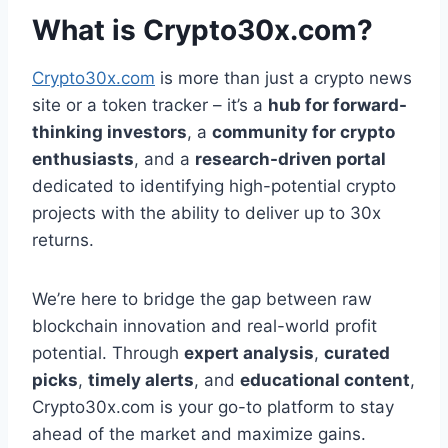
What is Crypto30x.com?
Crypto30x.com
is more than just a crypto news
site or a token tracker – it’s a
hub for forward-
thinking investors
, a
community for crypto
enthusiasts
, and a
research-driven portal
dedicated to identifying high-potential crypto
projects with the ability to deliver up to 30x
returns.
We’re here to bridge the gap between raw
blockchain innovation and real-world profit
potential. Through
expert analysis
,
curated
picks
,
timely alerts
, and
educational content
,
Crypto30x.com is your go-to platform to stay
ahead of the market and maximize gains.