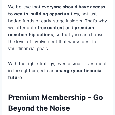
We believe that
everyone should have access
to wealth-building opportunities
, not just
hedge funds or early-stage insiders. That’s why
we offer both
free content
and
premium
membership options
, so that you can choose
the level of involvement that works best for
your financial goals.
With the right strategy, even a small investment
in the right project can
change your financial
future
.
Premium Membership – Go
Beyond the Noise