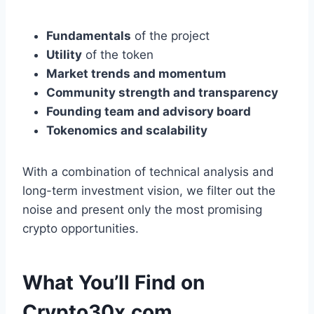
Fundamentals
of the project
Utility
of the token
Market trends and momentum
Community strength and transparency
Founding team and advisory board
Tokenomics and scalability
With a combination of technical analysis and
long-term investment vision, we filter out the
noise and present only the most promising
crypto opportunities.
What You’ll Find on
Crypto30x.com