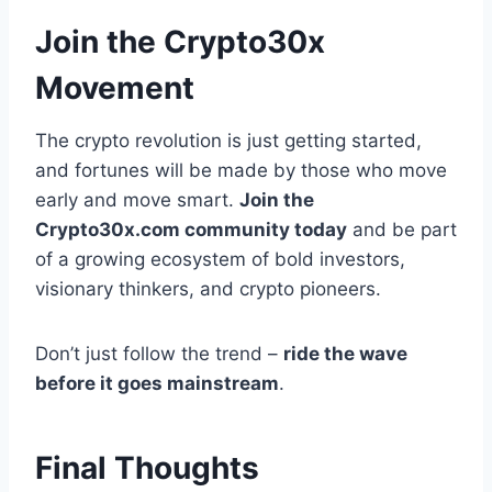
Join the Crypto30x
Movement
The crypto revolution is just getting started,
and fortunes will be made by those who move
early and move smart.
Join the
Crypto30x.com community today
and be part
of a growing ecosystem of bold investors,
visionary thinkers, and crypto pioneers.
Don’t just follow the trend –
ride the wave
before it goes mainstream
.
Final Thoughts