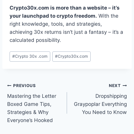
Crypto30x.com is more than a website – it’s
your launchpad to crypto freedom.
With the
right knowledge, tools, and strategies,
achieving 30x returns isn’t just a fantasy – it’s a
calculated possibility.
Post
#
Crypto 30x .com
#
Crypto30x.com
Tags:
Post
PREVIOUS
NEXT
Mastering the Letter
Dropshipping
navigation
Boxed Game Tips,
Graypoplar Everything
Strategies & Why
You Need to Know
Everyone’s Hooked