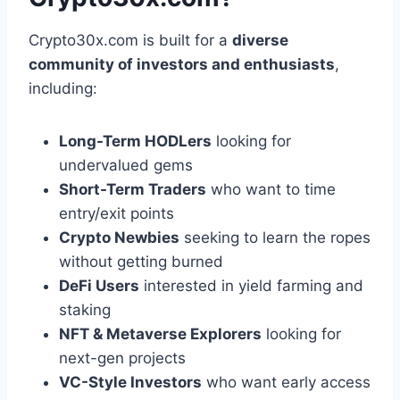
Crypto30x.com is built for a
diverse
community of investors and enthusiasts
,
including:
Long-Term HODLers
looking for
undervalued gems
Short-Term Traders
who want to time
entry/exit points
Crypto Newbies
seeking to learn the ropes
without getting burned
DeFi Users
interested in yield farming and
staking
NFT & Metaverse Explorers
looking for
next-gen projects
VC-Style Investors
who want early access