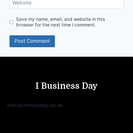
Website
Save my name, email, and website in this
browser for the next time I comment.
I Business Day
site:ibusinessday.co.uk