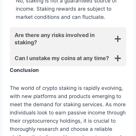
No, staking is not a guaranteed source of
income. Staking rewards are subject to
market conditions and can fluctuate.
Are there any risks involved in
staking?
Can I unstake my coins at any time?
Conclusion
The world of crypto staking is rapidly evolving,
with new platforms and products emerging to
meet the demand for staking services. As more
individuals look to earn passive income through
their cryptocurrency holdings, it is crucial to
thoroughly research and choose a reliable