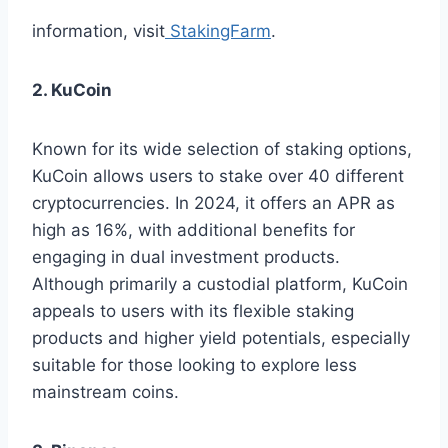
information, visit
StakingFarm
.
2. KuCoin
Known for its wide selection of staking options,
KuCoin allows users to stake over 40 different
cryptocurrencies. In 2024, it offers an APR as
high as 16%, with additional benefits for
engaging in dual investment products.
Although primarily a custodial platform, KuCoin
appeals to users with its flexible staking
products and higher yield potentials, especially
suitable for those looking to explore less
mainstream coins.