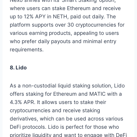
Nexo shines with its ‘Smart Staking’ option,
where users can stake Ethereum and receive
up to 12% APY in NETH, paid out daily. The
platform supports over 30 cryptocurrencies for
various earning products, appealing to users
who prefer daily payouts and minimal entry
requirements.
8. Lido
As a non-custodial liquid staking solution, Lido
offers staking for Ethereum and MATIC with a
4.3% APR. It allows users to stake their
cryptocurrencies and receive staking
derivatives, which can be used across various
DeFi protocols. Lido is perfect for those who
prioritize liquidity and want to engage with DeFi