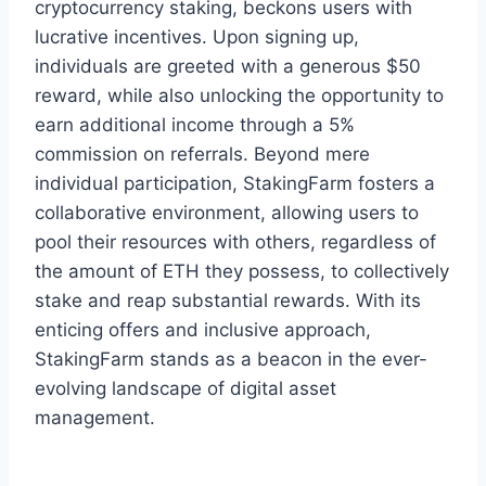
cryptocurrency staking, beckons users with
lucrative incentives. Upon signing up,
individuals are greeted with a generous $50
reward, while also unlocking the opportunity to
earn additional income through a 5%
commission on referrals. Beyond mere
individual participation, StakingFarm fosters a
collaborative environment, allowing users to
pool their resources with others, regardless of
the amount of ETH they possess, to collectively
stake and reap substantial rewards. With its
enticing offers and inclusive approach,
StakingFarm stands as a beacon in the ever-
evolving landscape of digital asset
management.