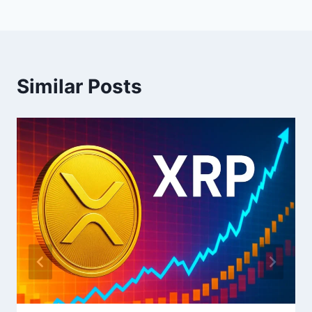
Similar Posts