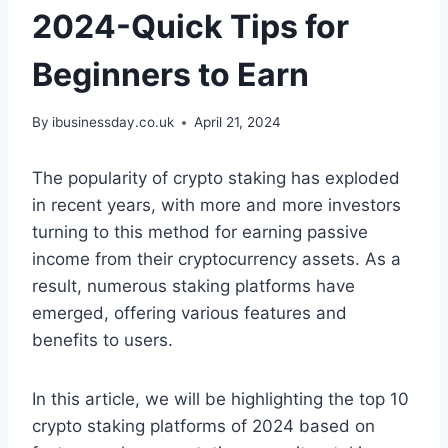
2024-Quick Tips for
Beginners to Earn
By
ibusinessday.co.uk
April 21, 2024
The popularity of crypto staking has exploded
in recent years, with more and more investors
turning to this method for earning passive
income from their cryptocurrency assets. As a
result, numerous staking platforms have
emerged, offering various features and
benefits to users.
In this article, we will be highlighting the top 10
crypto staking platforms of 2024 based on