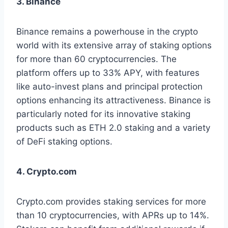
3. Binance
Binance remains a powerhouse in the crypto
world with its extensive array of staking options
for more than 60 cryptocurrencies. The
platform offers up to 33% APY, with features
like auto-invest plans and principal protection
options enhancing its attractiveness. Binance is
particularly noted for its innovative staking
products such as ETH 2.0 staking and a variety
of DeFi staking options.
4. Crypto.com
Crypto.com provides staking services for more
than 10 cryptocurrencies, with APRs up to 14%.