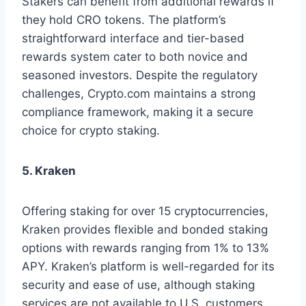
Stakers can benefit from additional rewards if
they hold CRO tokens. The platform’s
straightforward interface and tier-based
rewards system cater to both novice and
seasoned investors. Despite the regulatory
challenges, Crypto.com maintains a strong
compliance framework, making it a secure
choice for crypto staking.
5. Kraken
Offering staking for over 15 cryptocurrencies,
Kraken provides flexible and bonded staking
options with rewards ranging from 1% to 13%
APY. Kraken’s platform is well-regarded for its
security and ease of use, although staking
services are not available to U.S. customers