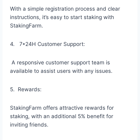
With a simple registration process and clear
instructions, it’s easy to start staking with
StakingFarm.
4. 7*24H Customer Support:
A responsive customer support team is
available to assist users with any issues.
5. Rewards:
StakingFarm offers attractive rewards for
staking, with an additional 5% benefit for
inviting friends.