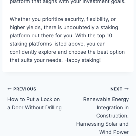
platform that aligns with your investment goals.
Whether you prioritize security, flexibility, or
higher yields, there is undoubtedly a staking
platform out there for you. With the top 10
staking platforms listed above, you can
confidently explore and choose the best option
that suits your needs. Happy staking!
Post
PREVIOUS
NEXT
How to Put a Lock on
Renewable Energy
navigation
a Door Without Drilling
Integration in
Construction:
Harnessing Solar and
Wind Power