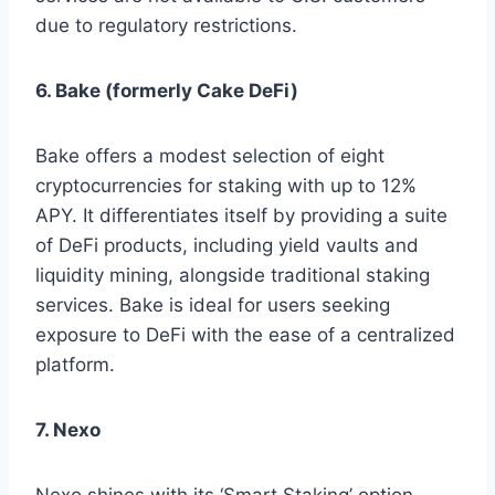
due to regulatory restrictions.
6. Bake (formerly Cake DeFi)
Bake offers a modest selection of eight
cryptocurrencies for staking with up to 12%
APY. It differentiates itself by providing a suite
of DeFi products, including yield vaults and
liquidity mining, alongside traditional staking
services. Bake is ideal for users seeking
exposure to DeFi with the ease of a centralized
platform.
7. Nexo