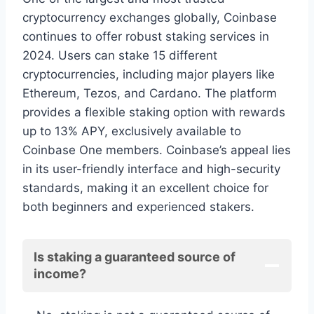
cryptocurrency exchanges globally, Coinbase
continues to offer robust staking services in
2024. Users can stake 15 different
cryptocurrencies, including major players like
Ethereum, Tezos, and Cardano. The platform
provides a flexible staking option with rewards
up to 13% APY, exclusively available to
Coinbase One members. Coinbase’s appeal lies
in its user-friendly interface and high-security
standards, making it an excellent choice for
both beginners and experienced stakers.
Is staking a guaranteed source of
income?