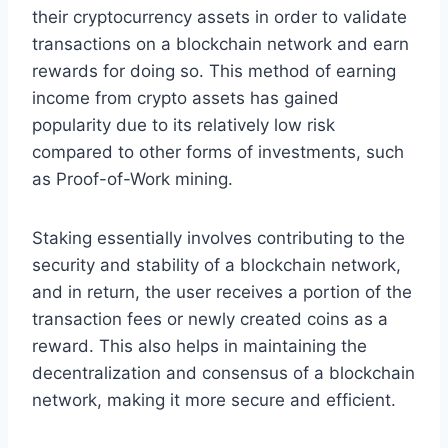
their cryptocurrency assets in order to validate
transactions on a blockchain network and earn
rewards for doing so. This method of earning
income from crypto assets has gained
popularity due to its relatively low risk
compared to other forms of investments, such
as Proof-of-Work mining.
Staking essentially involves contributing to the
security and stability of a blockchain network,
and in return, the user receives a portion of the
transaction fees or newly created coins as a
reward. This also helps in maintaining the
decentralization and consensus of a blockchain
network, making it more secure and efficient.