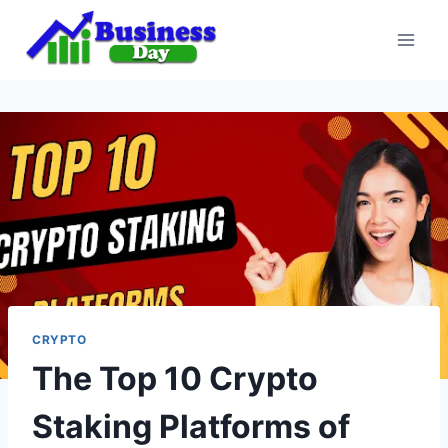
Skip
to
content
CRYPTO
The Top 10 Crypto
Staking Platforms of