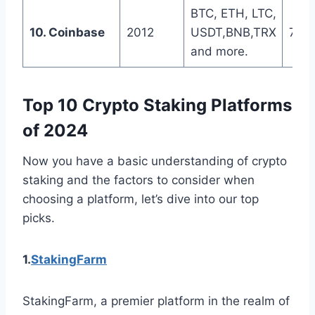
BTC, ETH, LTC,
10. Coinbase
2012
USDT,BNB,TRX
7 da
and more.
Top 10 Crypto Staking Platforms
of 2024
Now you have a basic understanding of crypto
staking and the factors to consider when
choosing a platform, let’s dive into our top
picks.
1.
StakingFarm
StakingFarm, a premier platform in the realm of