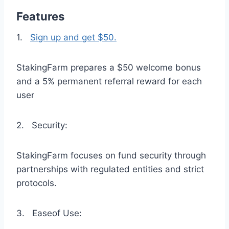
Features
1.
Sign up and get $50.
StakingFarm prepares a $50 welcome bonus
and a 5% permanent referral reward for each
user
2. Security:
StakingFarm focuses on fund security through
partnerships with regulated entities and strict
protocols.
3. Easeof Use: