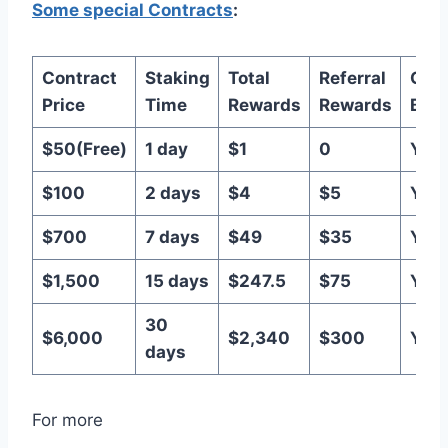
Some special Contracts
:
Contract
Staking
Total
Referral
Capi
Price
Time
Rewards
Rewards
Bac
$50(Free)
1 day
$1
0
Yes
$100
2 days
$4
$5
Yes
$700
7 days
$49
$35
Yes
$1,500
15 days
$247.5
$75
Yes
30
$6,000
$2,340
$300
Yes
days
For more