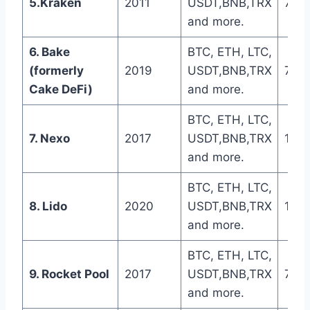
5.Kraken
2011
USDT,BNB,TRX
7 da
and more.
6. Bake
BTC, ETH, LTC,
(formerly
2019
USDT,BNB,TRX
7 da
Cake DeFi)
and more.
BTC, ETH, LTC,
7. Nexo
2017
USDT,BNB,TRX
1-5 
and more.
BTC, ETH, LTC,
8. Lido
2020
USDT,BNB,TRX
1-5 
and more.
BTC, ETH, LTC,
9. Rocket Pool
2017
USDT,BNB,TRX
7 da
and more.