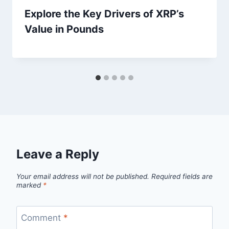
Explore the Key Drivers of XRP’s
Value in Pounds
Leave a Reply
Your email address will not be published.
Required fields are
marked
*
Comment
*