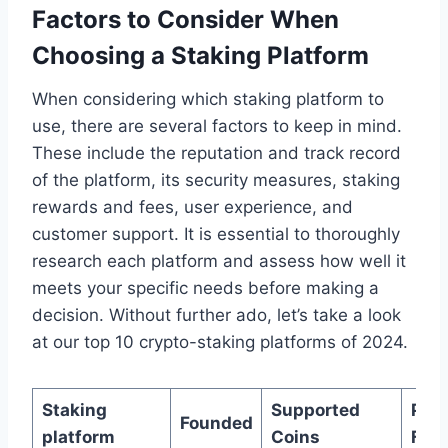
Factors to Consider When
Choosing a Staking Platform
When considering which staking platform to
use, there are several factors to keep in mind.
These include the reputation and track record
of the platform, its security measures, staking
rewards and fees, user experience, and
customer support. It is essential to thoroughly
research each platform and assess how well it
meets your specific needs before making a
decision. Without further ado, let’s take a look
at our top 10 crypto-staking platforms of 2024.
Staking
Supported
Pay
Founded
platform
Coins
Fre