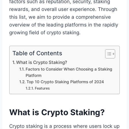
factors such as reputation, security, staking
rewards, and overall user experience. Through
this list, we aim to provide a comprehensive
overview of the leading platforms in the rapidly
growing field of crypto staking.
Table of Contents
What is Crypto Staking?
Factors to Consider When Choosing a Staking
Platform
Top 10 Crypto Staking Platforms of 2024
Features
What is Crypto Staking?
Crypto staking is a process where users lock up