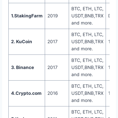
BTC, ETH, LTC,
1.StakingFarm
2019
USDT,BNB,TRX
Dail
and more.
BTC, ETH, LTC,
2. KuCoin
2017
USDT,BNB,TRX
1-5 
and more.
BTC, ETH, LTC,
3. Binance
2017
USDT,BNB,TRX
1-5 
and more.
BTC, ETH, LTC,
4.Crypto.com
2016
USDT,BNB,TRX
1-5 
and more.
BTC, ETH, LTC,