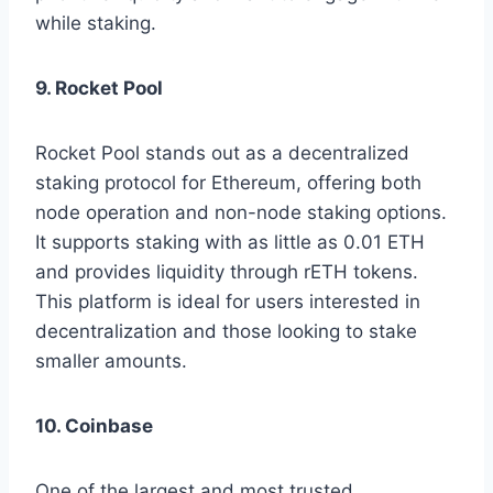
while staking.
9. Rocket Pool
Rocket Pool stands out as a decentralized
staking protocol for Ethereum, offering both
node operation and non-node staking options.
It supports staking with as little as 0.01 ETH
and provides liquidity through rETH tokens.
This platform is ideal for users interested in
decentralization and those looking to stake
smaller amounts.
10. Coinbase
One of the largest and most trusted