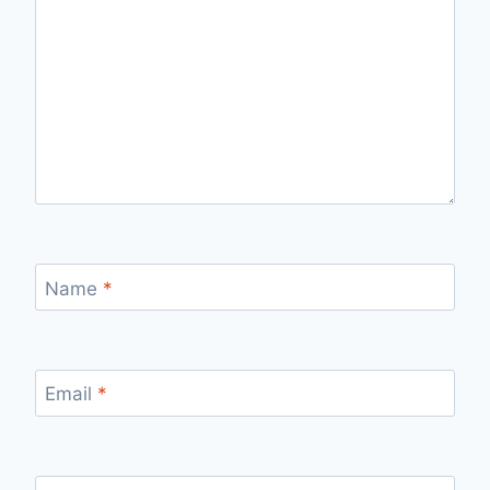
Name
*
Email
*