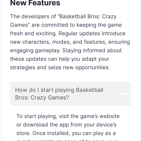
New Features
The developers of “Basketball Bros: Crazy
Games” are committed to keeping the game
fresh and exciting. Regular updates introduce
new characters, modes, and features, ensuring
engaging gameplay. Staying informed about
these updates can help you adapt your
strategies and seize new opportunities.
How do I start playing Basketball
Bros: Crazy Games?
To start playing, visit the game’s website
or download the app from your device’s
store. Once installed, you can play as a