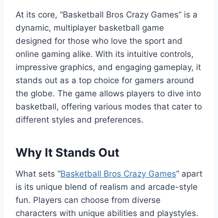
At its core, “Basketball Bros Crazy Games” is a
dynamic, multiplayer basketball game
designed for those who love the sport and
online gaming alike. With its intuitive controls,
impressive graphics, and engaging gameplay, it
stands out as a top choice for gamers around
the globe. The game allows players to dive into
basketball, offering various modes that cater to
different styles and preferences.
Why It Stands Out
What sets “
Basketball Bros Crazy Games
” apart
is its unique blend of realism and arcade-style
fun. Players can choose from diverse
characters with unique abilities and playstyles.