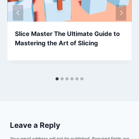
Slice Master The Ultimate Guide to
Mastering the Art of Slicing
Leave a Reply
Your email address will not be published.
Required fields are