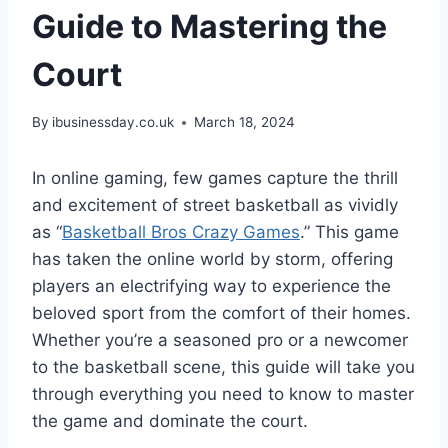
Guide to Mastering the
Court
By
ibusinessday.co.uk
March 18, 2024
In online gaming, few games capture the thrill
and excitement of street basketball as vividly
as “
Basketball Bros Crazy Games
.” This game
has taken the online world by storm, offering
players an electrifying way to experience the
beloved sport from the comfort of their homes.
Whether you’re a seasoned pro or a newcomer
to the basketball scene, this guide will take you
through everything you need to know to master
the game and dominate the court.