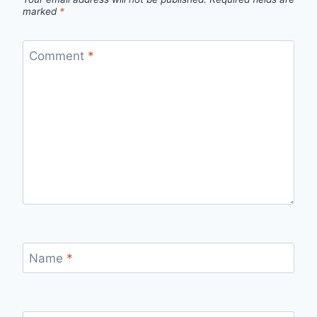
marked
*
Comment
*
Name
*