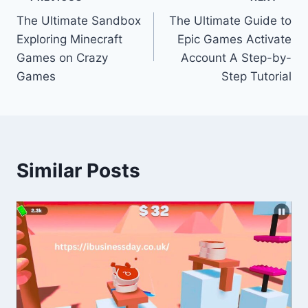
Post
The Ultimate Sandbox
The Ultimate Guide to
navigation
Exploring Minecraft
Epic Games Activate
Games on Crazy
Account A Step-by-
Games
Step Tutorial
Similar Posts