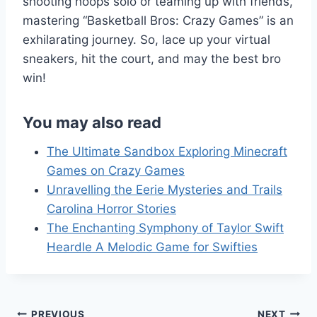
shooting hoops solo or teaming up with friends,
mastering “Basketball Bros: Crazy Games” is an
exhilarating journey. So, lace up your virtual
sneakers, hit the court, and may the best bro
win!
You may also read
The Ultimate Sandbox Exploring Minecraft
Games on Crazy Games
Unravelling the Eerie Mysteries and Trails
Carolina Horror Stories
The Enchanting Symphony of Taylor Swift
Heardle A Melodic Game for Swifties
PREVIOUS
NEXT