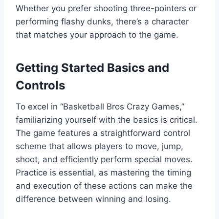
Whether you prefer shooting three-pointers or
performing flashy dunks, there’s a character
that matches your approach to the game.
Getting Started Basics and
Controls
To excel in “Basketball Bros Crazy Games,”
familiarizing yourself with the basics is critical.
The game features a straightforward control
scheme that allows players to move, jump,
shoot, and efficiently perform special moves.
Practice is essential, as mastering the timing
and execution of these actions can make the
difference between winning and losing.