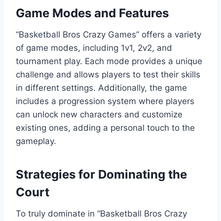
Game Modes and Features
“Basketball Bros Crazy Games” offers a variety
of game modes, including 1v1, 2v2, and
tournament play. Each mode provides a unique
challenge and allows players to test their skills
in different settings. Additionally, the game
includes a progression system where players
can unlock new characters and customize
existing ones, adding a personal touch to the
gameplay.
Strategies for Dominating the
Court
To truly dominate in “Basketball Bros Crazy