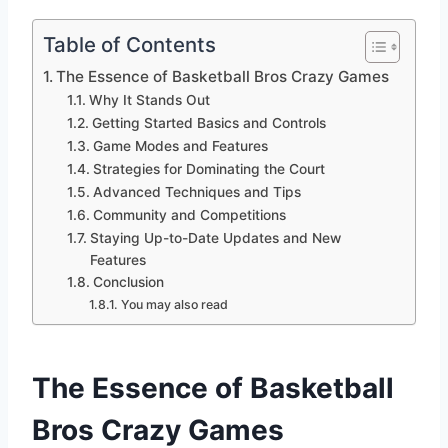
Table of Contents
The Essence of Basketball Bros Crazy Games
Why It Stands Out
Getting Started Basics and Controls
Game Modes and Features
Strategies for Dominating the Court
Advanced Techniques and Tips
Community and Competitions
Staying Up-to-Date Updates and New
Features
Conclusion
You may also read
The Essence of Basketball
Bros Crazy Games