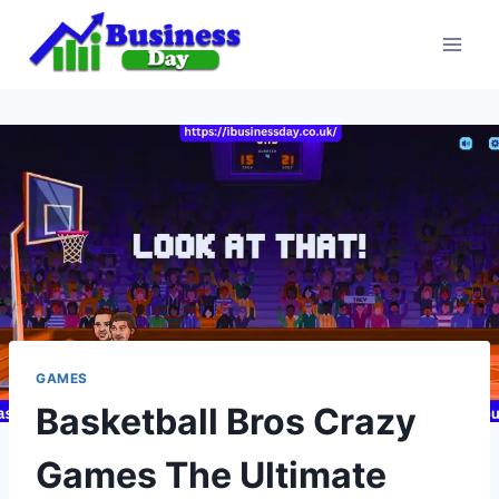
Skip
to
content
GAMES
Basketball Bros Crazy
Games The Ultimate