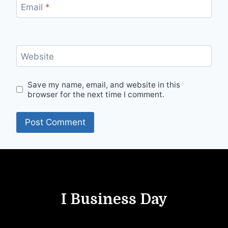
Email
*
Website
Save my name, email, and website in this
browser for the next time I comment.
I Business Day