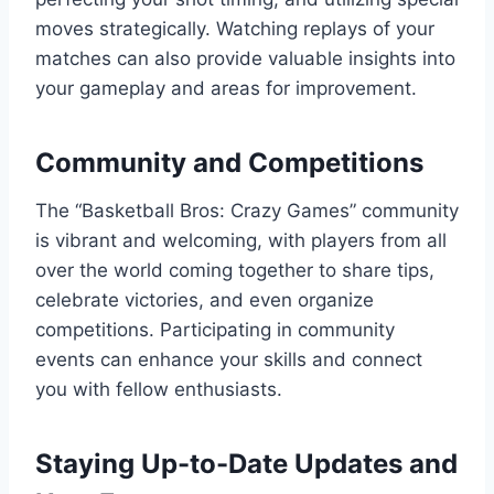
moves strategically. Watching replays of your
matches can also provide valuable insights into
your gameplay and areas for improvement.
Community and Competitions
The “Basketball Bros: Crazy Games” community
is vibrant and welcoming, with players from all
over the world coming together to share tips,
celebrate victories, and even organize
competitions. Participating in community
events can enhance your skills and connect
you with fellow enthusiasts.
Staying Up-to-Date Updates and