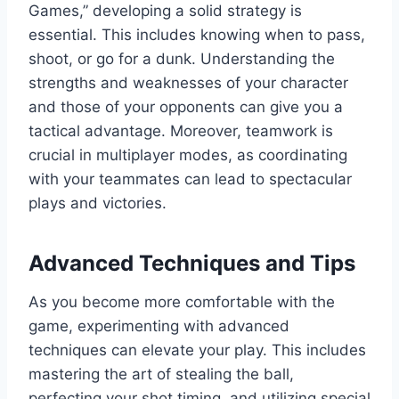
Games,” developing a solid strategy is
essential. This includes knowing when to pass,
shoot, or go for a dunk. Understanding the
strengths and weaknesses of your character
and those of your opponents can give you a
tactical advantage. Moreover, teamwork is
crucial in multiplayer modes, as coordinating
with your teammates can lead to spectacular
plays and victories.
Advanced Techniques and Tips
As you become more comfortable with the
game, experimenting with advanced
techniques can elevate your play. This includes
mastering the art of stealing the ball,
perfecting your shot timing, and utilizing special