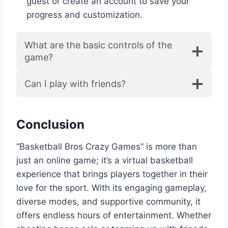
guest or create an account to save your
progress and customization.
What are the basic controls of the
game?
Can I play with friends?
Conclusion
“Basketball Bros Crazy Games” is more than
just an online game; it’s a virtual basketball
experience that brings players together in their
love for the sport. With its engaging gameplay,
diverse modes, and supportive community, it
offers endless hours of entertainment. Whether