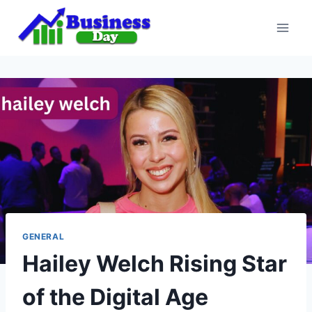
Skip
to
content
GENERAL
Hailey Welch Rising Star
of the Digital Age