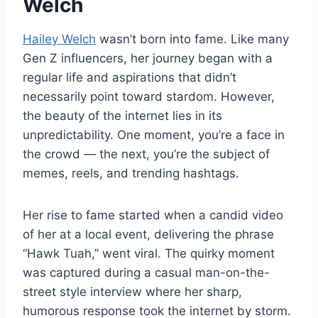
Welch
Hailey Welch
wasn’t born into fame. Like many
Gen Z influencers, her journey began with a
regular life and aspirations that didn’t
necessarily point toward stardom. However,
the beauty of the internet lies in its
unpredictability. One moment, you’re a face in
the crowd — the next, you’re the subject of
memes, reels, and trending hashtags.
Her rise to fame started when a candid video
of her at a local event, delivering the phrase
“Hawk Tuah,” went viral. The quirky moment
was captured during a casual man-on-the-
street style interview where her sharp,
humorous response took the internet by storm.