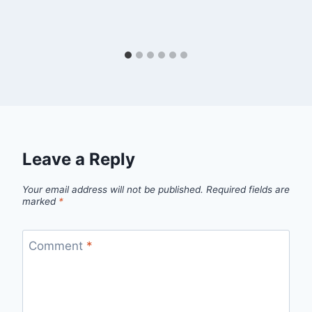
Leave a Reply
Your email address will not be published.
Required fields are
marked
*
Comment
*