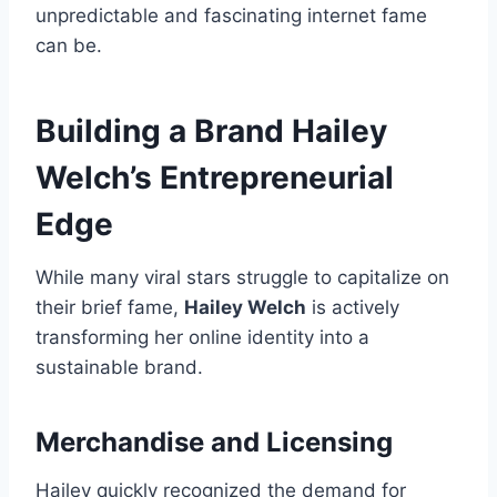
unpredictable and fascinating internet fame
can be.
Building a Brand Hailey
Welch’s Entrepreneurial
Edge
While many viral stars struggle to capitalize on
their brief fame,
Hailey Welch
is actively
transforming her online identity into a
sustainable brand.
Merchandise and Licensing
Hailey quickly recognized the demand for