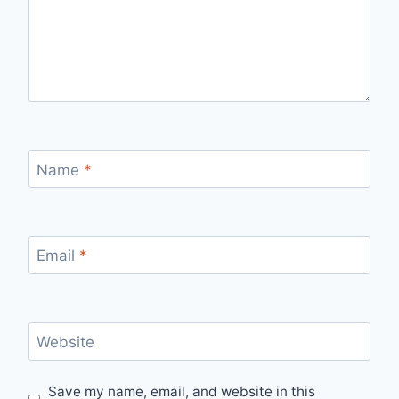
Name
*
Email
*
Website
Save my name, email, and website in this