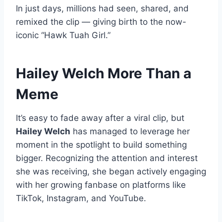
In just days, millions had seen, shared, and
remixed the clip — giving birth to the now-
iconic “Hawk Tuah Girl.”
Hailey Welch More Than a
Meme
It’s easy to fade away after a viral clip, but
Hailey Welch
has managed to leverage her
moment in the spotlight to build something
bigger. Recognizing the attention and interest
she was receiving, she began actively engaging
with her growing fanbase on platforms like
TikTok, Instagram, and YouTube.