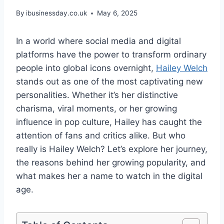
By
ibusinessday.co.uk
May 6, 2025
In a world where social media and digital
platforms have the power to transform ordinary
people into global icons overnight,
Hailey Welch
stands out as one of the most captivating new
personalities. Whether it’s her distinctive
charisma, viral moments, or her growing
influence in pop culture, Hailey has caught the
attention of fans and critics alike. But who
really is Hailey Welch? Let’s explore her journey,
the reasons behind her growing popularity, and
what makes her a name to watch in the digital
age.