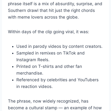
phrase itself is a mix of absurdity, surprise, and
Southern drawl that hit just the right chords
with meme lovers across the globe.
Within days of the clip going viral, it was:
Used in parody videos by content creators.
Sampled in remixes on TikTok and
Instagram Reels.
Printed on T-shirts and other fan
merchandise.
Referenced by celebrities and YouTubers
in reaction videos.
The phrase, now widely recognized, has
become a cultural stamp — an example of how