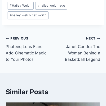
Post
#
Hailey Welch
#
hailey welch age
Tags:
#
hailey welch net worth
Post
PREVIOUS
NEXT
Photeeq Lens Flare
Janet Condra The
navigation
Add Cinematic Magic
Woman Behind a
to Your Photos
Basketball Legend
Similar Posts