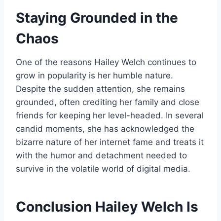
Staying Grounded in the
Chaos
One of the reasons Hailey Welch continues to
grow in popularity is her humble nature.
Despite the sudden attention, she remains
grounded, often crediting her family and close
friends for keeping her level-headed. In several
candid moments, she has acknowledged the
bizarre nature of her internet fame and treats it
with the humor and detachment needed to
survive in the volatile world of digital media.
Conclusion Hailey Welch Is