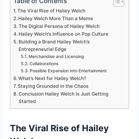
Table of Contents
The Viral Rise of Hailey Welch
Hailey Welch More Than a Meme
The Digital Persona of Hailey Welch
Hailey Welch’s Influence on Pop Culture
Building a Brand Hailey Welch’s
Entrepreneurial Edge
Merchandise and Licensing
Collaborations
Possible Expansion into Entertainment
What’s Next for Hailey Welch?
Staying Grounded in the Chaos
Conclusion Hailey Welch Is Just Getting
Started
The Viral Rise of Hailey