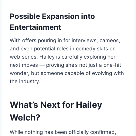
Possible Expansion into
Entertainment
With offers pouring in for interviews, cameos,
and even potential roles in comedy skits or
web series, Hailey is carefully exploring her
next moves — proving she’s not just a one-hit
wonder, but someone capable of evolving with
the industry.
What’s Next for Hailey
Welch?
While nothing has been officially confirmed,