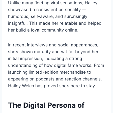
Unlike many fleeting viral sensations, Hailey
showcased a consistent personality —
humorous, self-aware, and surprisingly
insightful. This made her relatable and helped
her build a loyal community online.
In recent interviews and social appearances,
she’s shown maturity and wit far beyond her
initial impression, indicating a strong
understanding of how digital fame works. From
launching limited-edition merchandise to
appearing on podcasts and reaction channels,
Hailey Welch has proved she’s here to stay.
The Digital Persona of