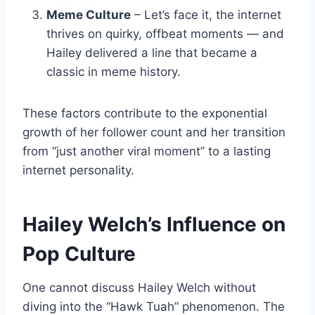
Meme Culture
– Let’s face it, the internet
thrives on quirky, offbeat moments — and
Hailey delivered a line that became a
classic in meme history.
These factors contribute to the exponential
growth of her follower count and her transition
from “just another viral moment” to a lasting
internet personality.
Hailey Welch’s Influence on
Pop Culture
One cannot discuss Hailey Welch without
diving into the “Hawk Tuah” phenomenon. The