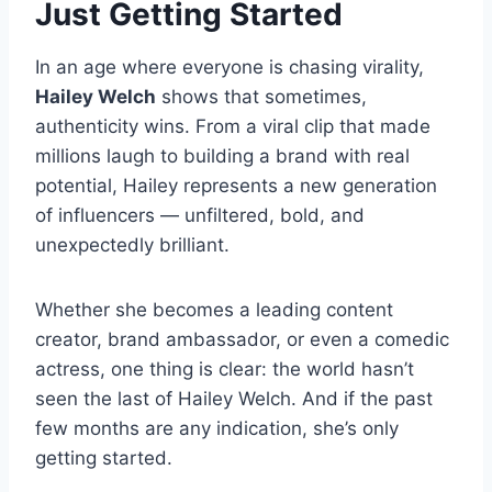
Just Getting Started
In an age where everyone is chasing virality,
Hailey Welch
shows that sometimes,
authenticity wins. From a viral clip that made
millions laugh to building a brand with real
potential, Hailey represents a new generation
of influencers — unfiltered, bold, and
unexpectedly brilliant.
Whether she becomes a leading content
creator, brand ambassador, or even a comedic
actress, one thing is clear: the world hasn’t
seen the last of Hailey Welch. And if the past
few months are any indication, she’s only
getting started.