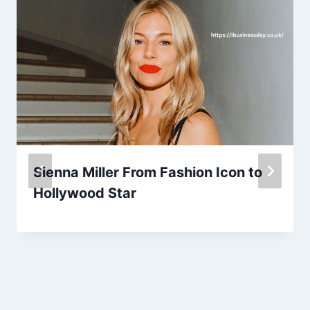
Sienna Miller From Fashion Icon to
Hollywood Star