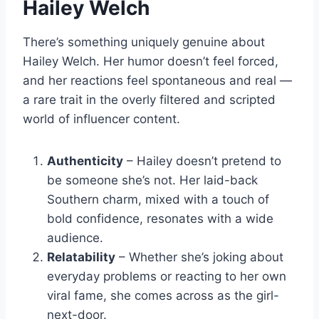
Hailey Welch
There’s something uniquely genuine about
Hailey Welch. Her humor doesn’t feel forced,
and her reactions feel spontaneous and real —
a rare trait in the overly filtered and scripted
world of influencer content.
Authenticity
– Hailey doesn’t pretend to
be someone she’s not. Her laid-back
Southern charm, mixed with a touch of
bold confidence, resonates with a wide
audience.
Relatability
– Whether she’s joking about
everyday problems or reacting to her own
viral fame, she comes across as the girl-
next-door.