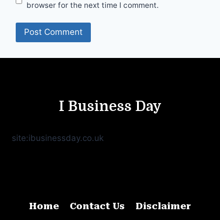
browser for the next time I comment.
I Business Day
site:ibusinessday.co.uk
Home
Contact Us
Disclaimer