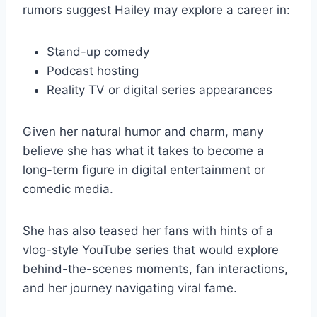
rumors suggest Hailey may explore a career in:
Stand-up comedy
Podcast hosting
Reality TV or digital series appearances
Given her natural humor and charm, many
believe she has what it takes to become a
long-term figure in digital entertainment or
comedic media.
She has also teased her fans with hints of a
vlog-style YouTube series that would explore
behind-the-scenes moments, fan interactions,
and her journey navigating viral fame.