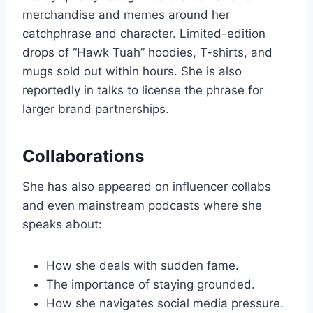
merchandise and memes around her
catchphrase and character. Limited-edition
drops of “Hawk Tuah” hoodies, T-shirts, and
mugs sold out within hours. She is also
reportedly in talks to license the phrase for
larger brand partnerships.
Collaborations
She has also appeared on influencer collabs
and even mainstream podcasts where she
speaks about:
How she deals with sudden fame.
The importance of staying grounded.
How she navigates social media pressure.