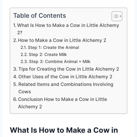
Table of Contents
What Is How to Make a Cow in Little Alchemy
2?
How to Make a Cow in Little Alchemy 2
Step 1: Create the Animal
Step 2: Create Milk
Step 3: Combine Animal + Milk
Tips for Creating the Cow in Little Alchemy 2
Other Uses of the Cow in Little Alchemy 2
Related Items and Combinations Involving
Cows
Conclusion How to Make a Cow in Little
Alchemy 2
What Is How to Make a Cow in