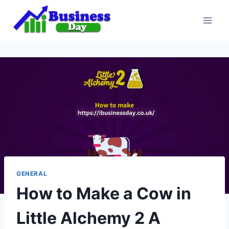
Skip
to
content
GENERAL
How to Make a Cow in
Little Alchemy 2 A