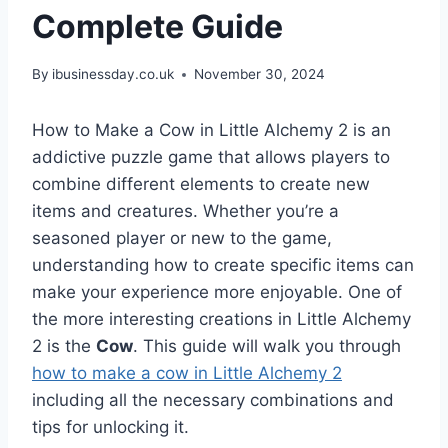
Complete Guide
By
ibusinessday.co.uk
November 30, 2024
How to Make a Cow in Little Alchemy 2 is an
addictive puzzle game that allows players to
combine different elements to create new
items and creatures. Whether you’re a
seasoned player or new to the game,
understanding how to create specific items can
make your experience more enjoyable. One of
the more interesting creations in Little Alchemy
2 is the
Cow
. This guide will walk you through
how to make a cow in Little Alchemy 2
including all the necessary combinations and
tips for unlocking it.