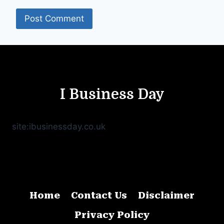
I Business Day
site:ibusinessday.co.uk
Home
Contact Us
Disclaimer
Privacy Policy