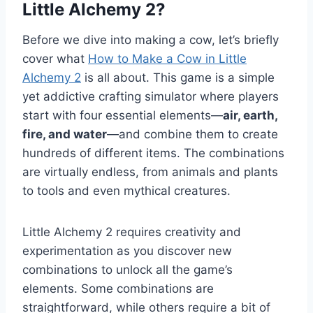
Little Alchemy 2?
Before we dive into making a cow, let’s briefly
cover what
How to Make a Cow in Little
Alchemy 2
is all about. This game is a simple
yet addictive crafting simulator where players
start with four essential elements—
air, earth,
fire, and water
—and combine them to create
hundreds of different items. The combinations
are virtually endless, from animals and plants
to tools and even mythical creatures.
Little Alchemy 2 requires creativity and
experimentation as you discover new
combinations to unlock all the game’s
elements. Some combinations are
straightforward, while others require a bit of