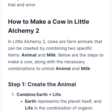
trial and error.
How to Make a Cow in Little
Alchemy 2
In Little Alchemy 2, cows are farm animals that
can be created by combining two specific
items:
Animal
and
Milk
. Below are the steps to
make a cow, along with the necessary
combinations to unlock
Animal
and
Milk
:
Step 1: Create the
Animal
Combine Earth + Life
:
Earth
represents the planet itself, and
Life
is the combination of organic