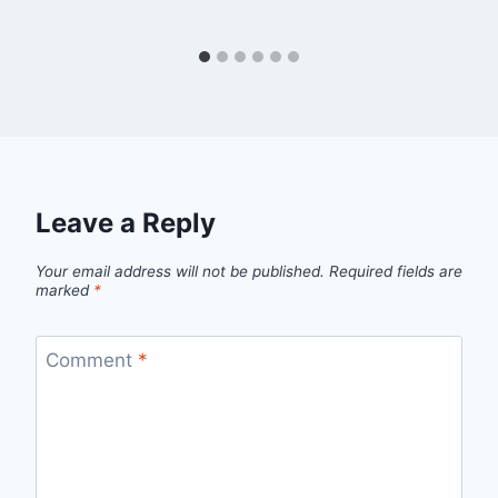
Leave a Reply
Your email address will not be published.
Required fields are
marked
*
Comment
*