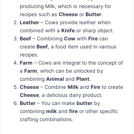
producing Milk, which is necessary for
recipes such as
Cheese
or
Butter
.
Leather
– Cows provide leather when
combined with a
Knife
or sharp object.
Beef
– Combining
Cow
with
Fire
can
create
Beef
, a food item used in various
recipes.
Farm
– Cows are integral to the concept of
a
Farm
, which can be unlocked by
combining
Animal
and
Plant
.
Cheese
– Combine
Milk
and
Fire
to create
Cheese
, a delicious dairy product.
Butter
– You can make
butter
by
combining
milk
and
fire
or other specific
crafting combinations.