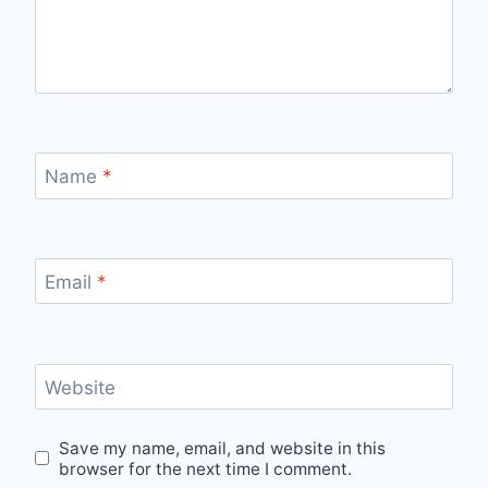
Name
*
Email
*
Website
Save my name, email, and website in this
browser for the next time I comment.