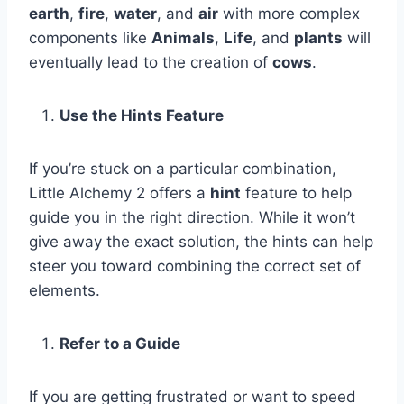
earth
,
fire
,
water
, and
air
with more complex
components like
Animals
,
Life
, and
plants
will
eventually lead to the creation of
cows
.
Use the Hints Feature
If you’re stuck on a particular combination,
Little Alchemy 2 offers a
hint
feature to help
guide you in the right direction. While it won’t
give away the exact solution, the hints can help
steer you toward combining the correct set of
elements.
Refer to a Guide
If you are getting frustrated or want to speed