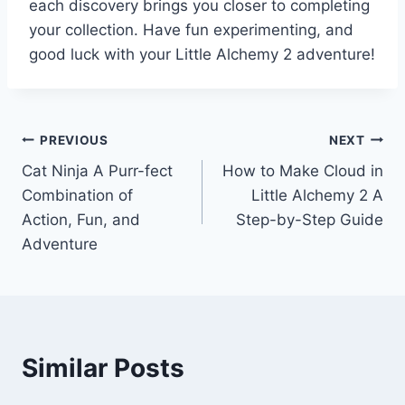
each discovery brings you closer to completing
your collection. Have fun experimenting, and
good luck with your Little Alchemy 2 adventure!
Post
PREVIOUS
NEXT
Cat Ninja A Purr-fect
How to Make Cloud in
navigation
Combination of
Little Alchemy 2 A
Action, Fun, and
Step-by-Step Guide
Adventure
Similar Posts