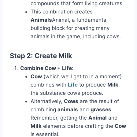
compounds that form living creatures.
This combination creates
Animals
Animal, a fundamental
building block for creating many
animals in the game, including cows.
Step 2: Create
Milk
Combine Cow + Life
:
Cow
(which we’ll get to in a moment)
combines with
Life
to produce
Milk
,
the substance cows produce.
Alternatively,
Cows
are the result of
combining
animals
and
grasses
.
Remember, getting the
Animal
and
Milk
elements before crafting the
Cow
is essential.