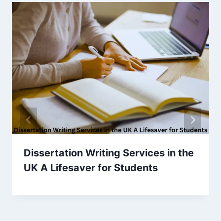
Dissertation Writing Services in the
UK A Lifesaver for Students