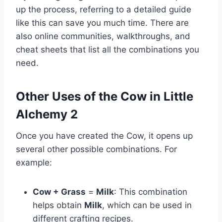
up the process, referring to a detailed guide
like this can save you much time. There are
also online communities, walkthroughs, and
cheat sheets that list all the combinations you
need.
Other Uses of the Cow in Little
Alchemy 2
Once you have created the Cow, it opens up
several other possible combinations. For
example:
Cow + Grass
=
Milk
: This combination
helps obtain
Milk
, which can be used in
different crafting recipes.