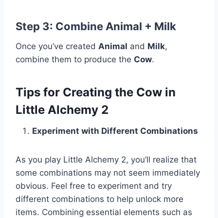
Step 3: Combine
Animal + Milk
Once you’ve created
Animal
and
Milk
,
combine them to produce the
Cow
.
Tips for Creating the Cow in
Little Alchemy 2
Experiment with Different Combinations
As you play Little Alchemy 2, you’ll realize that
some combinations may not seem immediately
obvious. Feel free to experiment and try
different combinations to help unlock more
items. Combining essential elements such as