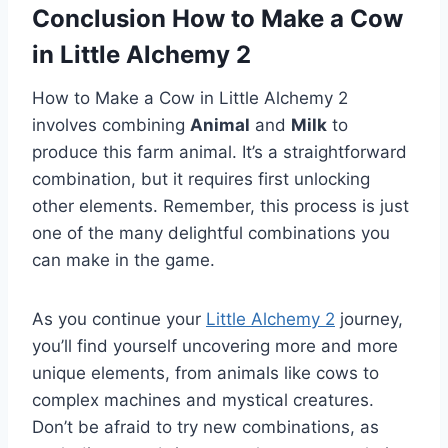
Conclusion How to Make a Cow
in Little Alchemy 2
How to Make a Cow in Little Alchemy 2
involves combining
Animal
and
Milk
to
produce this farm animal. It’s a straightforward
combination, but it requires first unlocking
other elements. Remember, this process is just
one of the many delightful combinations you
can make in the game.
As you continue your
Little Alchemy 2
journey,
you’ll find yourself uncovering more and more
unique elements, from animals like cows to
complex machines and mystical creatures.
Don’t be afraid to try new combinations, as