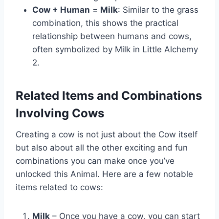
Cow + Human
=
Milk
: Similar to the grass
combination, this shows the practical
relationship between humans and cows,
often symbolized by Milk in Little Alchemy
2.
Related Items and Combinations
Involving Cows
Creating a cow is not just about the Cow itself
but also about all the other exciting and fun
combinations you can make once you’ve
unlocked this Animal. Here are a few notable
items related to cows:
Milk
– Once you have a cow, you can start