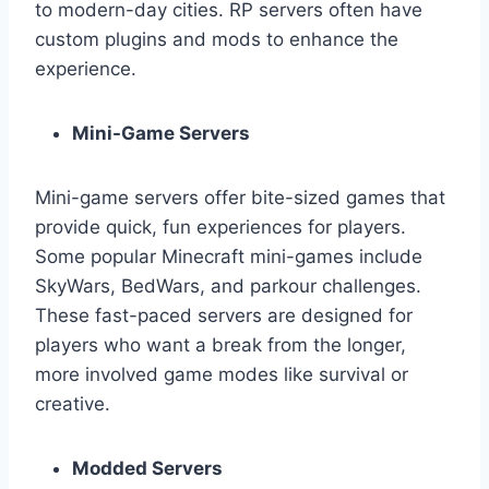
to modern-day cities. RP servers often have
custom plugins and mods to enhance the
experience.
Mini-Game Servers
Mini-game servers offer bite-sized games that
provide quick, fun experiences for players.
Some popular Minecraft mini-games include
SkyWars, BedWars, and parkour challenges.
These fast-paced servers are designed for
players who want a break from the longer,
more involved game modes like survival or
creative.
Modded Servers