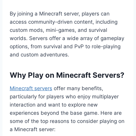
By joining a Minecraft server, players can
access community-driven content, including
custom mods, mini-games, and survival
worlds. Servers offer a wide array of gameplay
options, from survival and PvP to role-playing
and custom adventures.
Why Play on Minecraft Servers?
Minecraft servers
offer many benefits,
particularly for players who enjoy multiplayer
interaction and want to explore new
experiences beyond the base game. Here are
some of the top reasons to consider playing on
a Minecraft server: