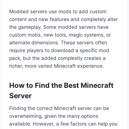
Modded servers use mods to add custom
content and new features and completely alter
the gameplay. Some modded servers have
custom mobs, new tools, magic systems, or
alternate dimensions. These servers often
require players to download a specific mod
pack, but the added complexity creates a
richer, more varied Minecraft experience.
How to Find the Best Minecraft
Server
Finding the correct Minecraft server can be
overwhelming, given the many options
available. However, a few factors can help you