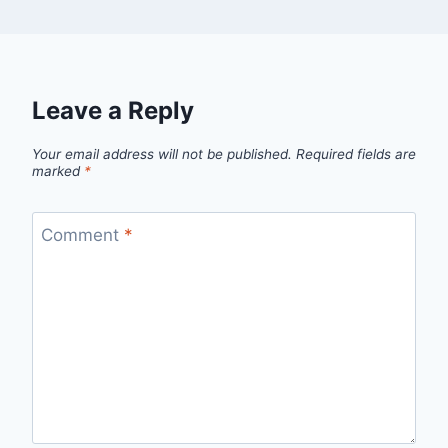
Leave a Reply
Your email address will not be published.
Required fields are
marked
*
Comment
*