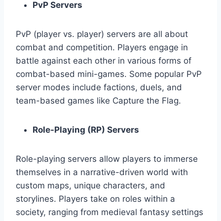
PvP Servers
PvP (player vs. player) servers are all about
combat and competition. Players engage in
battle against each other in various forms of
combat-based mini-games. Some popular PvP
server modes include factions, duels, and
team-based games like Capture the Flag.
Role-Playing (RP) Servers
Role-playing servers allow players to immerse
themselves in a narrative-driven world with
custom maps, unique characters, and
storylines. Players take on roles within a
society, ranging from medieval fantasy settings