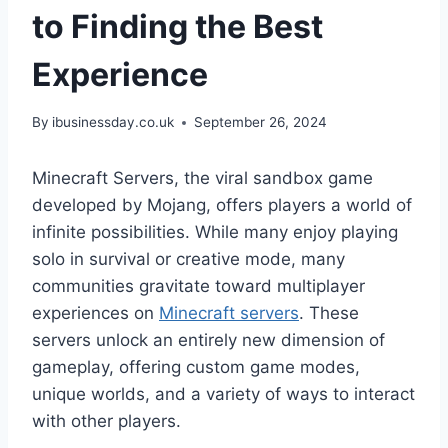
to Finding the Best
Experience
By
ibusinessday.co.uk
September 26, 2024
Minecraft Servers, the viral sandbox game
developed by Mojang, offers players a world of
infinite possibilities. While many enjoy playing
solo in survival or creative mode, many
communities gravitate toward multiplayer
experiences on
Minecraft servers
. These
servers unlock an entirely new dimension of
gameplay, offering custom game modes,
unique worlds, and a variety of ways to interact
with other players.