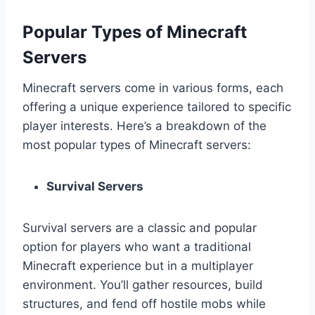
Popular Types of Minecraft
Servers
Minecraft servers come in various forms, each
offering a unique experience tailored to specific
player interests. Here’s a breakdown of the
most popular types of Minecraft servers:
Survival Servers
Survival servers are a classic and popular
option for players who want a traditional
Minecraft experience but in a multiplayer
environment. You’ll gather resources, build
structures, and fend off hostile mobs while