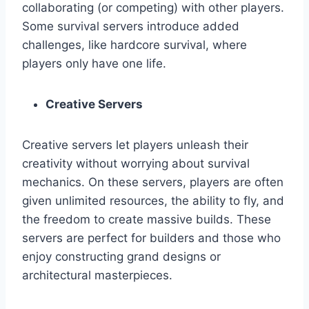
collaborating (or competing) with other players.
Some survival servers introduce added
challenges, like hardcore survival, where
players only have one life.
Creative Servers
Creative servers let players unleash their
creativity without worrying about survival
mechanics. On these servers, players are often
given unlimited resources, the ability to fly, and
the freedom to create massive builds. These
servers are perfect for builders and those who
enjoy constructing grand designs or
architectural masterpieces.