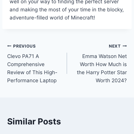
well on your way to finding the perfect server
and making the most of your time in the blocky,
adventure-filled world of Minecraft!
Post
PREVIOUS
NEXT
Clevo PA71 A
Emma Watson Net
navigation
Comprehensive
Worth How Much is
Review of This High-
the Harry Potter Star
Performance Laptop
Worth 2024?
Similar Posts