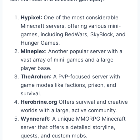
Hypixel
: One of the most considerable
Minecraft servers, offering various mini-
games, including BedWars, SkyBlock, and
Hunger Games.
Mineplex
: Another popular server with a
vast array of mini-games and a large
player base.
TheArchon
: A PvP-focused server with
game modes like factions, prison, and
survival.
Herobrine.org
Offers survival and creative
worlds with a large, active community.
Wynncraft
: A unique MMORPG Minecraft
server that offers a detailed storyline,
quests, and custom mobs.