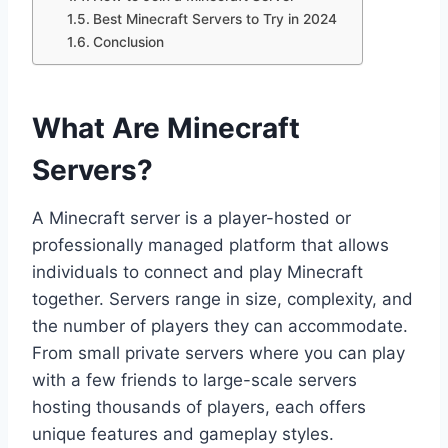
Best Minecraft Servers to Try in 2024
Conclusion
What Are Minecraft
Servers?
A Minecraft server is a player-hosted or
professionally managed platform that allows
individuals to connect and play Minecraft
together. Servers range in size, complexity, and
the number of players they can accommodate.
From small private servers where you can play
with a few friends to large-scale servers
hosting thousands of players, each offers
unique features and gameplay styles.