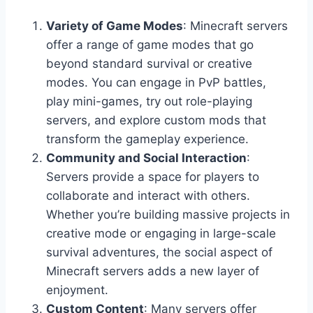
Variety of Game Modes
: Minecraft servers
offer a range of game modes that go
beyond standard survival or creative
modes. You can engage in PvP battles,
play mini-games, try out role-playing
servers, and explore custom mods that
transform the gameplay experience.
Community and Social Interaction
:
Servers provide a space for players to
collaborate and interact with others.
Whether you’re building massive projects in
creative mode or engaging in large-scale
survival adventures, the social aspect of
Minecraft servers adds a new layer of
enjoyment.
Custom Content
: Many servers offer