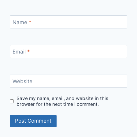
Name
*
Email
*
Website
Save my name, email, and website in this
browser for the next time I comment.