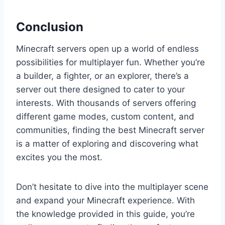
Conclusion
Minecraft servers open up a world of endless
possibilities for multiplayer fun. Whether you’re
a builder, a fighter, or an explorer, there’s a
server out there designed to cater to your
interests. With thousands of servers offering
different game modes, custom content, and
communities, finding the best Minecraft server
is a matter of exploring and discovering what
excites you the most.
Don’t hesitate to dive into the multiplayer scene
and expand your Minecraft experience. With
the knowledge provided in this guide, you’re