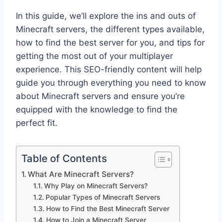
In this guide, we’ll explore the ins and outs of
Minecraft servers, the different types available,
how to find the best server for you, and tips for
getting the most out of your multiplayer
experience. This SEO-friendly content will help
guide you through everything you need to know
about Minecraft servers and ensure you’re
equipped with the knowledge to find the
perfect fit.
Table of Contents
What Are Minecraft Servers?
Why Play on Minecraft Servers?
Popular Types of Minecraft Servers
How to Find the Best Minecraft Server
How to Join a Minecraft Server