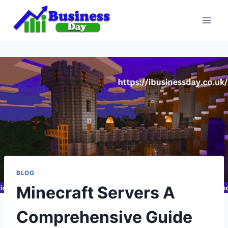
Skip
to
content
BLOG
Minecraft Servers A
Comprehensive Guide