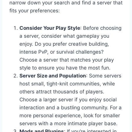
narrow down your search and find a server that
fits your preferences:
Consider Your Play Style
: Before choosing
a server, consider what gameplay you
enjoy. Do you prefer creative building,
intense PvP, or survival challenges?
Choose a server that matches your play
style to ensure you have the most fun.
Server Size and Population
: Some servers
host small, tight-knit communities, while
others attract thousands of players.
Choose a larger server if you enjoy social
interaction and a bustling community. For a
more personal experience, look for smaller
servers with a more intimate player base.
Mods and Plugins
: If you’re interested in