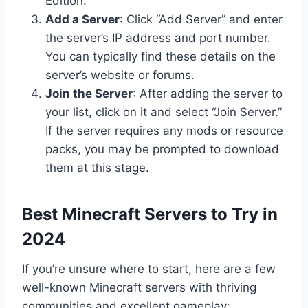
Edition.
Add a Server
: Click “Add Server” and enter
the server’s IP address and port number.
You can typically find these details on the
server’s website or forums.
Join the Server
: After adding the server to
your list, click on it and select “Join Server.”
If the server requires any mods or resource
packs, you may be prompted to download
them at this stage.
Best Minecraft Servers to Try in
2024
If you’re unsure where to start, here are a few
well-known Minecraft servers with thriving
communities and excellent gameplay: