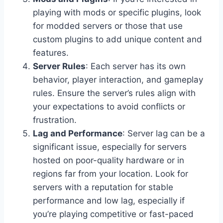
playing with mods or specific plugins, look
for modded servers or those that use
custom plugins to add unique content and
features.
Server Rules
: Each server has its own
behavior, player interaction, and gameplay
rules. Ensure the server’s rules align with
your expectations to avoid conflicts or
frustration.
Lag and Performance
: Server lag can be a
significant issue, especially for servers
hosted on poor-quality hardware or in
regions far from your location. Look for
servers with a reputation for stable
performance and low lag, especially if
you’re playing competitive or fast-paced