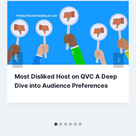
Most Disliked Host on QVC A Deep
Dive into Audience Preferences