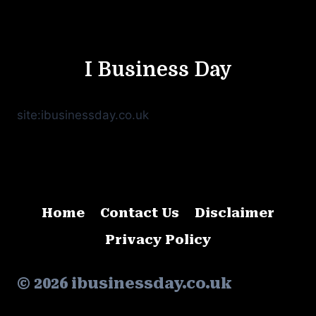
I Business Day
site:ibusinessday.co.uk
Home
Contact Us
Disclaimer
Privacy Policy
© 2026 ibusinessday.co.uk