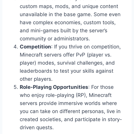
custom maps, mods, and unique content
unavailable in the base game. Some even
have complex economies, custom tools,
and mini-games built by the server’s
community or administrators.
Competition
: If you thrive on competition,
Minecraft servers offer PvP (player vs.
player) modes, survival challenges, and
leaderboards to test your skills against
other players.
Role-Playing Opportunities
: For those
who enjoy role-playing (RP), Minecraft
servers provide immersive worlds where
you can take on different personas, live in
created societies, and participate in story-
driven quests.