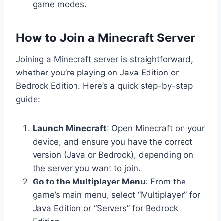
game modes.
How to Join a Minecraft Server
Joining a Minecraft server is straightforward,
whether you’re playing on Java Edition or
Bedrock Edition. Here’s a quick step-by-step
guide:
Launch Minecraft
: Open Minecraft on your
device, and ensure you have the correct
version (Java or Bedrock), depending on
the server you want to join.
Go to the Multiplayer Menu
: From the
game’s main menu, select “Multiplayer” for
Java Edition or “Servers” for Bedrock