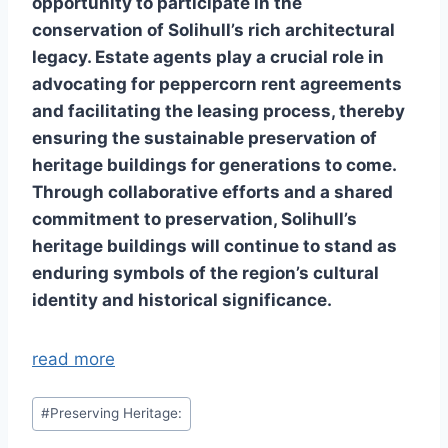
opportunity to participate in the
conservation of Solihull’s rich architectural
legacy. Estate agents play a crucial role in
advocating for peppercorn rent agreements
and facilitating the leasing process, thereby
ensuring the sustainable preservation of
heritage buildings for generations to come.
Through collaborative efforts and a shared
commitment to preservation, Solihull’s
heritage buildings will continue to stand as
enduring symbols of the region’s cultural
identity and historical significance.
read more
Post
#
Preserving Heritage:
Tags: