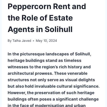
Peppercorn Rent and
the Role of Estate
Agents in Solihull
By
Talha Javed
May 10, 2024
In the picturesque landscapes of Solihull,
heritage buildings stand as timeless
witnesses to the region’s rich history and
architectural prowess. These venerable
structures not only serve as visual delights
but also hold invaluable cultural significance.
However, the preservation of such heritage
buildings often poses a significant challenge
in the face of modernisation and urban