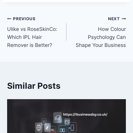
Post
PREVIOUS
NEXT
Ulike vs RoseSkinCo:
How Colour
navigation
Which IPL Hair
Psychology Can
Remover is Better?
Shape Your Business
Similar Posts