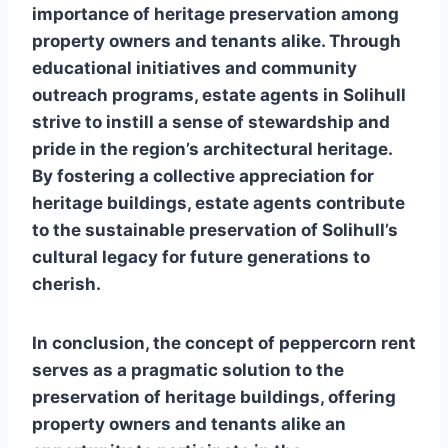
importance of heritage preservation among
property owners and tenants alike. Through
educational initiatives and community
outreach programs, estate agents in Solihull
strive to instill a sense of stewardship and
pride in the region’s architectural heritage.
By fostering a collective appreciation for
heritage buildings, estate agents contribute
to the sustainable preservation of Solihull’s
cultural legacy for future generations to
cherish.
In conclusion, the concept of peppercorn rent
serves as a pragmatic solution to the
preservation of heritage buildings, offering
property owners and tenants alike an