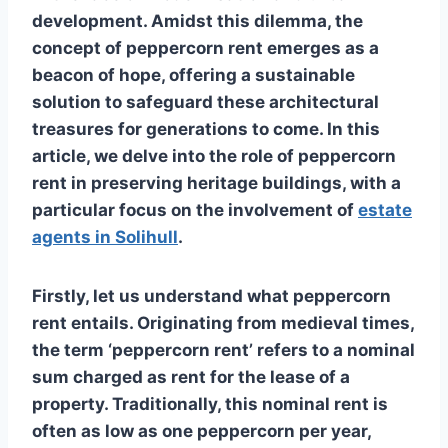
development. Amidst this dilemma, the
concept of peppercorn rent emerges as a
beacon of hope, offering a sustainable
solution to safeguard these architectural
treasures for generations to come. In this
article, we delve into the role of peppercorn
rent in preserving heritage buildings, with a
particular focus on the involvement of
estate
agents in Solihull
.
Firstly, let us understand what peppercorn
rent entails. Originating from medieval times,
the term ‘peppercorn rent’ refers to a nominal
sum charged as rent for the lease of a
property. Traditionally, this nominal rent is
often as low as one peppercorn per year,