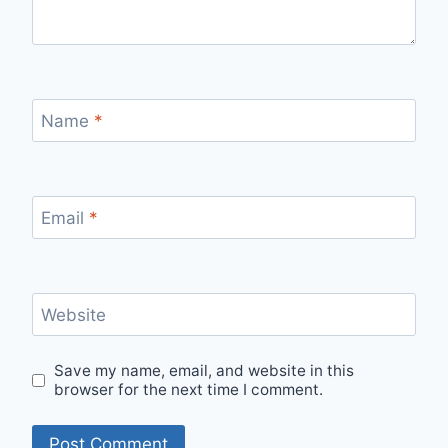
Name
*
Email
*
Website
Save my name, email, and website in this
browser for the next time I comment.