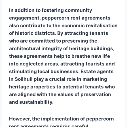
In addition to fostering community
engagement, peppercorn rent agreements
also contribute to the economic revitalisation
of historic districts. By attracting tenants
who are committed to preserving the
architectural integrity of heritage buildings,
these agreements help to breathe new life
into neglected areas, attracting tourists and
stimulating local businesses. Estate agents
in Solihull play a crucial role in marketing
heritage properties to potential tenants who
are aligned with the values of preservation
and sustainability.
However, the implementation of peppercorn
rent agreements requires careful