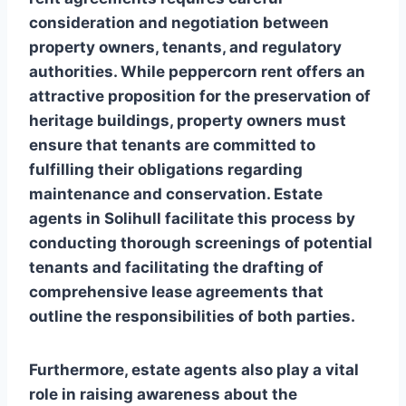
consideration and negotiation between
property owners, tenants, and regulatory
authorities. While peppercorn rent offers an
attractive proposition for the preservation of
heritage buildings, property owners must
ensure that tenants are committed to
fulfilling their obligations regarding
maintenance and conservation. Estate
agents in Solihull facilitate this process by
conducting thorough screenings of potential
tenants and facilitating the drafting of
comprehensive lease agreements that
outline the responsibilities of both parties.
Furthermore, estate agents also play a vital
role in raising awareness about the