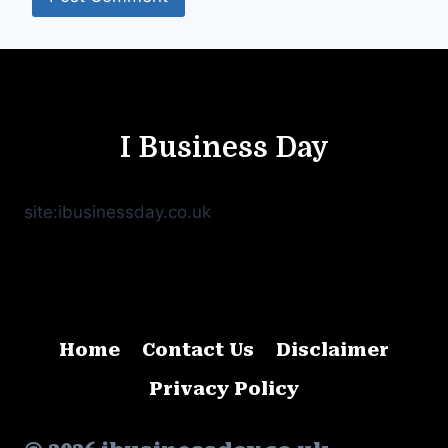
I Business Day
site:ibusinessday.co.uk
Home
Contact Us
Disclaimer
Privacy Policy