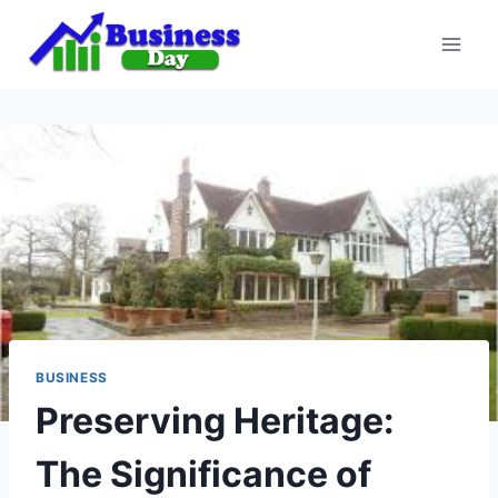
Skip
to
content
BUSINESS
Preserving Heritage:
The Significance of