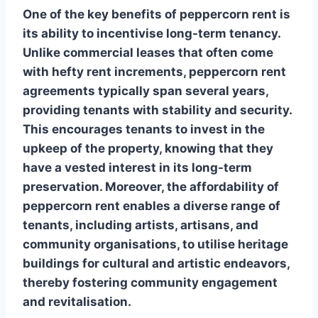
One of the key benefits of peppercorn rent is
its ability to incentivise long-term tenancy.
Unlike commercial leases that often come
with hefty rent increments, peppercorn rent
agreements typically span several years,
providing tenants with stability and security.
This encourages tenants to invest in the
upkeep of the property, knowing that they
have a vested interest in its long-term
preservation. Moreover, the affordability of
peppercorn rent enables a diverse range of
tenants, including artists, artisans, and
community organisations, to utilise heritage
buildings for cultural and artistic endeavors,
thereby fostering community engagement
and revitalisation.