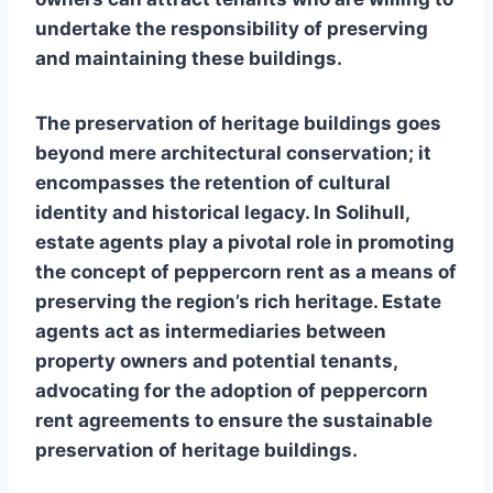
undertake the responsibility of preserving
and maintaining these buildings.
The preservation of heritage buildings goes
beyond mere architectural conservation; it
encompasses the retention of cultural
identity and historical legacy. In Solihull,
estate agents play a pivotal role in promoting
the concept of peppercorn rent as a means of
preserving the region’s rich heritage. Estate
agents act as intermediaries between
property owners and potential tenants,
advocating for the adoption of peppercorn
rent agreements to ensure the sustainable
preservation of heritage buildings.