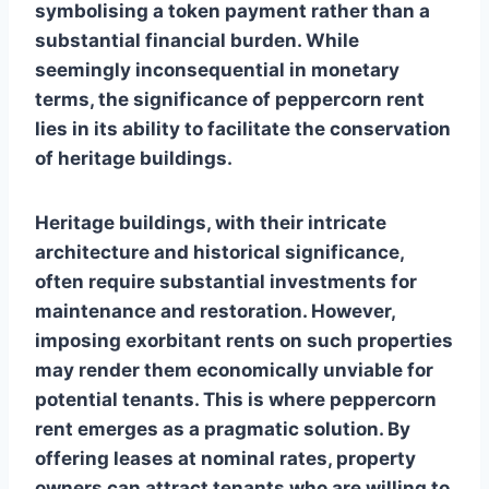
symbolising a token payment rather than a
substantial financial burden. While
seemingly inconsequential in monetary
terms, the significance of peppercorn rent
lies in its ability to facilitate the conservation
of heritage buildings.
Heritage buildings, with their intricate
architecture and historical significance,
often require substantial investments for
maintenance and restoration. However,
imposing exorbitant rents on such properties
may render them economically unviable for
potential tenants. This is where peppercorn
rent emerges as a pragmatic solution. By
offering leases at nominal rates, property
owners can attract tenants who are willing to