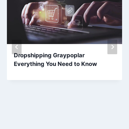
Dropshipping Graypoplar
Everything You Need to Know