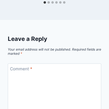
Leave a Reply
Your email address will not be published.
Required fields are
marked
*
Comment
*