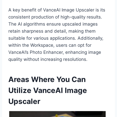
A key benefit of VanceAI Image Upscaler is its
consistent production of high-quality results.
The AI algorithms ensure upscaled images
retain sharpness and detail, making them
suitable for various applications. Additionally,
within the Workspace, users can opt for
VanceAI’s Photo Enhancer, enhancing image
quality without increasing resolutions.
Areas Where You Can
Utilize VanceAI Image
Upscaler