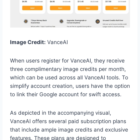
Image Credit:
VanceAI
When users register for VanceAI, they receive
three complimentary image credits per month,
which can be used across all VanceAI tools. To
simplify account creation, users have the option
to link their Google account for swift access.
As depicted in the accompanying visual,
VanceAI offers several paid subscription plans
that include ample image credits and exclusive
features. These plans are designed to