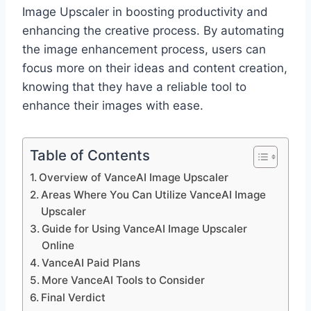
Image Upscaler in boosting productivity and
enhancing the creative process. By automating
the image enhancement process, users can
focus more on their ideas and content creation,
knowing that they have a reliable tool to
enhance their images with ease.
Table of Contents
Overview of VanceAI Image Upscaler
Areas Where You Can Utilize VanceAI Image
Upscaler
Guide for Using VanceAI Image Upscaler
Online
VanceAI Paid Plans
More VanceAI Tools to Consider
Final Verdict