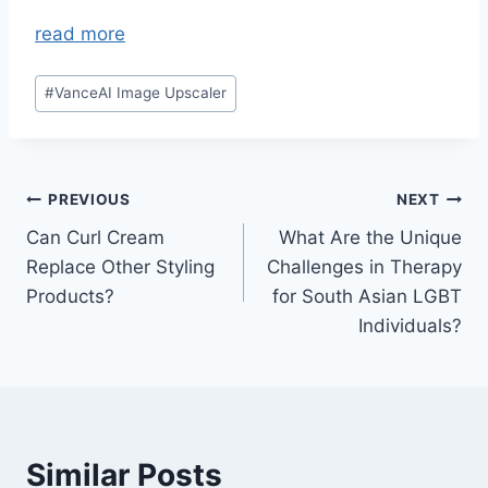
read more
Post
#
VanceAI Image Upscaler
Tags:
Post
PREVIOUS
NEXT
Can Curl Cream
What Are the Unique
navigation
Replace Other Styling
Challenges in Therapy
Products?
for South Asian LGBT
Individuals?
Similar Posts