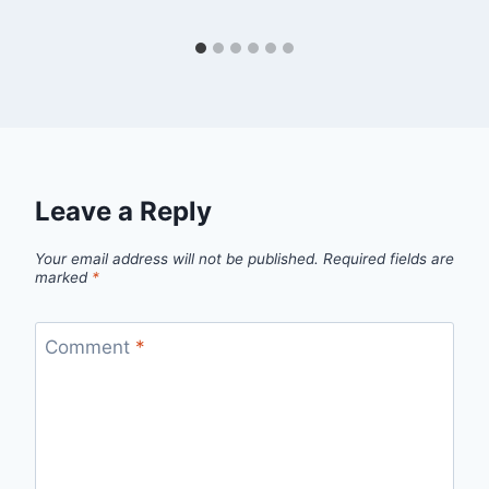
Leave a Reply
Your email address will not be published.
Required fields are
marked
*
Comment
*