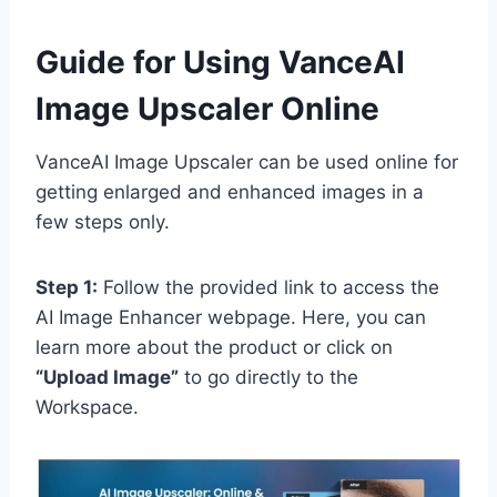
Guide for Using VanceAI
Image Upscaler Online
VanceAI Image Upscaler can be used online for
getting enlarged and enhanced images in a
few steps only.
Step 1:
Follow the provided link to access the
AI Image Enhancer webpage. Here, you can
learn more about the product or click on
“Upload Image”
to go directly to the
Workspace.