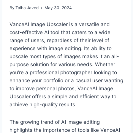
By
Talha Javed
May 30, 2024
VanceAI Image Upscaler is a versatile and
cost-effective AI tool that caters to a wide
range of users, regardless of their level of
experience with image editing. Its ability to
upscale most types of images makes it an all-
purpose solution for various needs. Whether
you’re a professional photographer looking to
enhance your portfolio or a casual user wanting
to improve personal photos, VanceAI Image
Upscaler offers a simple and efficient way to
achieve high-quality results.
The growing trend of AI image editing
highlights the importance of tools like VanceAI