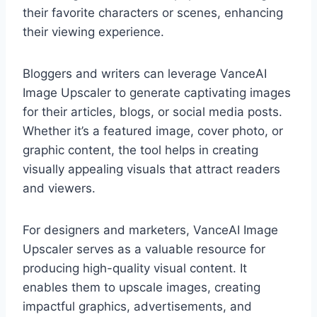
their favorite characters or scenes, enhancing
their viewing experience.
Bloggers and writers can leverage VanceAI
Image Upscaler to generate captivating images
for their articles, blogs, or social media posts.
Whether it’s a featured image, cover photo, or
graphic content, the tool helps in creating
visually appealing visuals that attract readers
and viewers.
For designers and marketers, VanceAI Image
Upscaler serves as a valuable resource for
producing high-quality visual content. It
enables them to upscale images, creating
impactful graphics, advertisements, and