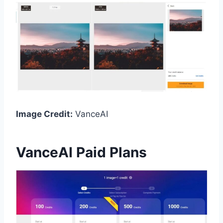
Image Credit:
VanceAI
VanceAI Paid Plans