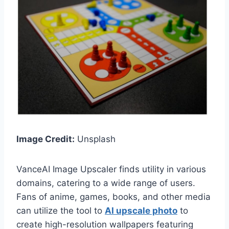
Image Credit:
Unsplash
VanceAI Image Upscaler finds utility in various
domains, catering to a wide range of users.
Fans of anime, games, books, and other media
can utilize the tool to
AI upscale photo
to
create high-resolution wallpapers featuring