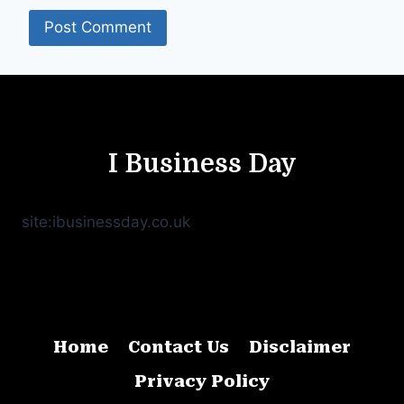
I Business Day
site:ibusinessday.co.uk
Home
Contact Us
Disclaimer
Privacy Policy