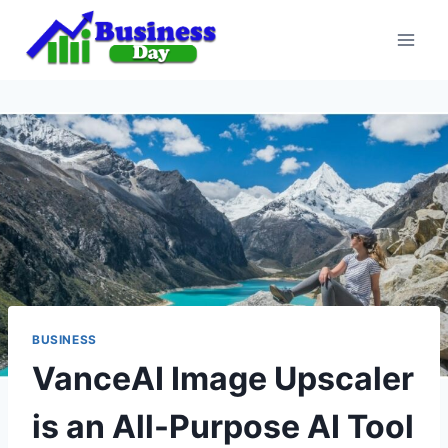
Skip
to
content
BUSINESS
VanceAI Image Upscaler
is an All-Purpose AI Tool