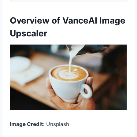
Overview of VanceAI Image
Upscaler
Image Credit:
Unsplash