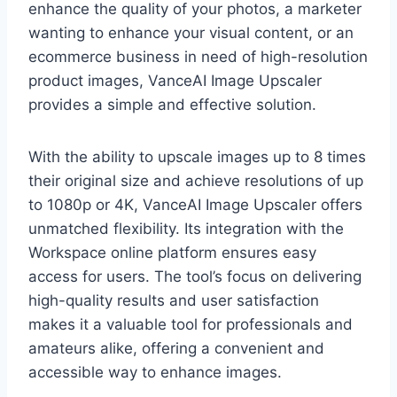
enhance the quality of your photos, a marketer
wanting to enhance your visual content, or an
ecommerce business in need of high-resolution
product images, VanceAI Image Upscaler
provides a simple and effective solution.
With the ability to upscale images up to 8 times
their original size and achieve resolutions of up
to 1080p or 4K, VanceAI Image Upscaler offers
unmatched flexibility. Its integration with the
Workspace online platform ensures easy
access for users. The tool’s focus on delivering
high-quality results and user satisfaction
makes it a valuable tool for professionals and
amateurs alike, offering a convenient and
accessible way to enhance images.