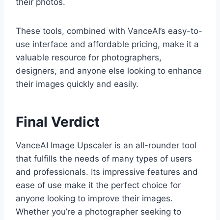
their photos.
These tools, combined with VanceAI’s easy-to-
use interface and affordable pricing, make it a
valuable resource for photographers,
designers, and anyone else looking to enhance
their images quickly and easily.
Final Verdict
VanceAI Image Upscaler is an all-rounder tool
that fulfills the needs of many types of users
and professionals. Its impressive features and
ease of use make it the perfect choice for
anyone looking to improve their images.
Whether you’re a photographer seeking to