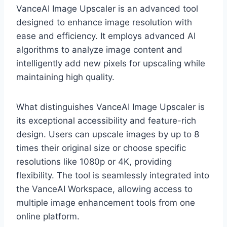
VanceAI Image Upscaler is an advanced tool
designed to enhance image resolution with
ease and efficiency. It employs advanced AI
algorithms to analyze image content and
intelligently add new pixels for upscaling while
maintaining high quality.
What distinguishes VanceAI Image Upscaler is
its exceptional accessibility and feature-rich
design. Users can upscale images by up to 8
times their original size or choose specific
resolutions like 1080p or 4K, providing
flexibility. The tool is seamlessly integrated into
the VanceAI Workspace, allowing access to
multiple image enhancement tools from one
online platform.