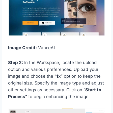
Image Credit:
VanceAI
Step 2:
In the Workspace, locate the upload
option and various preferences. Upload your
image and choose the
“1x”
option to keep the
original size. Specify the image type and adjust
other settings as necessary. Click on
“Start to
Process”
to begin enhancing the image.