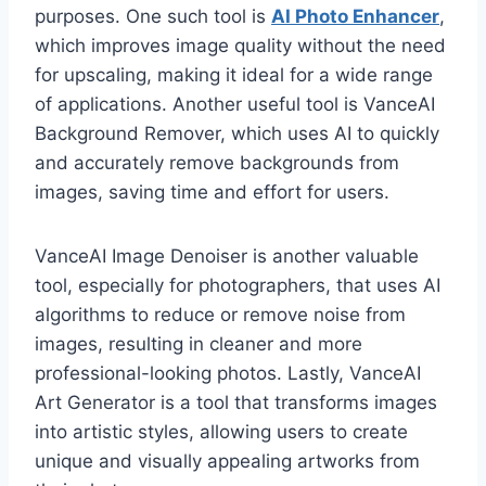
purposes. One such tool is
AI Photo Enhancer
,
which improves image quality without the need
for upscaling, making it ideal for a wide range
of applications. Another useful tool is VanceAI
Background Remover, which uses AI to quickly
and accurately remove backgrounds from
images, saving time and effort for users.
VanceAI Image Denoiser is another valuable
tool, especially for photographers, that uses AI
algorithms to reduce or remove noise from
images, resulting in cleaner and more
professional-looking photos. Lastly, VanceAI
Art Generator is a tool that transforms images
into artistic styles, allowing users to create
unique and visually appealing artworks from