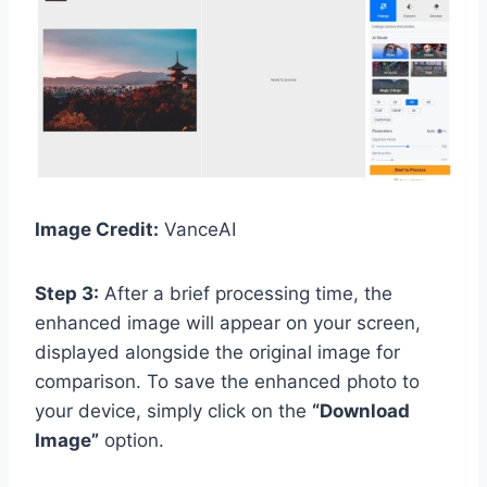
Image Credit:
VanceAI
Step 3:
After a brief processing time, the
enhanced image will appear on your screen,
displayed alongside the original image for
comparison. To save the enhanced photo to
your device, simply click on the
“Download
Image”
option.