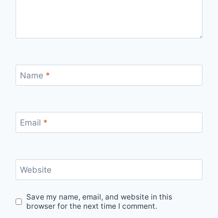
Name
*
Email
*
Website
Save my name, email, and website in this
browser for the next time I comment.