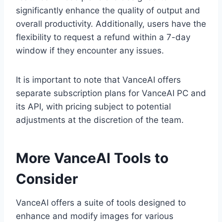
significantly enhance the quality of output and
overall productivity. Additionally, users have the
flexibility to request a refund within a 7-day
window if they encounter any issues.
It is important to note that VanceAI offers
separate subscription plans for VanceAI PC and
its API, with pricing subject to potential
adjustments at the discretion of the team.
More VanceAI Tools to
Consider
VanceAI offers a suite of tools designed to
enhance and modify images for various