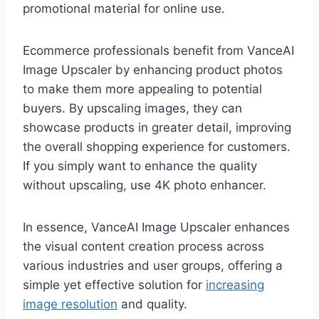
promotional material for online use.
Ecommerce professionals benefit from VanceAI
Image Upscaler by enhancing product photos
to make them more appealing to potential
buyers. By upscaling images, they can
showcase products in greater detail, improving
the overall shopping experience for customers.
If you simply want to enhance the quality
without upscaling, use 4K photo enhancer.
In essence, VanceAI Image Upscaler enhances
the visual content creation process across
various industries and user groups, offering a
simple yet effective solution for
increasing
image resolution
and quality.