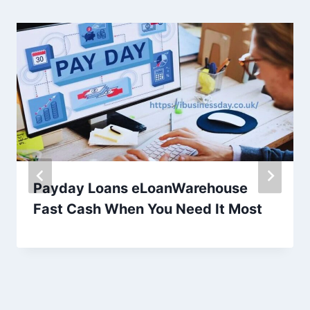
Payday Loans eLoanWarehouse
Fast Cash When You Need It Most